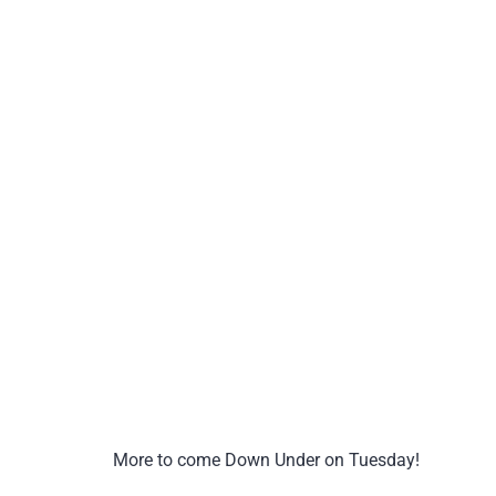
More to come Down Under on Tuesday!