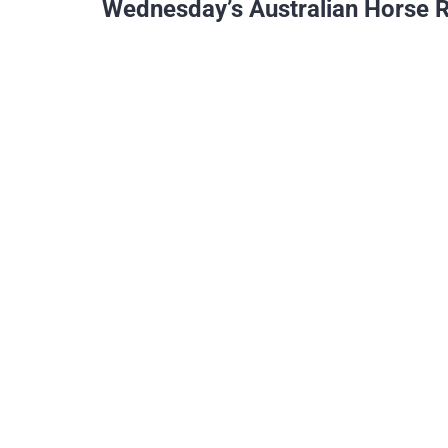
Wednesday’s Australian Horse R