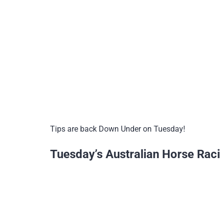
Tips are back Down Under on Tuesday!
Tuesday’s Australian Horse Rac