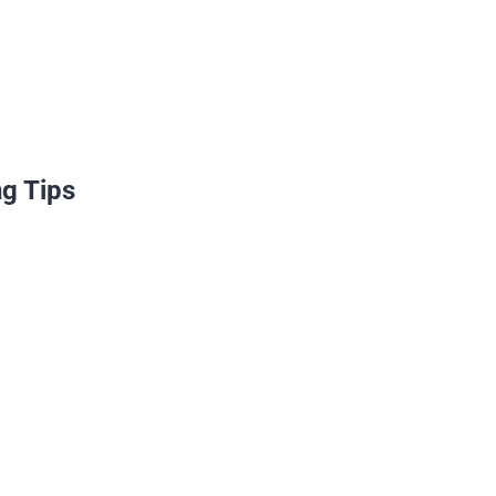
ng Tips