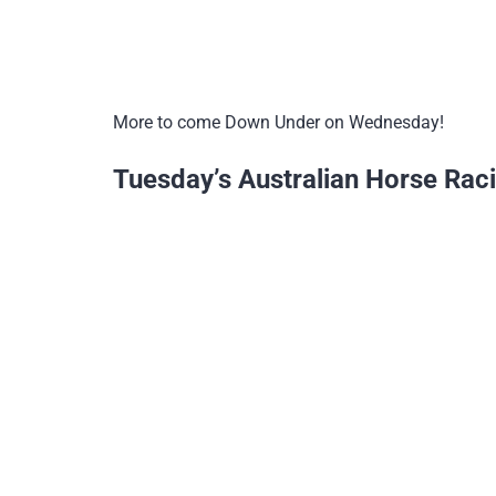
More to come Down Under on Wednesday!
Tuesday’s Australian Horse Rac