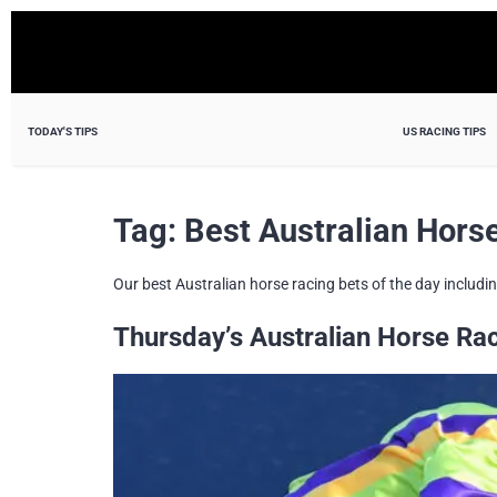
TODAY'S TIPS
US RACING TIPS
Tag:
Best Australian Hors
Our best Australian horse racing bets of the day includi
Thursday’s Australian Horse Rac