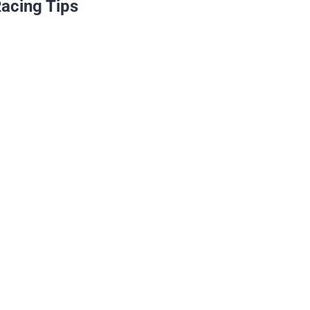
acing Tips