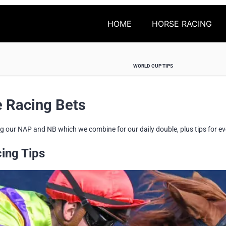
HOME
HORSE RACING
WORLD CUP TIPS
e Racing Bets
ng our NAP and NB which we combine for our daily double, plus tips for ev
ing Tips