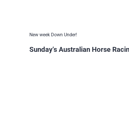
New week Down Under!
Sunday’s Australian Horse Raci