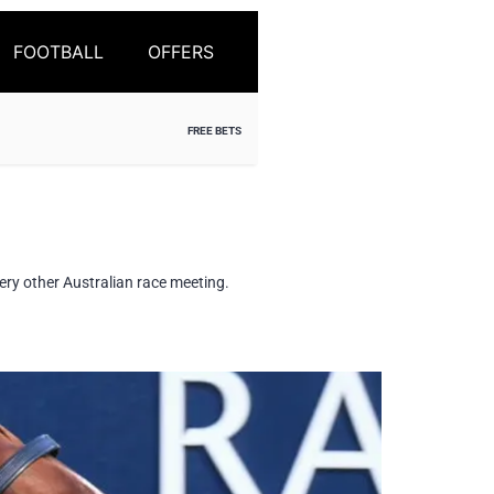
FOOTBALL
OFFERS
FREE BETS
ery other Australian race meeting.