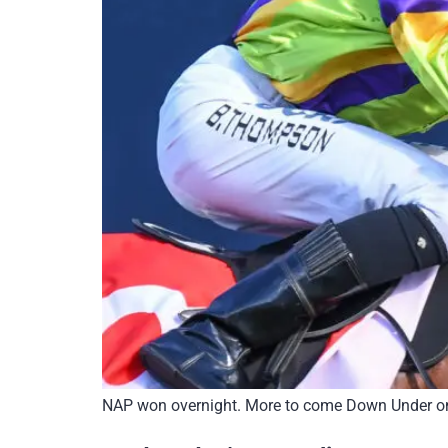
NAP won overnight. More to come Down Under o