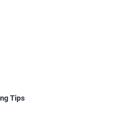
ing Tips