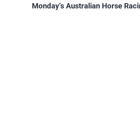
Monday’s Australian Horse Raci