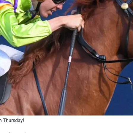
n Thursday!