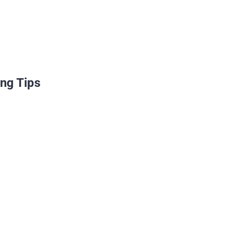
ing Tips