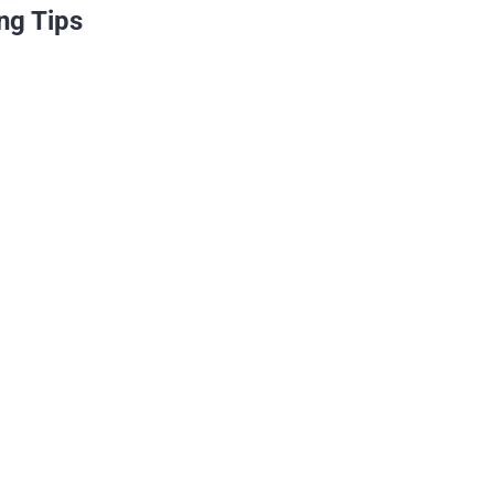
ng Tips