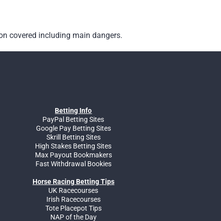
n covered including main dangers.
Betting Info
PayPal Betting Sites
Google Pay Betting Sites
Skrill Betting Sites
High Stakes Betting Sites
Max Payout Bookmakers
Fast Withdrawal Bookies
Horse Racing Betting Tips
UK Racecourses
Irish Racecourses
Tote Placepot Tips
NAP of the Day