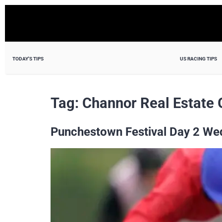
TODAY'S TIPS
US RACING TIPS
Tag:
Channor Real Estate 
Punchestown Festival Day 2 We