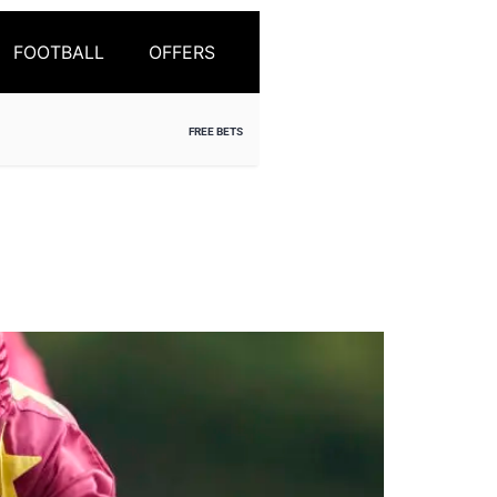
FOOTBALL
OFFERS
FREE BETS