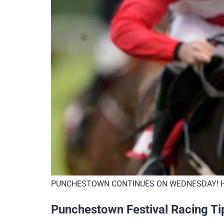
PUNCHESTOWN CONTINUES ON WEDNESDAY! Hopeful
Punchestown Festival Racing T