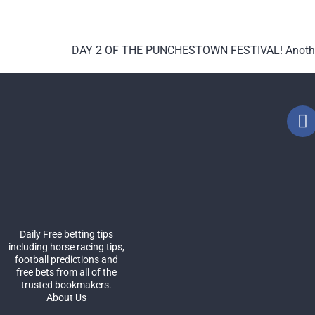
DAY 2 OF THE PUNCHESTOWN FESTIVAL! Another 3 
Daily Free betting tips
including horse racing tips,
football predictions and
free bets from all of the
trusted bookmakers.
About Us