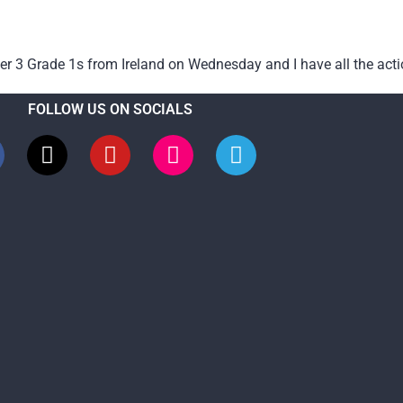
Grade 1s from Ireland on Wednesday and I have all the actio
FOLLOW US ON SOCIALS