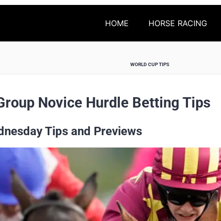
HOME
HORSE RACING
WORLD CUP TIPS
Group Novice Hurdle Betting Tips
dnesday Tips and Previews