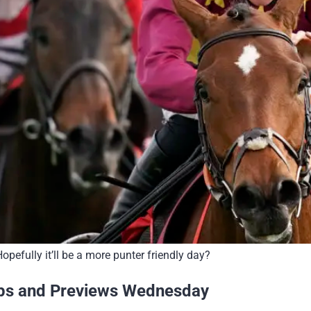
ly it’ll be a more punter friendly day?
ips and Previews Wednesday