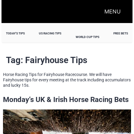
MENU
TODAY'S TIPS
US RACING TIPS
FREE BETS
WORLD CUP TIPS
Tag:
Fairyhouse Tips
Horse Racing Tips for Fairyhouse Racecourse. We will have
Fairyhouse tips for every meeting at the track including accumulators
and lucky 15s.
Monday’s UK & Irish Horse Racing Bets