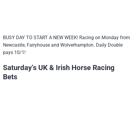
BUSY DAY TO START A NEW WEEK! Racing on Monday from
Newcastle, Fairyhouse and Wolverhampton. Daily Double
pays 10/1!
Saturday’s UK & Irish Horse Racing
Bets