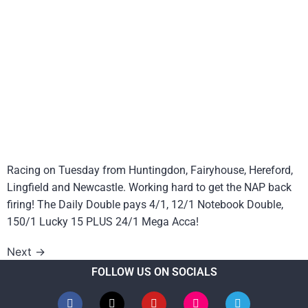
Racing on Tuesday from Huntingdon, Fairyhouse, Hereford,
Lingfield and Newcastle. Working hard to get the NAP back
firing! The Daily Double pays 4/1, 12/1 Notebook Double,
150/1 Lucky 15 PLUS 24/1 Mega Acca!
Next
→
FOLLOW US ON SOCIALS