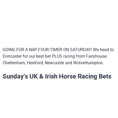
GOING FOR A NAP FOUR-TIMER ON SATURDAY! We head to
Doncaster for our best bet PLUS racing from Fairyhouse,
Cheltenham, Hereford, Newcastle and Wolverhampton.
Sunday’s UK & Irish Horse Racing Bets