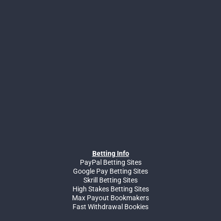
Betting Info
PayPal Betting Sites
Google Pay Betting Sites
Skrill Betting Sites
High Stakes Betting Sites
Max Payout Bookmakers
Fast Withdrawal Bookies