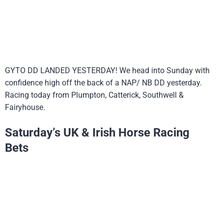
GYTO DD LANDED YESTERDAY! We head into Sunday with
confidence high off the back of a NAP/ NB DD yesterday.
Racing today from Plumpton, Catterick, Southwell &
Fairyhouse.
Saturday’s UK & Irish Horse Racing
Bets