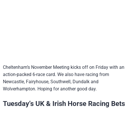
Cheltenham’s November Meeting kicks off on Friday with an
action-packed 6-race card. We also have racing from
Newcastle, Fairyhouse, Southwell, Dundalk and
Wolverhampton. Hoping for another good day.
Tuesday’s UK & Irish Horse Racing Bets