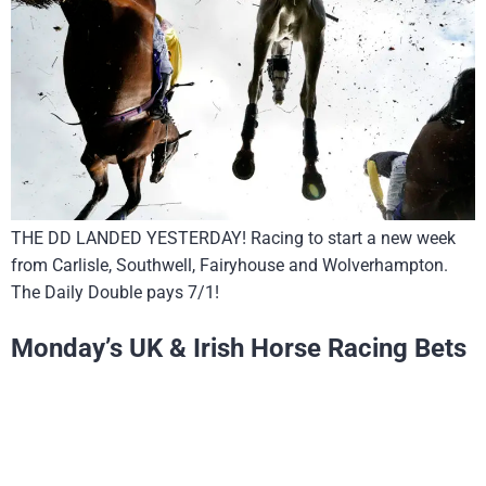
THE DD LANDED YESTERDAY! Racing to start a new week
from Carlisle, Southwell, Fairyhouse and Wolverhampton.
The Daily Double pays 7/1!
Monday’s UK & Irish Horse Racing Bets