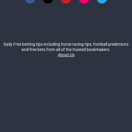
Daily Free betting tips including horse racing tips, football predictions
and free bets from all of the trusted bookmakers.
About Us