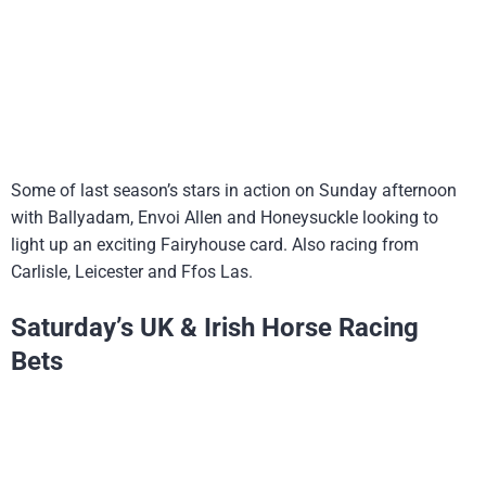
Some of last season’s stars in action on Sunday afternoon
with Ballyadam, Envoi Allen and Honeysuckle looking to
light up an exciting Fairyhouse card. Also racing from
Carlisle, Leicester and Ffos Las.
Saturday’s UK & Irish Horse Racing
Bets