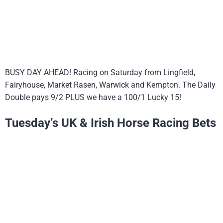
BUSY DAY AHEAD! Racing on Saturday from Lingfield,
Fairyhouse, Market Rasen, Warwick and Kempton. The Daily
Double pays 9/2 PLUS we have a 100/1 Lucky 15!
Tuesday’s UK & Irish Horse Racing Bets