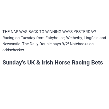
THE NAP WAS BACK TO WINNING WAYS YESTERDAY!
Racing on Tuesday from Fairyhouse, Wetherby, Lingfield and
Newcastle. The Daily Double pays 9/2! Notebooks on
oddschecker.
Sunday’s UK & Irish Horse Racing Bets