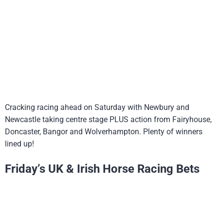
Cracking racing ahead on Saturday with Newbury and
Newcastle taking centre stage PLUS action from Fairyhouse,
Doncaster, Bangor and Wolverhampton. Plenty of winners
lined up!
Friday’s UK & Irish Horse Racing Bets