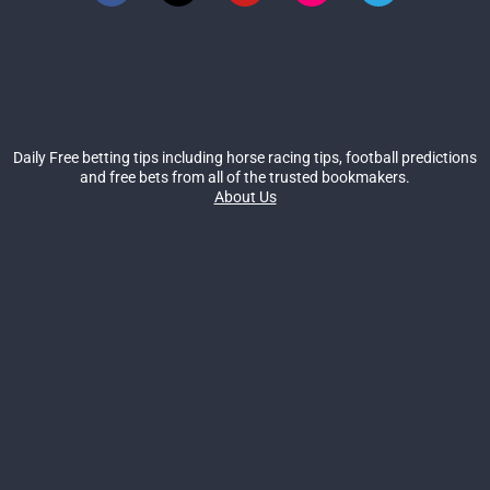
Daily Free betting tips including horse racing tips, football predictions
and free bets from all of the trusted bookmakers.
About Us