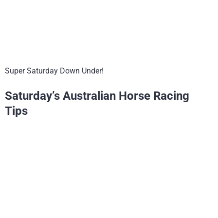
Super Saturday Down Under!
Saturday’s Australian Horse Racing
Tips