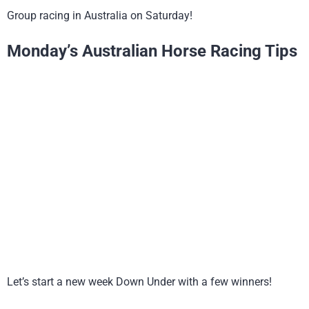
Group racing in Australia on Saturday!
Monday’s Australian Horse Racing Tips
Let’s start a new week Down Under with a few winners!