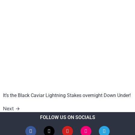
It’s the Black Caviar Lightning Stakes overnight Down Under!
Next
→
FOLLOW US ON SOCIALS