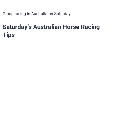
Group racing in Australia on Saturday!
Saturday’s Australian Horse Racing
Tips