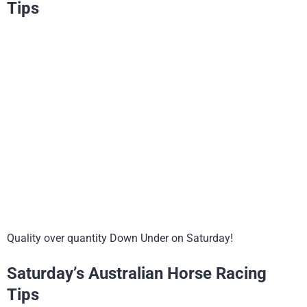
Tips
Quality over quantity Down Under on Saturday!
Saturday’s Australian Horse Racing
Tips