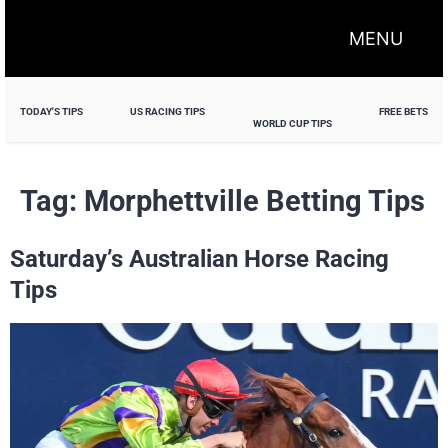
MENU
TODAY'S TIPS
US RACING TIPS
FREE BETS
WORLD CUP TIPS
Tag:
Morphettville Betting Tips
Saturday’s Australian Horse Racing
Tips