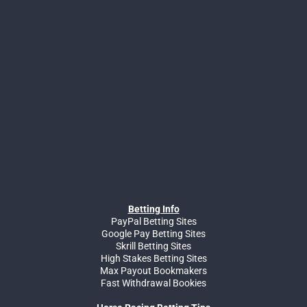
Betting Info
PayPal Betting Sites
Google Pay Betting Sites
Skrill Betting Sites
High Stakes Betting Sites
Max Payout Bookmakers
Fast Withdrawal Bookies