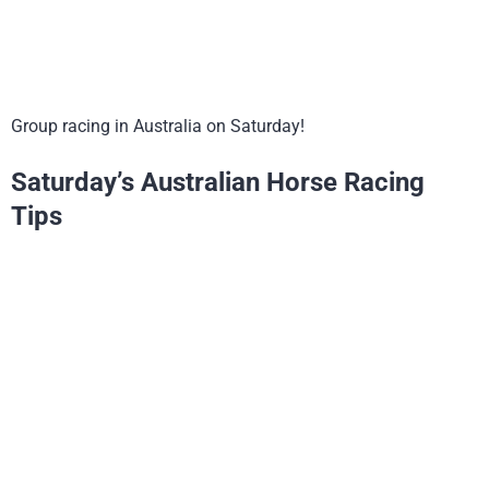
Group racing in Australia on Saturday!
Saturday’s Australian Horse Racing
Tips