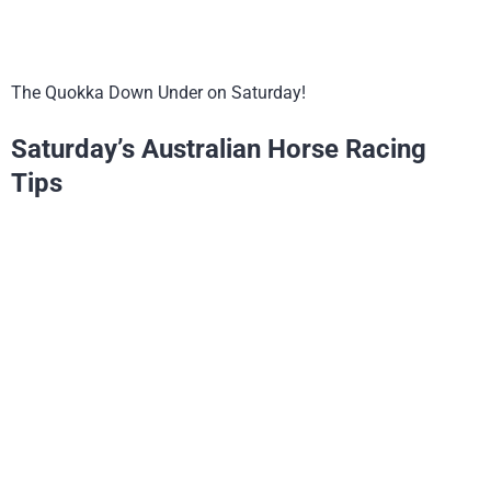
The Quokka Down Under on Saturday!
Saturday’s Australian Horse Racing
Tips