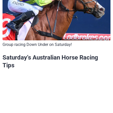
Group racing Down Under on Saturday!
Saturday’s Australian Horse Racing
Tips