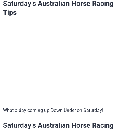
Saturday’s Australian Horse Racing
Tips
What a day coming up Down Under on Saturday!
Saturday’s Australian Horse Racing