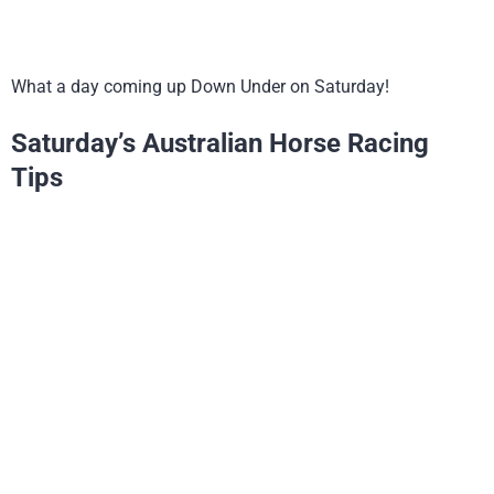
What a day coming up Down Under on Saturday!
Saturday’s Australian Horse Racing
Tips