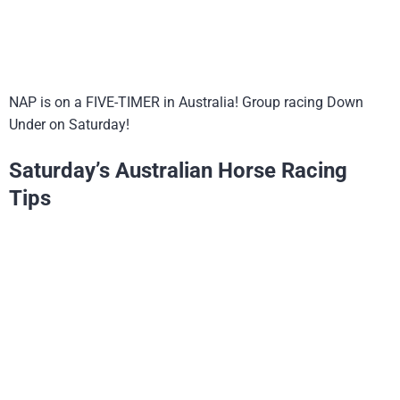
NAP is on a FIVE-TIMER in Australia! Group racing Down
Under on Saturday!
Saturday’s Australian Horse Racing
Tips