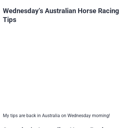
Wednesday’s Australian Horse Racing
Tips
My tips are back in Australia on Wednesday morning!