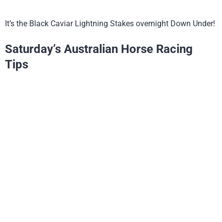
It’s the Black Caviar Lightning Stakes overnight Down Under!
Saturday’s Australian Horse Racing
Tips