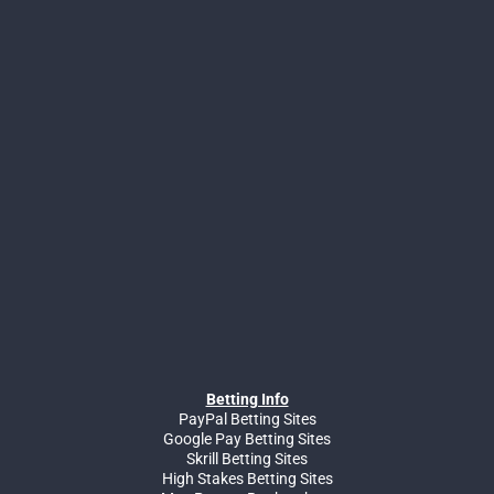
Betting Info
PayPal Betting Sites
Google Pay Betting Sites
Skrill Betting Sites
High Stakes Betting Sites