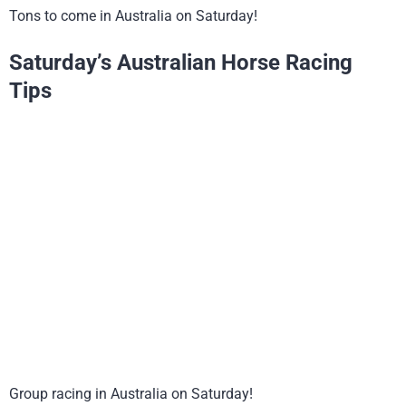
Tons to come in Australia on Saturday!
Saturday’s Australian Horse Racing
Tips
Group racing in Australia on Saturday!