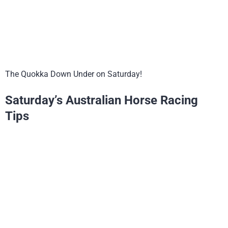
The Quokka Down Under on Saturday!
Saturday’s Australian Horse Racing
Tips