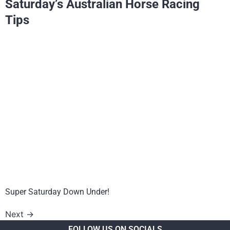
Saturday’s Australian Horse Racing
Tips
Super Saturday Down Under!
Next
→
FOLLOW US ON SOCIALS