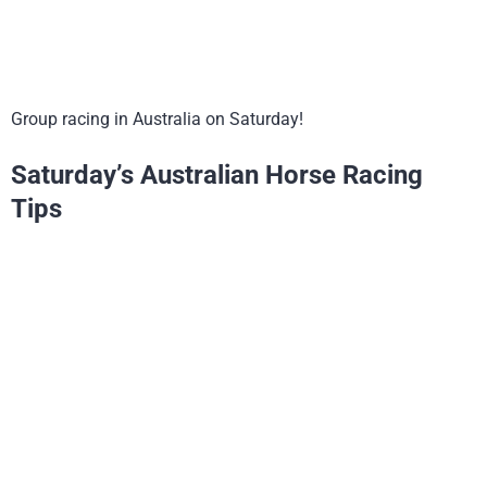
Group racing in Australia on Saturday!
Saturday’s Australian Horse Racing
Tips