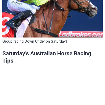
Group racing Down Under on Saturday!
Saturday’s Australian Horse Racing
Tips