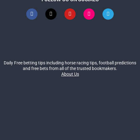
Daily Free betting tips including horse racing tips, football predictions
and free bets from all of the trusted bookmakers.
About Us