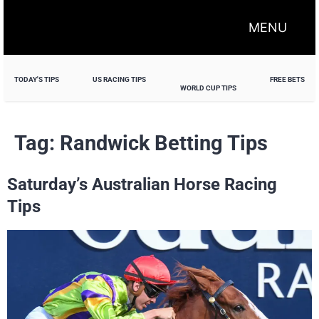
MENU
TODAY'S TIPS
US RACING TIPS
FREE BETS
WORLD CUP TIPS
Tag:
Randwick Betting Tips
Saturday’s Australian Horse Racing
Tips