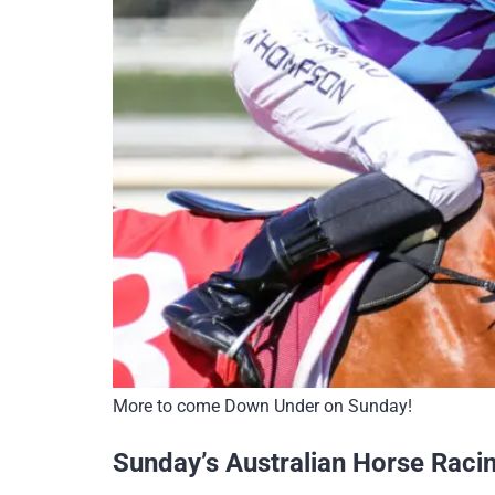
More to come Down Under on Sunday!
Sunday’s Australian Horse Raci