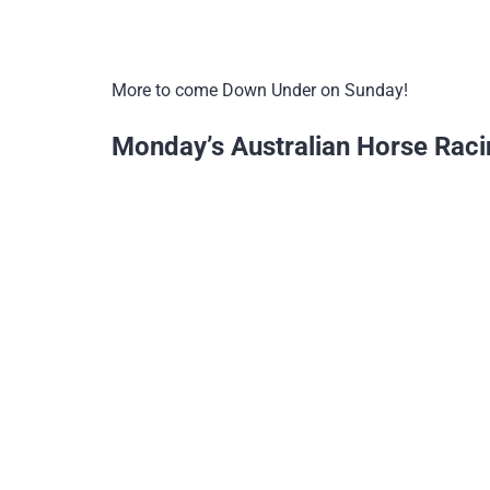
More to come Down Under on Sunday!
Monday’s Australian Horse Raci