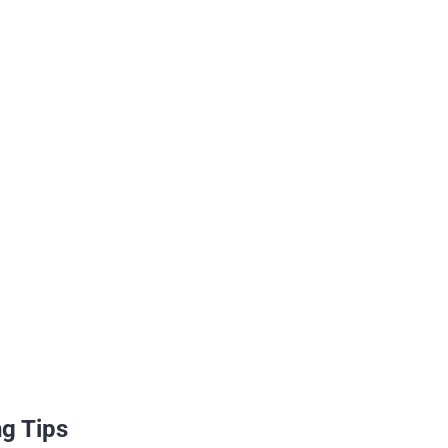
ng Tips