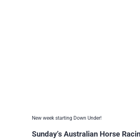
New week starting Down Under!
Sunday’s Australian Horse Raci