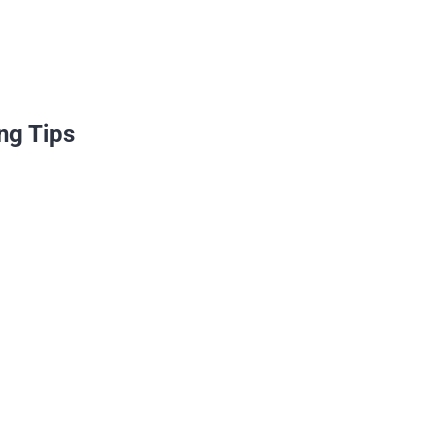
ng Tips