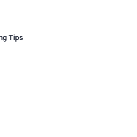
ng Tips