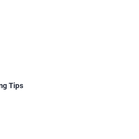
ng Tips