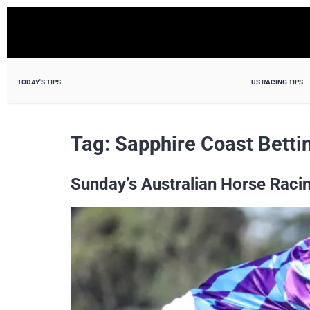
TODAY'S TIPS
US RACING TIPS
Tag:
Sapphire Coast Betti
Sunday’s Australian Horse Raci