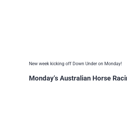
New week kicking off Down Under on Monday!
Monday’s Australian Horse Raci