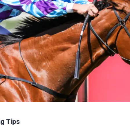
ng Tips