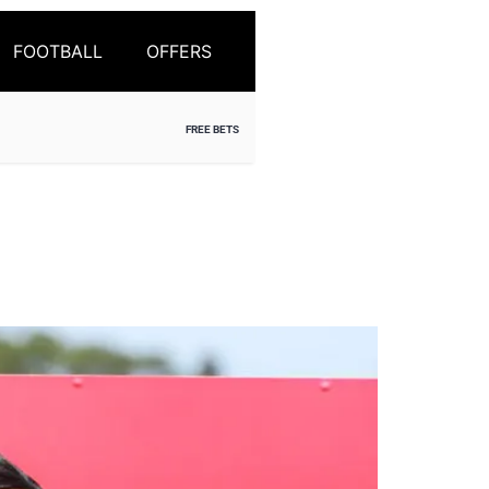
FOOTBALL
OFFERS
FREE BETS