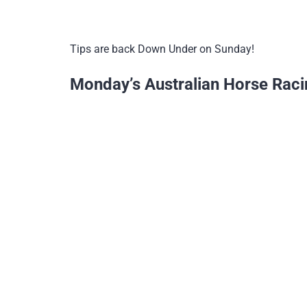
Tips are back Down Under on Sunday!
Monday’s Australian Horse Raci