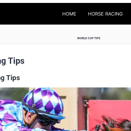
HOME
HORSE RACING
WORLD CUP TIPS
ng Tips
ng Tips