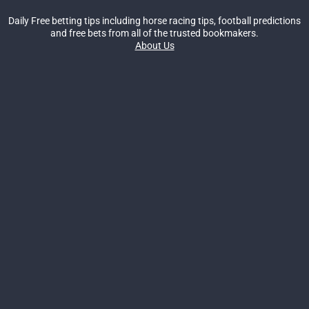
Daily Free betting tips including horse racing tips, football predictions
and free bets from all of the trusted bookmakers.
About Us