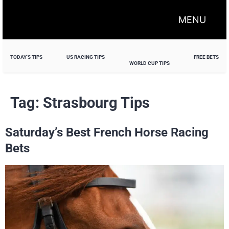
MENU
TODAY'S TIPS
US RACING TIPS
FREE BETS
WORLD CUP TIPS
Tag:
Strasbourg Tips
Saturday’s Best French Horse Racing
Bets