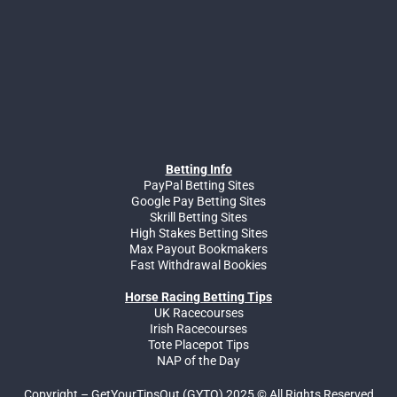
Betting Info
PayPal Betting Sites
Google Pay Betting Sites
Skrill Betting Sites
High Stakes Betting Sites
Max Payout Bookmakers
Fast Withdrawal Bookies
Horse Racing Betting Tips
UK Racecourses
Irish Racecourses
Tote Placepot Tips
NAP of the Day
Copyright – GetYourTipsOut (GYTO) 2025 © All Rights Reserved