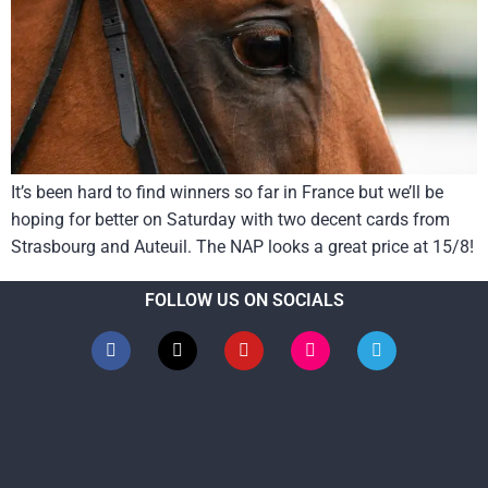
It’s been hard to find winners so far in France but we’ll be
hoping for better on Saturday with two decent cards from
Strasbourg and Auteuil. The NAP looks a great price at 15/8!
FOLLOW US ON SOCIALS