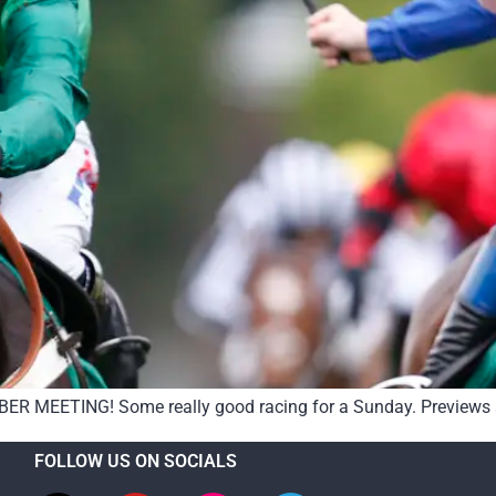
EETING! Some really good racing for a Sunday. Previews avai
FOLLOW US ON SOCIALS