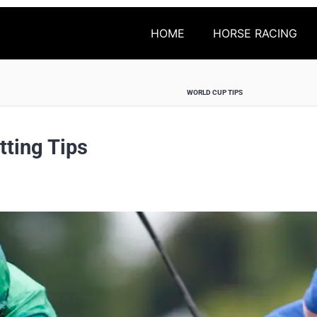
HOME
HORSE RACING
WORLD CUP TIPS
ting Tips