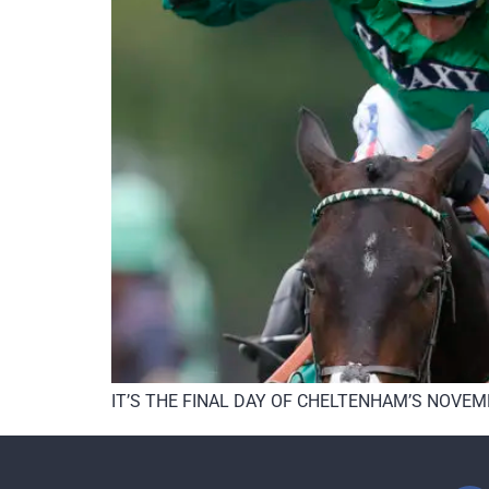
IT’S THE FINAL DAY OF CHELTENHAM’S NOVEMBER M