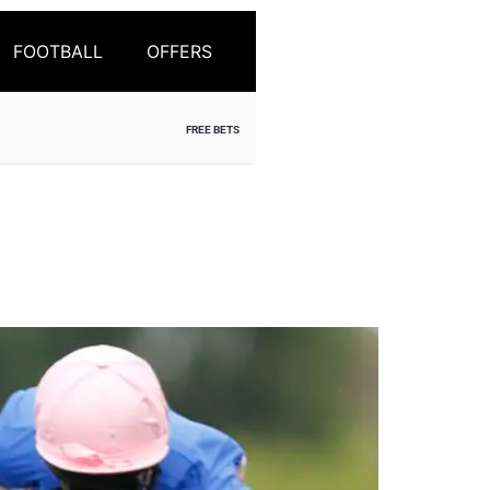
FOOTBALL
OFFERS
FREE BETS