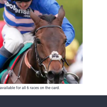
lable for all 6 races on the card.