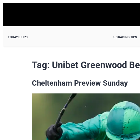
TODAY'S TIPS
US RACING TIPS
Tag:
Unibet Greenwood Bet
Cheltenham Preview Sunday