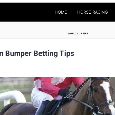
HOME
HORSE RACING
WORLD CUP TIPS
 Bumper Betting Tips