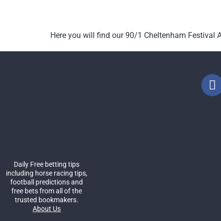
Here you will find our 90/1 Cheltenham Festival 
Daily Free betting tips
including horse racing tips,
football predictions and
free bets from all of the
trusted bookmakers.
About Us