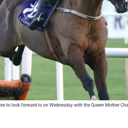
to look forward to on Wednesday with the Queen Mother Cham