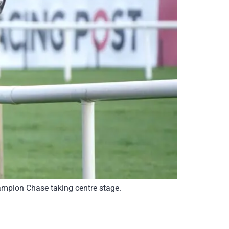
pion Chase taking centre stage.