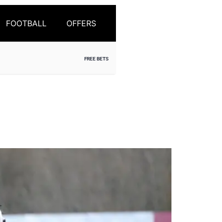
FOOTBALL
OFFERS
FREE BETS