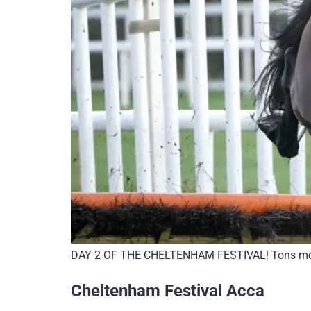
DAY 2 OF THE CHELTENHAM FESTIVAL! Tons more 
Cheltenham Festival Acca