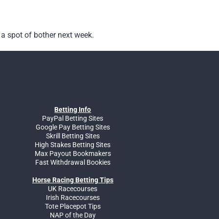
 a spot of bother next week.
Betting Info
PayPal Betting Sites
Google Pay Betting Sites
Skrill Betting Sites
High Stakes Betting Sites
Max Payout Bookmakers
Fast Withdrawal Bookies
Horse Racing Betting Tips
UK Racecourses
Irish Racecourses
Tote Placepot Tips
NAP of the Day