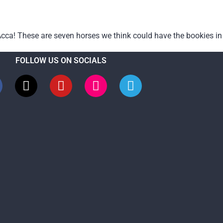
Acca! These are seven horses we think could have the bookies in
FOLLOW US ON SOCIALS