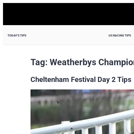
TODAY'S TIPS
US RACING TIPS
Tag:
Weatherbys Champion
Cheltenham Festival Day 2 Tips