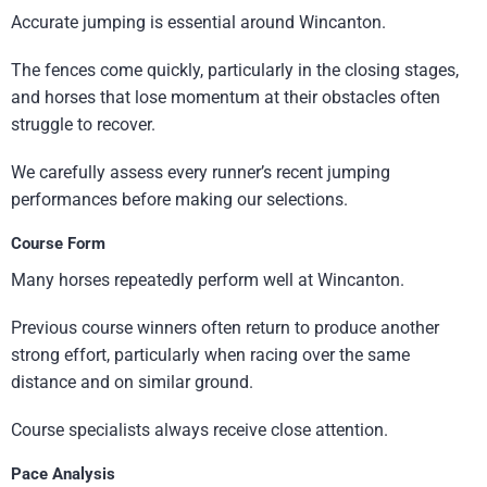
Accurate jumping is essential around Wincanton.
The fences come quickly, particularly in the closing stages,
and horses that lose momentum at their obstacles often
struggle to recover.
We carefully assess every runner’s recent jumping
performances before making our selections.
Course Form
Many horses repeatedly perform well at Wincanton.
Previous course winners often return to produce another
strong effort, particularly when racing over the same
distance and on similar ground.
Course specialists always receive close attention.
Pace Analysis