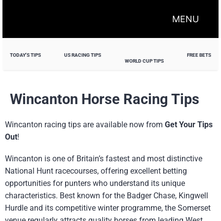
MENU
TODAY'S TIPS
US RACING TIPS
FREE BETS
WORLD CUP TIPS
Wincanton Horse Racing Tips
Wincanton racing tips are available now from
Get Your Tips
Out
!
Wincanton is one of Britain’s fastest and most distinctive
National Hunt racecourses, offering excellent betting
opportunities for punters who understand its unique
characteristics. Best known for the Badger Chase, Kingwell
Hurdle and its competitive winter programme, the Somerset
venue regularly attracts quality horses from leading West