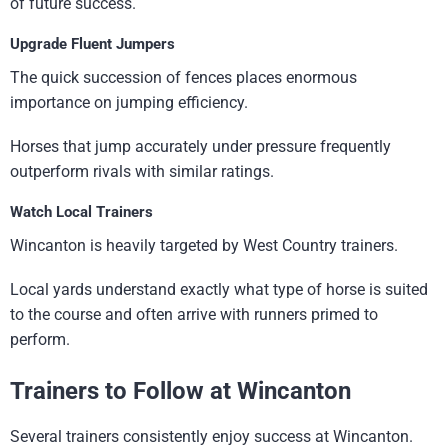
of future success.
Upgrade Fluent Jumpers
The quick succession of fences places enormous
importance on jumping efficiency.
Horses that jump accurately under pressure frequently
outperform rivals with similar ratings.
Watch Local Trainers
Wincanton is heavily targeted by West Country trainers.
Local yards understand exactly what type of horse is suited
to the course and often arrive with runners primed to
perform.
Trainers to Follow at Wincanton
Several trainers consistently enjoy success at Wincanton.