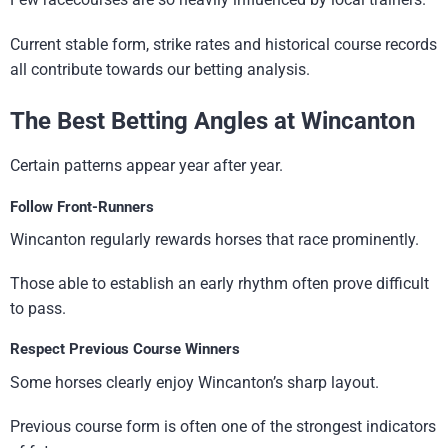
Current stable form, strike rates and historical course records
all contribute towards our betting analysis.
The Best Betting Angles at Wincanton
Certain patterns appear year after year.
Follow Front-Runners
Wincanton regularly rewards horses that race prominently.
Those able to establish an early rhythm often prove difficult
to pass.
Respect Previous Course Winners
Some horses clearly enjoy Wincanton’s sharp layout.
Previous course form is often one of the strongest indicators