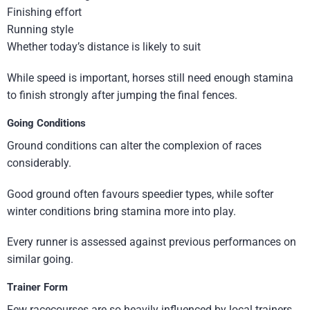
Finishing effort
Running style
Whether today’s distance is likely to suit
While speed is important, horses still need enough stamina
to finish strongly after jumping the final fences.
Going Conditions
Ground conditions can alter the complexion of races
considerably.
Good ground often favours speedier types, while softer
winter conditions bring stamina more into play.
Every runner is assessed against previous performances on
similar going.
Trainer Form
Few racecourses are so heavily influenced by local trainers.