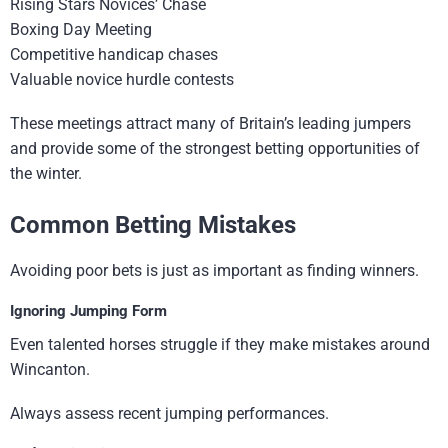
Rising Stars Novices’ Chase
Boxing Day Meeting
Competitive handicap chases
Valuable novice hurdle contests
These meetings attract many of Britain’s leading jumpers
and provide some of the strongest betting opportunities of
the winter.
Common Betting Mistakes
Avoiding poor bets is just as important as finding winners.
Ignoring Jumping Form
Even talented horses struggle if they make mistakes around
Wincanton.
Always assess recent jumping performances.