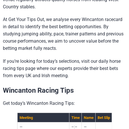
Country stables.
At Get Your Tips Out, we analyse every Wincanton racecard
in detail to identify the best betting opportunities. By
studying jumping ability, pace, trainer patterns and previous
course performances, we aim to uncover value before the
betting market fully reacts.
If you’re looking for today’s selections, visit our daily horse
racing tips page where our experts provide their best bets
from every UK and Irish meeting.
Wincanton Racing Tips
Get today’s Wincanton Racing Tips:
Meeting
Time
Name
Bet Slip
—
–:–
—