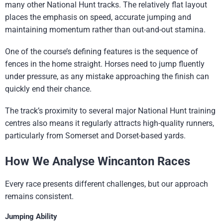
many other National Hunt tracks. The relatively flat layout
places the emphasis on speed, accurate jumping and
maintaining momentum rather than out-and-out stamina.
One of the course’s defining features is the sequence of
fences in the home straight. Horses need to jump fluently
under pressure, as any mistake approaching the finish can
quickly end their chance.
The track’s proximity to several major National Hunt training
centres also means it regularly attracts high-quality runners,
particularly from Somerset and Dorset-based yards.
How We Analyse Wincanton Races
Every race presents different challenges, but our approach
remains consistent.
Jumping Ability