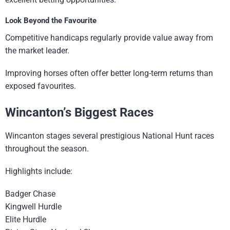
Look Beyond the Favourite
Competitive handicaps regularly provide value away from
the market leader.
Improving horses often offer better long-term returns than
exposed favourites.
Wincanton’s Biggest Races
Wincanton stages several prestigious National Hunt races
throughout the season.
Highlights include:
Badger Chase
Kingwell Hurdle
Elite Hurdle