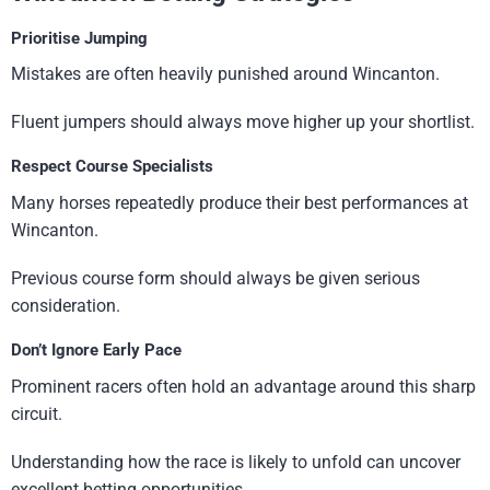
Prioritise Jumping
Mistakes are often heavily punished around Wincanton.
Fluent jumpers should always move higher up your shortlist.
Respect Course Specialists
Many horses repeatedly produce their best performances at
Wincanton.
Previous course form should always be given serious
consideration.
Don’t Ignore Early Pace
Prominent racers often hold an advantage around this sharp
circuit.
Understanding how the race is likely to unfold can uncover
excellent betting opportunities.