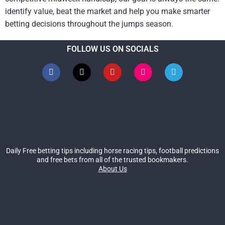
identify value, beat the market and help you make smarter
betting decisions throughout the jumps season.
FOLLOW US ON SOCIALS
Daily Free betting tips including horse racing tips, football predictions
and free bets from all of the trusted bookmakers.
About Us