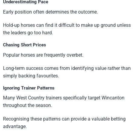
Underestimating Pace
Early position often determines the outcome.
Hold-up horses can find it difficult to make up ground unless
the leaders go too hard.
Chasing Short Prices
Popular horses are frequently overbet.
Long-term success comes from identifying value rather than
simply backing favourites.
Ignoring Trainer Patterns
Many West Country trainers specifically target Wincanton
throughout the season.
Recognising these patterns can provide a valuable betting
advantage.