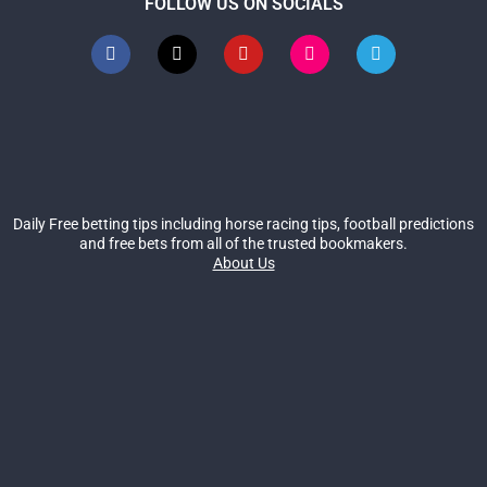
FOLLOW US ON SOCIALS
Daily Free betting tips including horse racing tips, football predictions
and free bets from all of the trusted bookmakers.
About Us