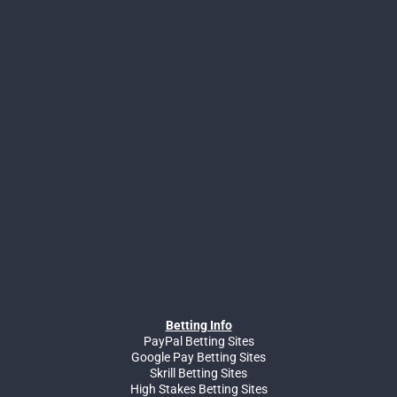
Betting Info
PayPal Betting Sites
Google Pay Betting Sites
Skrill Betting Sites
High Stakes Betting Sites