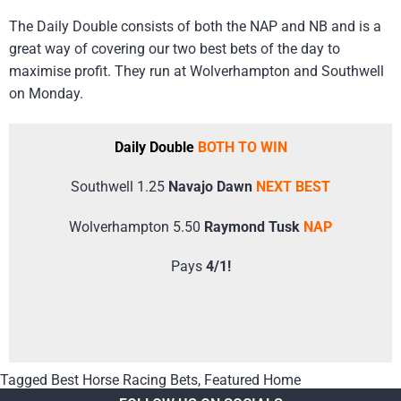
The Daily Double consists of both the NAP and NB and is a
great way of covering our two best bets of the day to
maximise profit. They run at Wolverhampton and Southwell
on Monday.
Daily Double
BOTH TO WIN
Southwell 1.25
Navajo Dawn
NEXT BEST
Wolverhampton 5.50
Raymond Tusk
NAP
Pays
4/1!
Tagged
Best Horse Racing Bets
,
Featured Home