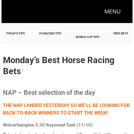
MENU
TODAY'S TIPS
US RACING TIPS
FREE BETS
WORLD CUP TIPS
Monday’s Best Horse Racing
Bets
NAP – Best selection of the day
THE NAP LANDED YESTERDAY SO WE’LL BE LOOKING FOR
BACK-TO-BACK WINNERS TO START THE WEEK!
Wolverhampton 5.50 Raymond Tusk (11/10)