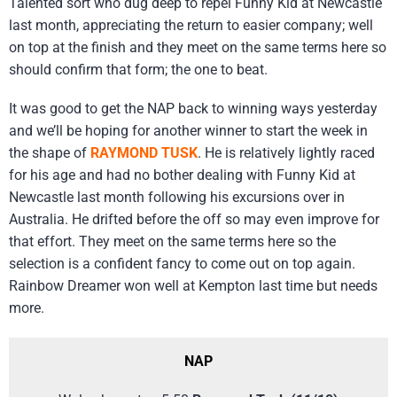
Talented sort who dug deep to repel Funny Kid at Newcastle
last month, appreciating the return to easier company; well
on top at the finish and they meet on the same terms here so
should confirm that form; the one to beat.
It was good to get the NAP back to winning ways yesterday
and we’ll be hoping for another winner to start the week in
the shape of
RAYMOND TUSK
. He is relatively lightly raced
for his age and had no bother dealing with Funny Kid at
Newcastle last month following his excursions over in
Australia. He drifted before the off so may even improve for
that effort. They meet on the same terms here so the
selection is a confident fancy to come out on top again.
Rainbow Dreamer won well at Kempton last time but needs
more.
NAP