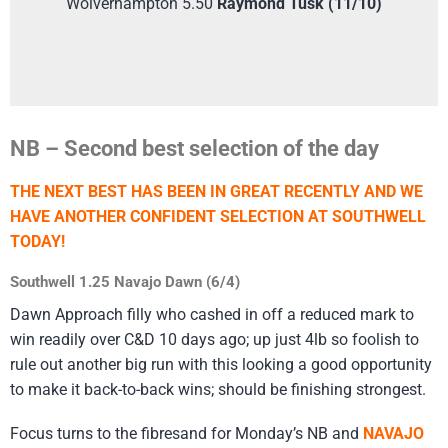
Wolverhampton 5.50
Raymond Tusk (11/10)
NB – Second best selection of the day
THE NEXT BEST HAS BEEN IN GREAT RECENTLY AND WE
HAVE ANOTHER CONFIDENT SELECTION AT SOUTHWELL
TODAY!
Southwell 1.25 Navajo Dawn (6/4)
Dawn Approach filly who cashed in off a reduced mark to
win readily over C&D 10 days ago; up just 4lb so foolish to
rule out another big run with this looking a good opportunity
to make it back-to-back wins; should be finishing strongest.
Focus turns to the fibresand for Monday’s NB and
NAVAJO