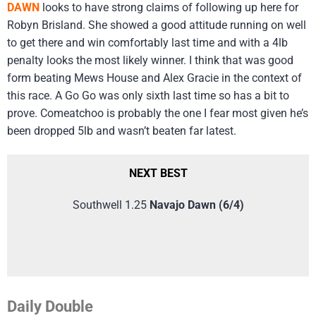
DAWN
looks to have strong claims of following up here for
Robyn Brisland. She showed a good attitude running on well
to get there and win comfortably last time and with a 4lb
penalty looks the most likely winner. I think that was good
form beating Mews House and Alex Gracie in the context of
this race. A Go Go was only sixth last time so has a bit to
prove. Comeatchoo is probably the one I fear most given he’s
been dropped 5lb and wasn’t beaten far latest.
NEXT BEST
Southwell 1.25
Navajo Dawn (6/4)
Daily Double