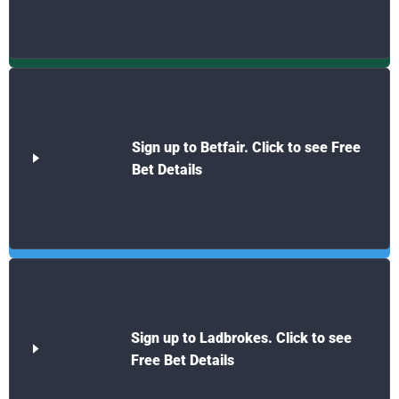
Sign up to Betfair. Click to see Free
Bet Details
Sign up to Ladbrokes. Click to see
Free Bet Details