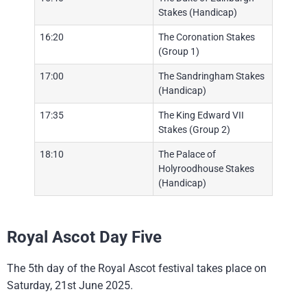
Stakes (Handicap)
16:20
The Coronation Stakes
(Group 1)
17:00
The Sandringham Stakes
(Handicap)
17:35
The King Edward VII
Stakes (Group 2)
18:10
The Palace of
Holyroodhouse Stakes
(Handicap)
Royal Ascot Day Five
The 5th day of the Royal Ascot festival takes place on
Saturday, 21st June 2025.