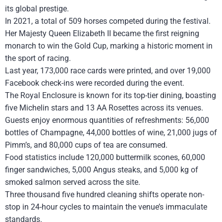
its global prestige.
In 2021, a total of 509 horses competed during the festival.
Her Majesty Queen Elizabeth II became the first reigning
monarch to win the Gold Cup, marking a historic moment in
the sport of racing.
Last year, 173,000 race cards were printed, and over 19,000
Facebook check-ins were recorded during the event.
The Royal Enclosure is known for its top-tier dining, boasting
five Michelin stars and 13 AA Rosettes across its venues.
Guests enjoy enormous quantities of refreshments: 56,000
bottles of Champagne, 44,000 bottles of wine, 21,000 jugs of
Pimm’s, and 80,000 cups of tea are consumed.
Food statistics include 120,000 buttermilk scones, 60,000
finger sandwiches, 5,000 Angus steaks, and 5,000 kg of
smoked salmon served across the site.
Three thousand five hundred cleaning shifts operate non-
stop in 24-hour cycles to maintain the venue’s immaculate
standards.