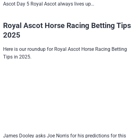
Ascot Day 5 Royal Ascot always lives up…
Royal Ascot Horse Racing Betting Tips
2025
Here is our roundup for Royal Ascot Horse Racing Betting
Tips in 2025.
James Dooley asks Joe Norris for his predictions for this