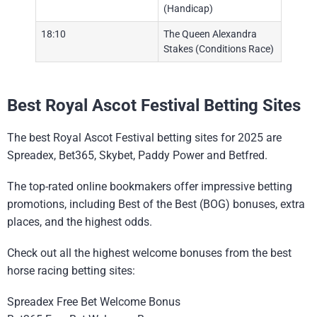
(Handicap)
18:10
The Queen Alexandra
Stakes (Conditions Race)
Best Royal Ascot Festival Betting Sites
The best Royal Ascot Festival betting sites for 2025 are
Spreadex, Bet365, Skybet, Paddy Power and Betfred.
The top-rated online bookmakers offer impressive betting
promotions, including Best of the Best (BOG) bonuses, extra
places, and the highest odds.
Check out all the highest welcome bonuses from the best
horse racing betting sites:
Spreadex Free Bet Welcome Bonus