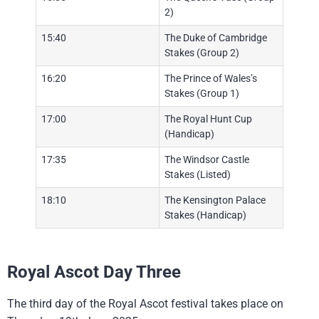
2)
15:40
The Duke of Cambridge
Stakes (Group 2)
16:20
The Prince of Wales’s
Stakes (Group 1)
17:00
The Royal Hunt Cup
(Handicap)
17:35
The Windsor Castle
Stakes (Listed)
18:10
The Kensington Palace
Stakes (Handicap)
Royal Ascot Day Three
The third day of the Royal Ascot festival takes place on