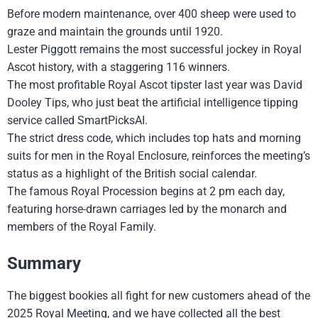
Before modern maintenance, over 400 sheep were used to
graze and maintain the grounds until 1920.
Lester Piggott remains the most successful jockey in Royal
Ascot history, with a staggering 116 winners.
The most profitable Royal Ascot tipster last year was David
Dooley Tips, who just beat the artificial intelligence tipping
service called SmartPicksAI.
The strict dress code, which includes top hats and morning
suits for men in the Royal Enclosure, reinforces the meeting’s
status as a highlight of the British social calendar.
The famous Royal Procession begins at 2 pm each day,
featuring horse-drawn carriages led by the monarch and
members of the Royal Family.
Summary
The biggest bookies all fight for new customers ahead of the
2025 Royal Meeting, and we have collected all the best