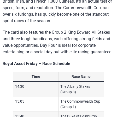
British, Irish, and French 1,000 Guineas. It’s an actual test of
speed, form, and reputation. The Commonwealth Cup, run
over six furlongs, has quickly become one of the standout
sprint races of the season.
The card also features the Group 2 King Edward VII Stakes
and three tough handicaps, each offering strong fields and
value opportunities. Day Four is ideal for corporate
entertaining or a social day out with elite racing guaranteed.
Royal Ascot Friday – Race Schedule
Time
Race Name
14:30
The Albany Stakes
(Group 3)
15:05
The Commonwealth Cup
(Group 1)
15:40
The Duke of Edinburgh