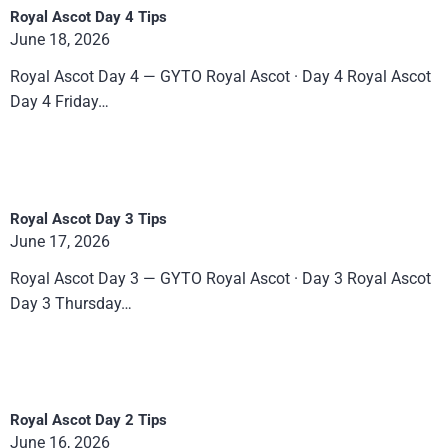
Royal Ascot Day 4 Tips
June 18, 2026
Royal Ascot Day 4 — GYTO Royal Ascot · Day 4 Royal Ascot
Day 4 Friday…
Royal Ascot Day 3 Tips
June 17, 2026
Royal Ascot Day 3 — GYTO Royal Ascot · Day 3 Royal Ascot
Day 3 Thursday…
Royal Ascot Day 2 Tips
June 16, 2026