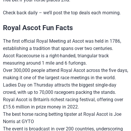
Check back daily – we’ll post the top deals each morning.
Royal Ascot Fun Facts
The first official Royal Meeting at Ascot was held in 1786,
establishing a tradition that spans over two centuries.
Ascot Racecourse is a right-handed, triangular track
measuring around 1 mile and 6 furlongs.
Over 300,000 people attend Royal Ascot across the five days,
making it one of the largest race meetings in the world.
Ladies Day on Thursday attracts the biggest single-day
crowd, with up to 70,000 racegoers packing the stands.
Royal Ascot is Britain’s richest racing festival, offering over
£15.6 million in prize money in 2022.
The best horse racing betting tipster at Royal Ascot is Joe
Norris at GYTO
The event is broadcast in over 200 countries, underscoring