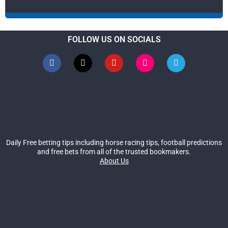
FOLLOW US ON SOCIALS
Daily Free betting tips including horse racing tips, football predictions
and free bets from all of the trusted bookmakers.
About Us