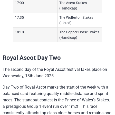
17:00
The Ascot Stakes
(Handicap)
17:35
The Wolferton Stakes
(Listed)
18:10
The Copper Horse Stakes
(Handicap)
Royal Ascot Day Two
The second day of the Royal Ascot festival takes place on
Wednesday, 18th June 2025.
Day Two of Royal Ascot marks the start of the week with a
balanced card featuring quality middle-distance and sprint
races. The standout contest is the Prince of Wales’s Stakes,
a prestigious Group 1 event run over 1m2f. This race
consistently attracts top-class older horses and remains one