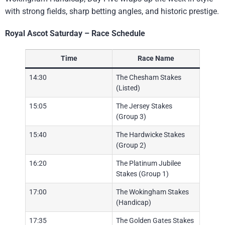
with strong fields, sharp betting angles, and historic prestige.
Royal Ascot Saturday – Race Schedule
Time
Race Name
14:30
The Chesham Stakes
(Listed)
15:05
The Jersey Stakes
(Group 3)
15:40
The Hardwicke Stakes
(Group 2)
16:20
The Platinum Jubilee
Stakes (Group 1)
17:00
The Wokingham Stakes
(Handicap)
17:35
The Golden Gates Stakes