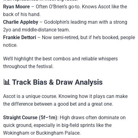
Ryan Moore
– Often O’Brien’s go-to. Knows Ascot like the
back of his hand.
Charlie Appleby
– Godolphin’s leading man with a strong
2yo and middle-distance team.
Frankie Dettori
– Now semi-retired, but if he’s booked, people
notice.
We’ll highlight the best combos and reliable whispers
throughout the festival.
📊 Track Bias & Draw Analysis
Ascot is a unique course. Knowing how it plays can make
the difference between a good bet and a great one.
Straight Course (5f–1m)
: High draws often dominate on
quick ground, especially in big-field sprints like the
Wokingham or Buckingham Palace.