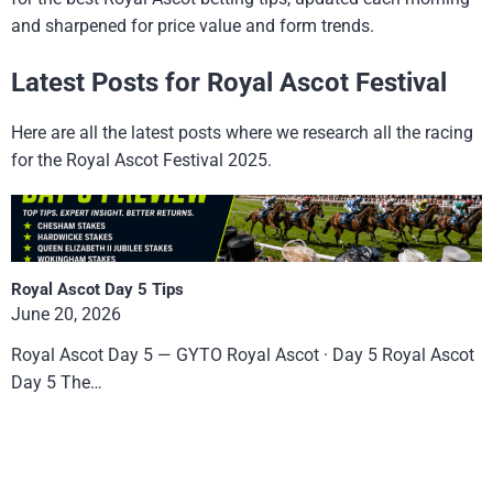
and sharpened for price value and form trends.
Latest Posts for Royal Ascot Festival
Here are all the latest posts where we research all the racing
for the Royal Ascot Festival 2025.
Royal Ascot Day 5 Tips
June 20, 2026
Royal Ascot Day 5 — GYTO Royal Ascot · Day 5 Royal Ascot
Day 5 The…