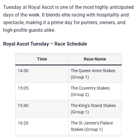
Tuesday at Royal Ascot is one of the most highly anticipated
days of the week. It blends elite racing with hospitality and
spectacle, making it a prime day for punters, owners, and
high-profile guests alike.
Royal Ascot Tuesday – Race Schedule
Time
Race Name
14:30
The Queen Anne Stakes
(Group 1)
15:05
The Coventry Stakes
(Group 2)
15:40
The King’s Stand Stakes
(Group 1)
16:20
The St James’s Palace
Stakes (Group 1)