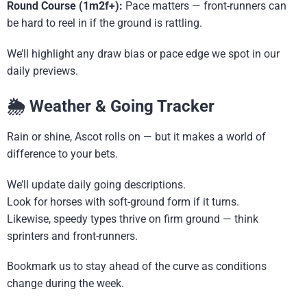
Round Course (1m2f+):
Pace matters — front-runners can
be hard to reel in if the ground is rattling.
We’ll highlight any draw bias or pace edge we spot in our
daily previews.
🌦️ Weather & Going Tracker
Rain or shine, Ascot rolls on — but it makes a world of
difference to your bets.
We’ll update daily going descriptions.
Look for horses with soft-ground form if it turns.
Likewise, speedy types thrive on firm ground — think
sprinters and front-runners.
Bookmark us to stay ahead of the curve as conditions
change during the week.