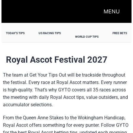
MENU
TODAY'S TIPS
US RACING TIPS
FREE BETS
WORLD CUP TIPS
Royal Ascot Festival 2027
The team at
Get Your Tips Out
will be trackside throughout
the festival. Every race at Royal Ascot matters. Every runner
is high-quality. That’s why GYTO covers all 35 races across
the meeting with daily Royal Ascot tips, value outsiders, and
accumulator selections.
From the Queen Anne Stakes to the Wokingham Handicap,
Royal Ascot offers something for every punter. Follow GYTO
for the best Royal Ascot betting tips, updated each morning