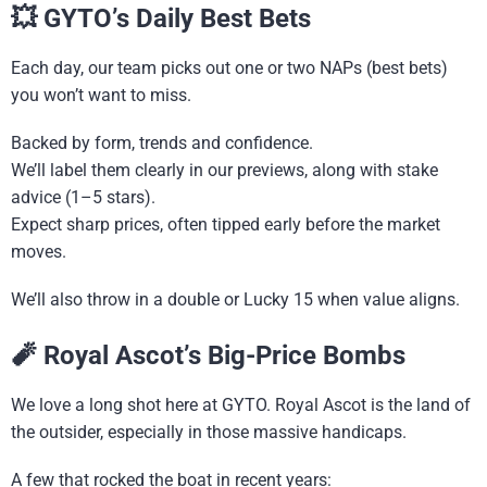
💥 GYTO’s Daily Best Bets
Each day, our team picks out one or two NAPs (best bets)
you won’t want to miss.
Backed by form, trends and confidence.
We’ll label them clearly in our previews, along with stake
advice (1–5 stars).
Expect sharp prices, often tipped early before the market
moves.
We’ll also throw in a double or Lucky 15 when value aligns.
🧨 Royal Ascot’s Big-Price Bombs
We love a long shot here at GYTO. Royal Ascot is the land of
the outsider, especially in those massive handicaps.
A few that rocked the boat in recent years: