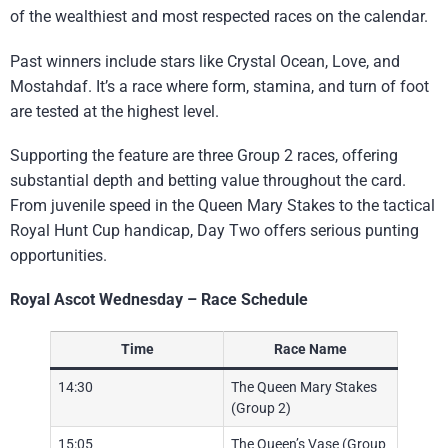
of the wealthiest and most respected races on the calendar.
Past winners include stars like Crystal Ocean, Love, and
Mostahdaf. It’s a race where form, stamina, and turn of foot
are tested at the highest level.
Supporting the feature are three Group 2 races, offering
substantial depth and betting value throughout the card.
From juvenile speed in the Queen Mary Stakes to the tactical
Royal Hunt Cup handicap, Day Two offers serious punting
opportunities.
Royal Ascot Wednesday – Race Schedule
Time
Race Name
14:30
The Queen Mary Stakes
(Group 2)
15:05
The Queen’s Vase (Group