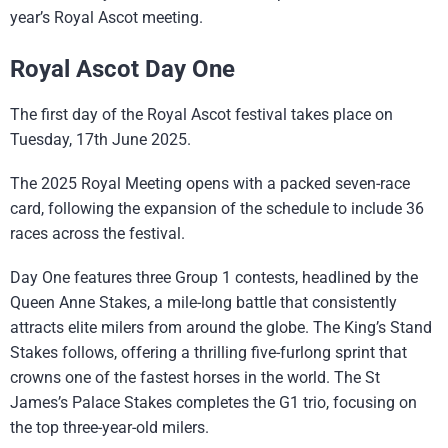
year’s Royal Ascot meeting.
Royal Ascot Day One
The first day of the Royal Ascot festival takes place on
Tuesday, 17th June 2025.
The 2025 Royal Meeting opens with a packed seven-race
card, following the expansion of the schedule to include 36
races across the festival.
Day One features three Group 1 contests, headlined by the
Queen Anne Stakes, a mile-long battle that consistently
attracts elite milers from around the globe. The King’s Stand
Stakes follows, offering a thrilling five-furlong sprint that
crowns one of the fastest horses in the world. The St
James’s Palace Stakes completes the G1 trio, focusing on
the top three-year-old milers.