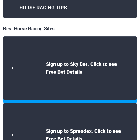
HORSE RACING TIPS
Best Horse Racing Sites
Sign up to Sky Bet. Click to see
Free Bet Details
Sign up to Spreadex. Click to see
Free Bet Details