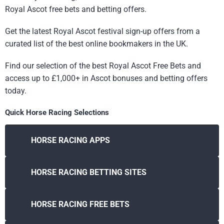
Royal Ascot free bets and betting offers.
Get the latest Royal Ascot festival sign-up offers from a
curated list of the best online bookmakers in the UK.
Find our selection of the best Royal Ascot Free Bets and
access up to £1,000+ in Ascot bonuses and betting offers
today.
Quick Horse Racing Selections
HORSE RACING APPS
HORSE RACING BETTING SITES
HORSE RACING FREE BETS