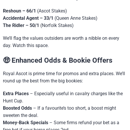
Reshoun – 66/1
(Ascot Stakes)
Accidental Agent – 33/1
(Queen Anne Stakes)
The Ridler – 50/1
(Norfolk Stakes)
We’ll flag the values outsiders are worth a nibble on every
day. Watch this space.
🤑 Enhanced Odds & Bookie Offers
Royal Ascot is prime time for promos and extra places. We’ll
round up the best from the big bookies:
Extra Places
– Especially useful in cavalry charges like the
Hunt Cup.
Boosted Odds
– If a favourite’s too short, a boost might
sweeten the deal.
Money-Back Specials
– Some firms refund your bet as a
free bet if your horse places 2nd.