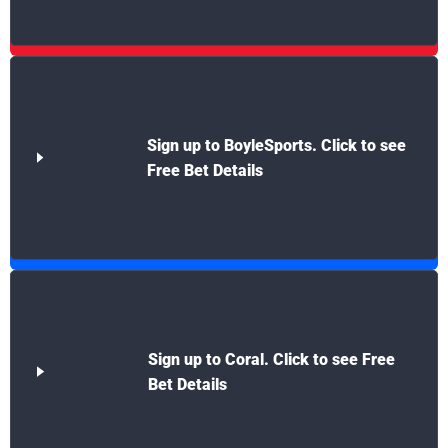
Sign up to BoyleSports. Click to see
Free Bet Details
Sign up to Coral. Click to see Free
Bet Details