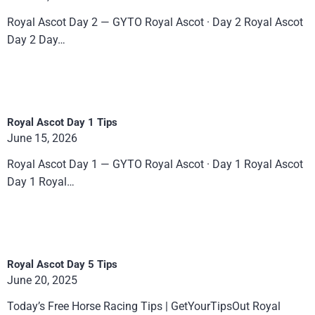
Royal Ascot Day 2 — GYTO Royal Ascot · Day 2 Royal Ascot
Day 2 Day…
Royal Ascot Day 1 Tips
June 15, 2026
Royal Ascot Day 1 — GYTO Royal Ascot · Day 1 Royal Ascot
Day 1 Royal…
Royal Ascot Day 5 Tips
June 20, 2025
Today’s Free Horse Racing Tips | GetYourTipsOut Royal