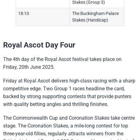
Stakes (Group 3)
18:10
The Buckingham Palace
Stakes (Handicap)
Royal Ascot Day Four
The 4th day of the Royal Ascot festival takes place on
Friday, 20th June 2025.
Friday at Royal Ascot delivers high-class racing with a sharp
competitive edge. Two Group 1 races headline the card,
backed by strong supporting contests that provide punters
with quality betting angles and thrilling finishes.
The Commonwealth Cup and Coronation Stakes take centre
stage. The Coronation Stakes, a mile-long contest for top
three-year-old fillies, regularly attracts winners from the