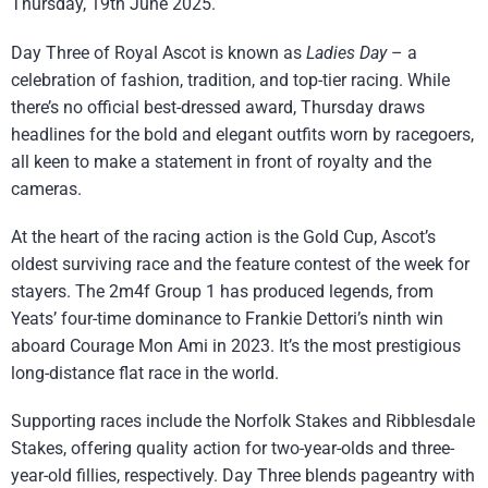
Thursday, 19th June 2025.
Day Three of Royal Ascot is known as
Ladies Day
– a
celebration of fashion, tradition, and top-tier racing. While
there’s no official best-dressed award, Thursday draws
headlines for the bold and elegant outfits worn by racegoers,
all keen to make a statement in front of royalty and the
cameras.
At the heart of the racing action is the Gold Cup, Ascot’s
oldest surviving race and the feature contest of the week for
stayers. The 2m4f Group 1 has produced legends, from
Yeats’ four-time dominance to Frankie Dettori’s ninth win
aboard Courage Mon Ami in 2023. It’s the most prestigious
long-distance flat race in the world.
Supporting races include the Norfolk Stakes and Ribblesdale
Stakes, offering quality action for two-year-olds and three-
year-old fillies, respectively. Day Three blends pageantry with