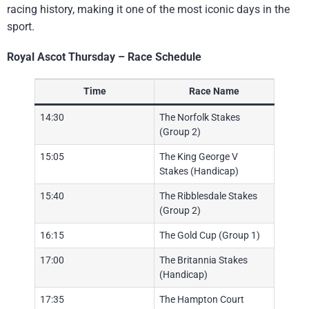
racing history, making it one of the most iconic days in the
sport.
Royal Ascot Thursday – Race Schedule
Time
Race Name
14:30
The Norfolk Stakes
(Group 2)
15:05
The King George V
Stakes (Handicap)
15:40
The Ribblesdale Stakes
(Group 2)
16:15
The Gold Cup (Group 1)
17:00
The Britannia Stakes
(Handicap)
17:35
The Hampton Court