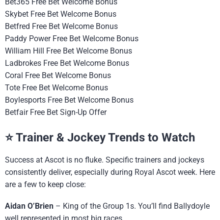
Bet365 Free Bet Welcome Bonus
Skybet Free Bet Welcome Bonus
Betfred Free Bet Welcome Bonus
Paddy Power Free Bet Welcome Bonus
William Hill Free Bet Welcome Bonus
Ladbrokes Free Bet Welcome Bonus
Coral Free Bet Welcome Bonus
Tote Free Bet Welcome Bonus
Boylesports Free Bet Welcome Bonus
Betfair Free Bet Sign-Up Offer
⭐ Trainer & Jockey Trends to Watch
Success at Ascot is no fluke. Specific trainers and jockeys
consistently deliver, especially during Royal Ascot week. Here
are a few to keep close:
Aidan O’Brien
– King of the Group 1s. You’ll find Ballydoyle
well represented in most big races.