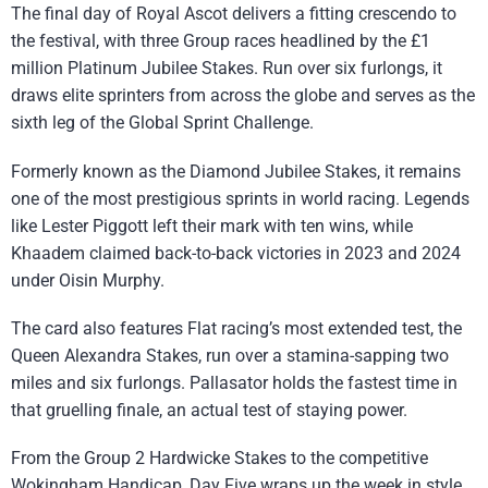
The final day of Royal Ascot delivers a fitting crescendo to
the festival, with three Group races headlined by the £1
million Platinum Jubilee Stakes. Run over six furlongs, it
draws elite sprinters from across the globe and serves as the
sixth leg of the Global Sprint Challenge.
Formerly known as the Diamond Jubilee Stakes, it remains
one of the most prestigious sprints in world racing. Legends
like Lester Piggott left their mark with ten wins, while
Khaadem claimed back-to-back victories in 2023 and 2024
under Oisin Murphy.
The card also features Flat racing’s most extended test, the
Queen Alexandra Stakes, run over a stamina-sapping two
miles and six furlongs. Pallasator holds the fastest time in
that gruelling finale, an actual test of staying power.
From the Group 2 Hardwicke Stakes to the competitive
Wokingham Handicap, Day Five wraps up the week in style