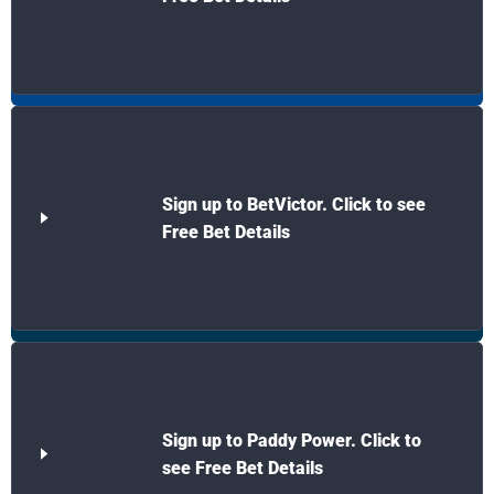
Sign up to BetVictor. Click to see
Free Bet Details
Sign up to Paddy Power. Click to
see Free Bet Details