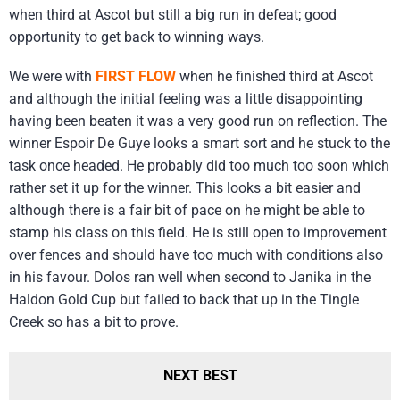
when third at Ascot but still a big run in defeat; good
opportunity to get back to winning ways.
We were with
FIRST FLOW
when he finished third at Ascot
and although the initial feeling was a little disappointing
having been beaten it was a very good run on reflection. The
winner Espoir De Guye looks a smart sort and he stuck to the
task once headed. He probably did too much too soon which
rather set it up for the winner. This looks a bit easier and
although there is a fair bit of pace on he might be able to
stamp his class on this field. He is still open to improvement
over fences and should have too much with conditions also
in his favour. Dolos ran well when second to Janika in the
Haldon Gold Cup but failed to back that up in the Tingle
Creek so has a bit to prove.
NEXT BEST