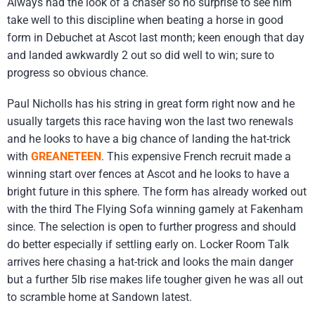
Always had the look of a chaser so no surprise to see him
take well to this discipline when beating a horse in good
form in Debuchet at Ascot last month; keen enough that day
and landed awkwardly 2 out so did well to win; sure to
progress so obvious chance.
Paul Nicholls has his string in great form right now and he
usually targets this race having won the last two renewals
and he looks to have a big chance of landing the hat-trick
with
GREANETEEN
. This expensive French recruit made a
winning start over fences at Ascot and he looks to have a
bright future in this sphere. The form has already worked out
with the third The Flying Sofa winning gamely at Fakenham
since. The selection is open to further progress and should
do better especially if settling early on. Locker Room Talk
arrives here chasing a hat-trick and looks the main danger
but a further 5lb rise makes life tougher given he was all out
to scramble home at Sandown latest.