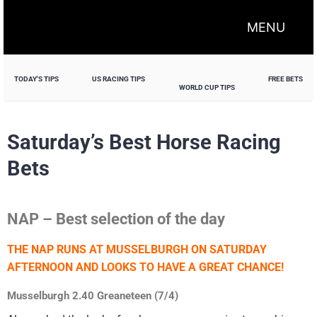
MENU
TODAY'S TIPS
US RACING TIPS
FREE BETS
WORLD CUP TIPS
Saturday’s Best Horse Racing
Bets
NAP – Best selection of the day
THE NAP RUNS AT MUSSELBURGH ON SATURDAY
AFTERNOON AND LOOKS TO HAVE A GREAT CHANCE!
Musselburgh 2.40 Greaneteen (7/4)