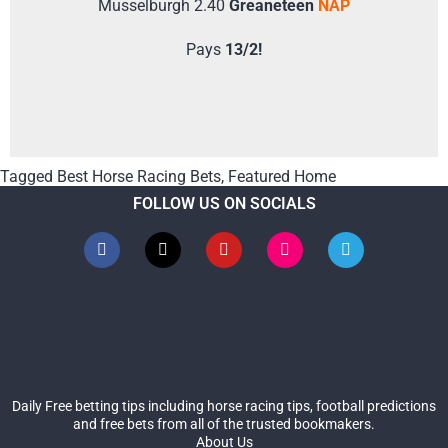
Musselburgh 2.40
Greaneteen
NAP
Pays
13/2!
Tagged
Best Horse Racing Bets
,
Featured Home
FOLLOW US ON SOCIALS
Daily Free betting tips including horse racing tips, football predictions
and free bets from all of the trusted bookmakers.
About Us