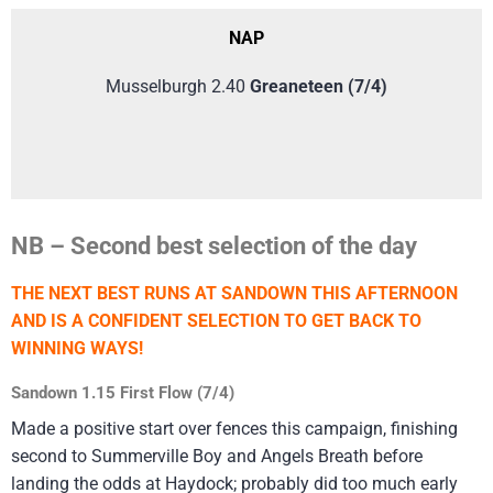
NAP
Musselburgh 2.40
Greaneteen (7/4)
NB – Second best selection of the day
THE NEXT BEST RUNS AT SANDOWN THIS AFTERNOON
AND IS A CONFIDENT SELECTION TO GET BACK TO
WINNING WAYS!
Sandown 1.15 First Flow (7/4)
Made a positive start over fences this campaign, finishing
second to Summerville Boy and Angels Breath before
landing the odds at Haydock; probably did too much early