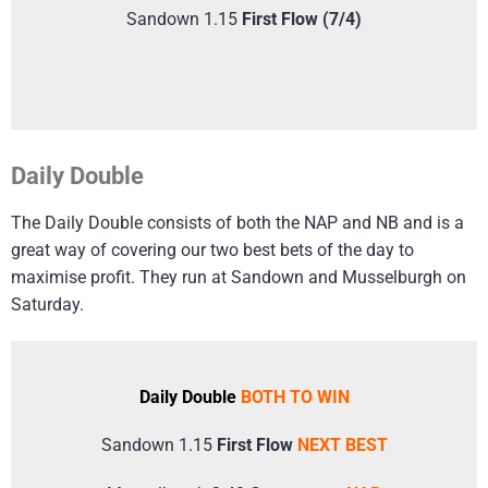
Sandown 1.15
First Flow (7/4)
Daily Double
The Daily Double consists of both the NAP and NB and is a
great way of covering our two best bets of the day to
maximise profit. They run at Sandown and Musselburgh on
Saturday.
Daily Double
BOTH TO WIN
Sandown 1.15
First Flow
NEXT BEST