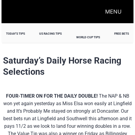
MENU
TODAY'S TIPS
US RACING TIPS
FREE BETS
WORLD CUP TIPS
Saturday’s Daily Horse Racing
Selections
FOUR-TIMER ON FOR THE DAILY DOUBLE!
The NAP & NB
won yet again yesterday as Miss Elsa won easily at Lingfield
and It’s Probably Me stayed on strongly at Doncaster. Our
best bets run at Lingfield and Southwell this afternoon and it
pays 11/2 as we look to land four winning doubles in a row.
The Value Tip was also a winner on Friday as Billingsley