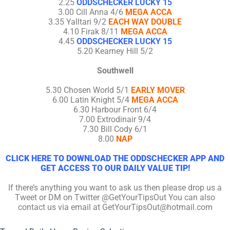
2.25
ODDSCHECKER LUCKY 15
3.00 Cill Anna 4/6
MEGA ACCA
3.35 Yalltari 9/2
EACH WAY DOUBLE
4.10 Firak 8/11
MEGA ACCA
4.45
ODDSCHECKER LUCKY 15
5.20 Kearney Hill 5/2
Southwell
5.30 Chosen World 5/1
EARLY MOVER
6.00 Latin Knight 5/4
MEGA ACCA
6.30 Harbour Front 6/4
7.00 Extrodinair 9/4
7.30 Bill Cody 6/1
8.00
NAP
CLICK HERE TO DOWNLOAD THE ODDSCHECKER APP AND
GET ACCESS TO OUR DAILY VALUE TIP!
If there’s anything you want to ask us then please drop us a
Tweet or DM on Twitter @GetYourTipsOut You can also
contact us via email at GetYourTipsOut@hotmail.com