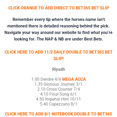
CLICK ORANGE TO ADD DIRECT TO BET365 BET SLIP
Remember every tip where the horses name isn’t
mentioned there is detailed reasoning behind the pick.
Navigate your way around our website to find what you’re
looking for. The NAP & NB are under Best Bets.
CLICK HERE TO ADD 11/2 DAILY DOUBLE TO BET365 BET
SLIP!
Riyadh
1.00 Deirdre 4/6
MEGA ACCA
1.35 Glorious Journey 3/1
2.10 Cross Counter 7/4
4.10 Final Song 6/1
4.50 Imperial Hint 10/11
5.40 Capezzano 8/1
CLICK HERE TO ADD 8/1 NOTEBOOK DOUBLE TO BET365