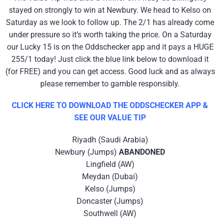
stayed on strongly to win at Newbury. We head to Kelso on
Saturday as we look to follow up. The 2/1 has already come
under pressure so it’s worth taking the price. On a Saturday
our Lucky 15 is on the Oddschecker app and it pays a HUGE
255/1 today! Just click the blue link below to download it
(for FREE) and you can get access. Good luck and as always
please remember to gamble responsibly.
CLICK HERE TO DOWNLOAD THE ODDSCHECKER APP &
SEE OUR VALUE TIP
Riyadh (Saudi Arabia)
Newbury (Jumps)
ABANDONED
Lingfield (AW)
Meydan (Dubai)
Kelso (Jumps)
Doncaster (Jumps)
Southwell (AW)