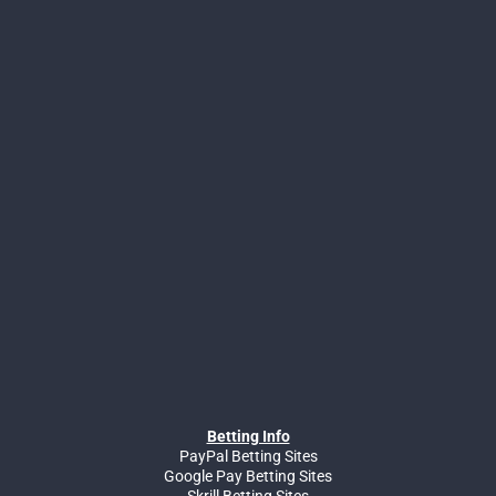
Betting Info
PayPal Betting Sites
Google Pay Betting Sites