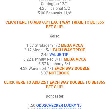
Carrington 12/1
4.25 Illusional 5/2
5.00 Beauvais 11/8
CLICK HERE TO ADD 60/1 EACH WAY TRIXIE TO BET365
BET SLIP!
Kelso
1.37 Stratagem 1/2
MEGA ACCA
2.12 Moabit 5/1
EACH WAY TRIXIE
2.45
VALUE TIP
3.22 Definitly Red 8/11
MEGA ACCA
3.57 Kalaharry 5/1
4.32 Warendorf 4/1
EACH WAY DOUBLE
5.07
NOTEBOOK
CLICK HERE TO ADD 22/1 EACH WAY DOUBLE TO BET365
BET SLIP!
Doncaster
1.50
ODDSCHECKER LUCKY 15