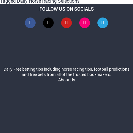
Tagged
Daily Horse Racing Selections
FOLLOW US ON SOCIALS
Daily Free betting tips including horse racing tips, football predictions
and free bets from all of the trusted bookmakers.
About Us