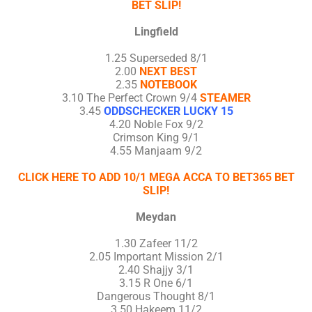
BET SLIP!
Lingfield
1.25 Superseded 8/1
2.00
NEXT BEST
2.35
NOTEBOOK
3.10 The Perfect Crown 9/4
STEAMER
3.45
ODDSCHECKER LUCKY 15
4.20 Noble Fox 9/2
Crimson King 9/1
4.55 Manjaam 9/2
CLICK HERE TO ADD 10/1 MEGA ACCA TO BET365 BET
SLIP!
Meydan
1.30 Zafeer 11/2
2.05 Important Mission 2/1
2.40 Shajjy 3/1
3.15 R One 6/1
Dangerous Thought 8/1
3.50 Hakeem 11/2