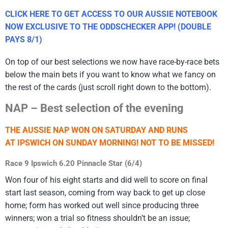
CLICK HERE TO GET ACCESS TO OUR AUSSIE NOTEBOOK
NOW EXCLUSIVE TO THE ODDSCHECKER APP! (DOUBLE
PAYS 8/1)
On top of our best selections we now have race-by-race bets
below the main bets if you want to know what we fancy on
the rest of the cards (just scroll right down to the bottom).
NAP – Best selection of the evening
THE AUSSIE NAP WON ON SATURDAY AND RUNS
AT IPSWICH ON SUNDAY MORNING! NOT TO BE MISSED!
Race 9 Ipswich 6.20 Pinnacle Star (6/4)
Won four of his eight starts and did well to score on final
start last season, coming from way back to get up close
home; form has worked out well since producing three
winners; won a trial so fitness shouldn’t be an issue;