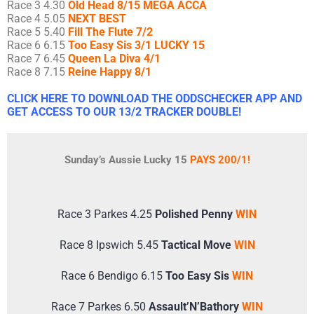
Race 3 4.30
Old Head 8/15 MEGA ACCA
Race 4 5.05
NEXT BEST
Race 5 5.40
Fill The Flute 7/2
Race 6 6.15
Too Easy Sis 3/1 LUCKY 15
Race 7 6.45
Queen La Diva 4/1
Race 8 7.15
Reine Happy 8/1
CLICK HERE TO DOWNLOAD THE ODDSCHECKER APP AND
GET ACCESS TO OUR 13/2 TRACKER DOUBLE!
Sunday’s Aussie Lucky 15
PAYS 200/1!
Race 3 Parkes 4.25
Polished Penny
WIN
Race 8 Ipswich 5.45
Tactical Move
WIN
Race 6 Bendigo 6.15
Too Easy Sis
WIN
Race 7 Parkes 6.50
Assault’N’Bathory
WIN