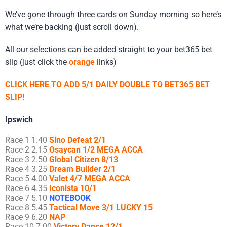
We’ve gone through three cards on Sunday morning so here’s
what we’re backing (just scroll down).
All our selections can be added straight to your bet365 bet
slip (just click the
orange
links)
CLICK HERE TO ADD 5/1 DAILY DOUBLE TO BET365 BET
SLIP!
Ipswich
Race 1 1.40
Sino Defeat 2/1
Race 2 2.15
Osaycan 1/2 MEGA ACCA
Race 3 2.50
Global Citizen 8/13
Race 4 3.25
Dream Builder 2/1
Race 5 4.00
Valet 4/7 MEGA ACCA
Race 6 4.35
Iconista 10/1
Race 7 5.10
NOTEBOOK
Race 8 5.45
Tactical Move 3/1 LUCKY 15
Race 9 6.20
NAP
Race 10 7.00
Victory Dance 12/1