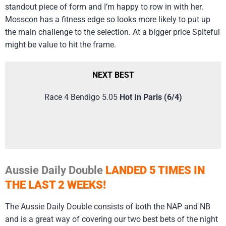
standout piece of form and I’m happy to row in with her.
Mosscon has a fitness edge so looks more likely to put up
the main challenge to the selection. At a bigger price Spiteful
might be value to hit the frame.
NEXT BEST
Race 4 Bendigo 5.05
Hot In Paris (6/4)
Aussie Daily Double
LANDED 5 TIMES IN
THE LAST 2 WEEKS!
The Aussie Daily Double consists of both the NAP and NB
and is a great way of covering our two best bets of the night