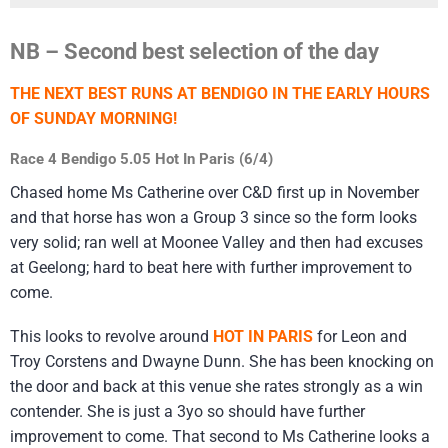
NB – Second best selection of the day
THE NEXT BEST RUNS AT BENDIGO IN THE EARLY HOURS
OF SUNDAY MORNING!
Race 4 Bendigo 5.05 Hot In Paris (6/4)
Chased home Ms Catherine over C&D first up in November
and that horse has won a Group 3 since so the form looks
very solid; ran well at Moonee Valley and then had excuses
at Geelong; hard to beat here with further improvement to
come.
This looks to revolve around
HOT IN PARIS
for Leon and
Troy Corstens and Dwayne Dunn. She has been knocking on
the door and back at this venue she rates strongly as a win
contender. She is just a 3yo so should have further
improvement to come. That second to Ms Catherine looks a