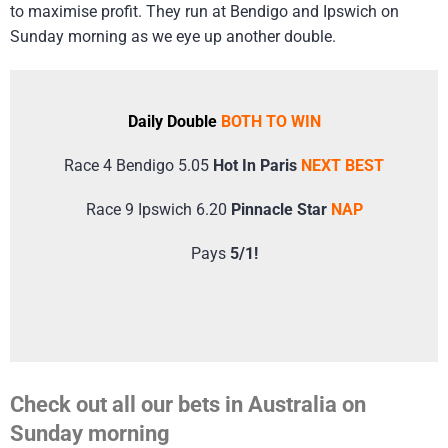
to maximise profit. They run at Bendigo and Ipswich on
Sunday morning as we eye up another double.
Daily Double
BOTH TO WIN
Race 4 Bendigo 5.05
Hot In Paris
NEXT BEST
Race 9 Ipswich 6.20
Pinnacle Star
NAP
Pays
5/1!
Check out all our bets in Australia on
Sunday morning