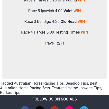
Race 1 Parkes 3.15
One Pound
WIN
Race 5 Ipswich 4.00
Valet
WIN
Race 3 Bendigo 4.30
Old Head
WIN
Race 4 Parkes 5.00
Testing Times
WIN
Pays
12/1!
Tagged
Australian Horse Racing Tips
,
Bendigo Tips
,
Best
Australian Horse Racing Bets
,
Featured Home
,
Ipswich Tips
,
Parkes Tips
FOLLOW US ON SOCIALS