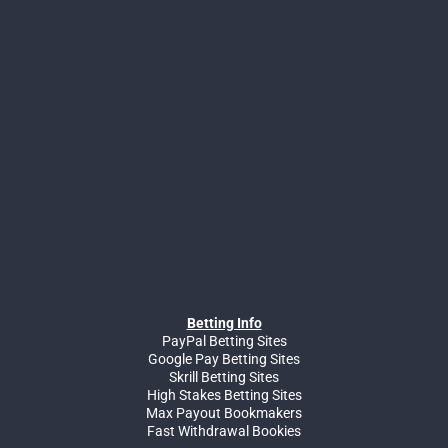
Betting Info
PayPal Betting Sites
Google Pay Betting Sites
Skrill Betting Sites
High Stakes Betting Sites
Max Payout Bookmakers
Fast Withdrawal Bookies