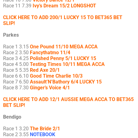
Race 11 7.39
Ivy’s Dream 15/2 LONGSHOT
CLICK HERE TO ADD 200/1 LUCKY 15 TO BET365 BET
SLIP!
Parkes
Race 1 3.15
One Pound 11/10 MEGA ACCA
Race 2 3.50
Fancythatmo 11/4
Race 3 4.25
Polished Penny 5/1 LUCKY 15
Race 4 5.00
Testing Times 10/11 MEGA ACCA
Race 5 5.35
Red Axe 20/1
Race 6 6.10
Good Time Charlie 10/3
Race 7 6.50
Assault’N’Bathory 6/4 LUCKY 15
Race 8 7.30
Ginger’s Voice 4/1
CLICK HERE TO ADD 12/1 AUSSIE MEGA ACCA TO BET365
BET SLIP!
Bendigo
Race 1 3.20
The Bride 2/1
Race 2 3.55
NOTEBOOK