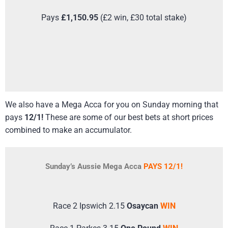
Pays
£1,150.95
(£2 win, £30 total stake)
We also have a Mega Acca for you on Sunday morning that
pays
12/1!
These are some of our best bets at short prices
combined to make an accumulator.
Sunday’s Aussie Mega Acca
PAYS 12/1!
Race 2 Ipswich 2.15
Osaycan
WIN