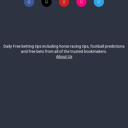
Daily Free betting tips including horse racing tips, football predictions
and free bets from all of the trusted bookmakers.
About Us