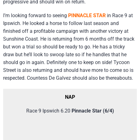
progressive and should win on return.
I’m looking forward to seeing
PINNACLE STAR
in Race 9 at
Ipswich. He looked a horse to follow last season and
finished off a profitable campaign with another victory at
Sunshine Coast. He is returning from 6 months off the track
but won a trial so should be ready to go. He has a tricky
draw but he’ll look to swoop late so if he handles that he
should go in again. Definitely one to keep on side! Tycoon
Street is also returning and should have more to come so is
respected. Countess De Galvez should also be thereabouts.
NAP
Race 9 Ipswich 6.20
Pinnacle Star (6/4)