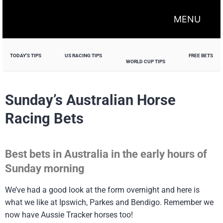
MENU
TODAY'S TIPS
US RACING TIPS
FREE BETS
WORLD CUP TIPS
Sunday’s Australian Horse
Racing Bets
Best bets in Australia in the early hours of
Sunday morning
We’ve had a good look at the form overnight and here is
what we like at Ipswich, Parkes and Bendigo. Remember we
now have Aussie Tracker horses too!