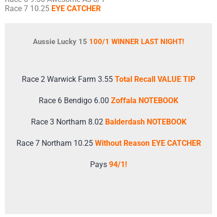
Race 7 10.25
EYE CATCHER
Aussie Lucky 15
100/1 WINNER LAST NIGHT!
Race 2 Warwick Farm 3.55
Total Recall VALUE TIP
Race 6 Bendigo 6.00
Zoffala NOTEBOOK
Race 3 Northam 8.02
Balderdash NOTEBOOK
Race 7 Northam 10.25
Without Reason EYE CATCHER
Pays
94/1!