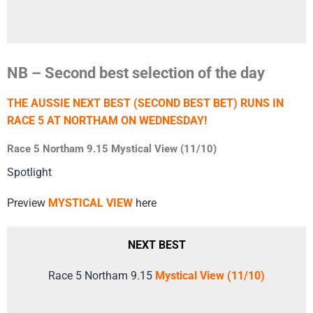
NB – Second best selection of the day
THE AUSSIE NEXT BEST (SECOND BEST BET) RUNS IN
RACE 5 AT NORTHAM ON WEDNESDAY!
Race 5 Northam 9.15 Mystical View (11/10)
Spotlight
Preview
MYSTICAL VIEW
here
NEXT BEST
Race 5 Northam 9.15
Mystical View (11/10)