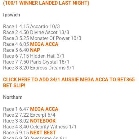
(100/1 WINNER LANDED LAST NIGHT)
Ipswich
Race 1 4.15 Accardo 10/3
Race 2 4.50 Divine Ascot 13/8
Race 3 5.25 Monster Of Power 10/3
Race 4 6.05
MEGA ACCA
Race 5 6.40
NAP
Race 6 7.15 Hidden Hail 3/1
Race 7 7.50 Paris Crystal 18/1
Race 8 8.20 Express Dreams 9/1
CLICK HERE TO ADD 34/1 AUSSIE MEGA ACCA TO BET365
BET SLIP!
Northam
Race 1 6.47
MEGA ACCA
Race 2 7.22 Excerpt 6/4
Race 3 8.02
NOTEBOOK
Race 4 8.40 Celebrity Witness 1/1
Race 5 9.15
NEXT BEST
Race 6 9.50 Awesome As 6/1