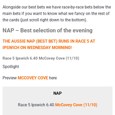
Alongside our best bets we have race-by-race bets below the
main bets if you want to know what we fancy on the rest of
the cards (just scroll right down to the bottom).
NAP – Best selection of the evening
THE AUSSIE NAP (BEST BET) RUNS IN RACE 5 AT
IPSWICH ON WEDNESDAY MORNING!
Race 5 Ipswich 6.40 McCovey Cove (11/10)
Spotlight
Preview
MCCOVEY COVE
here
NAP
Race 5 Ipswich 6.40
McCovey Cove (11/10)