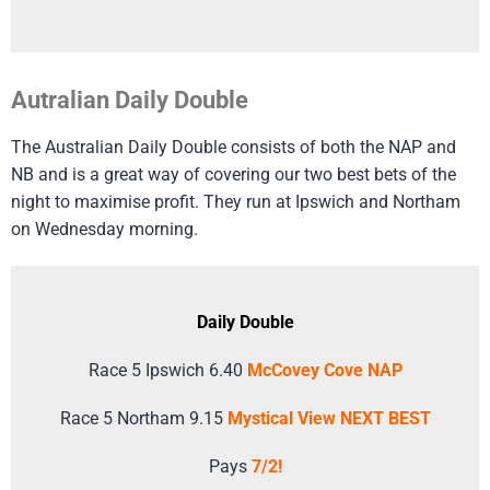
Autralian Daily Double
The Australian Daily Double consists of both the NAP and
NB and is a great way of covering our two best bets of the
night to maximise profit. They run at Ipswich and Northam
on Wednesday morning.
Daily Double
Race 5 Ipswich 6.40
McCovey Cove NAP
Race 5 Northam 9.15
Mystical View NEXT BEST
Pays
7/2!