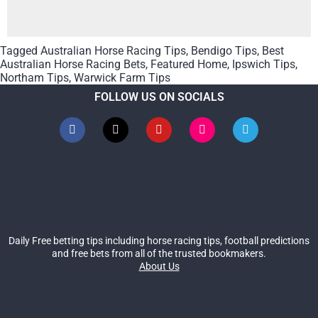
Tagged
Australian Horse Racing Tips
,
Bendigo Tips
,
Best
Australian Horse Racing Bets
,
Featured Home
,
Ipswich Tips
,
Northam Tips
,
Warwick Farm Tips
FOLLOW US ON SOCIALS
Daily Free betting tips including horse racing tips, football predictions
and free bets from all of the trusted bookmakers.
About Us