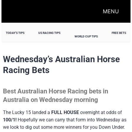
MENU
TODAY'S TIPS
US RACING TIPS
FREE BETS
WORLD CUP TIPS
Wednesday’s Australian Horse
Racing Bets
Best Australian Horse Racing bets in
Australia on Wednesday morning
The Lucky 15 landed a
FULL HOUSE
overnight at odds of
100/1!
Hopefully we can carry that form into Wednesday as
we look to dig out some more winners for you Down Under.