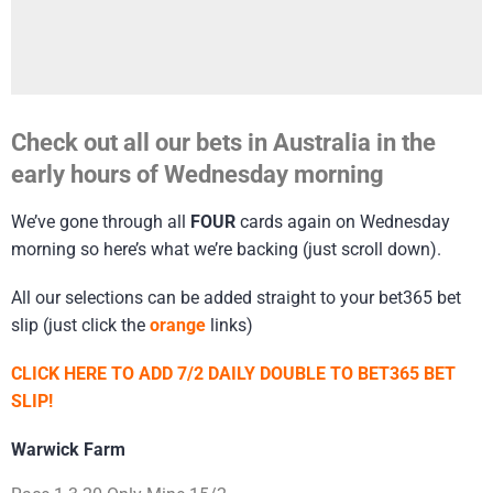
Check out all our bets in Australia in the
early hours of Wednesday morning
We’ve gone through all
FOUR
cards again on Wednesday
morning so here’s what we’re backing (just scroll down).
All our selections can be added straight to your bet365 bet
slip (just click the
orange
links)
CLICK HERE TO ADD 7/2 DAILY DOUBLE TO BET365 BET
SLIP!
Warwick Farm