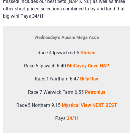
missed! Includes our best bets (NAP & NB) as well as three
other short priced selections combined to try and land that
big win! Pays
34/1!
Wednesday’s Aussie Mega Acca
Race 4 Ipswich 6.05
Stoked
Race 5 Ipswich 6.40
McCovey Cove NAP
Race 1 Northam 6.47
Billy Ray
Race 7 Warwick Farm 6.55
Petronius
Race 5 Northam 9.15
Mystical View NEXT BEST
Pays
34/1!