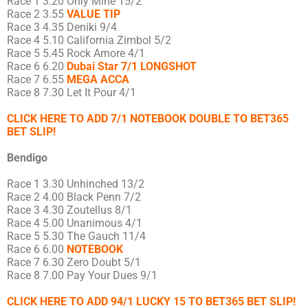
Race 1 3.20 Only Mine 15/2
Race 2 3.55
VALUE TIP
Race 3 4.35 Deniki 9/4
Race 4 5.10 California Zimbol 5/2
Race 5 5.45 Rock Amore 4/1
Race 6 6.20
Dubai Star 7/1 LONGSHOT
Race 7 6.55
MEGA ACCA
Race 8 7.30 Let It Pour 4/1
CLICK HERE TO ADD 7/1 NOTEBOOK DOUBLE TO BET365
BET SLIP!
Bendigo
Race 1 3.30 Unhinched 13/2
Race 2 4.00 Black Penn 7/2
Race 3 4.30 Zoutellus 8/1
Race 4 5.00 Unanimous 4/1
Race 5 5.30 The Gauch 11/4
Race 6 6.00
NOTEBOOK
Race 7 6.30 Zero Doubt 5/1
Race 8 7.00 Pay Your Dues 9/1
CLICK HERE TO ADD 94/1 LUCKY 15 TO BET365 BET SLIP!