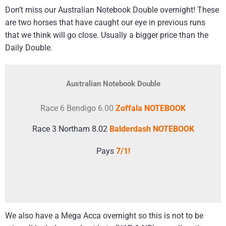
Don’t miss our Australian Notebook Double overnight! These
are two horses that have caught our eye in previous runs
that we think will go close. Usually a bigger price than the
Daily Double.
Australian Notebook Double
Race 6 Bendigo 6.00
Zoffala NOTEBOOK
Race 3 Northam 8.02
Balderdash NOTEBOOK
Pays
7/1!
We also have a Mega Acca overnight so this is not to be