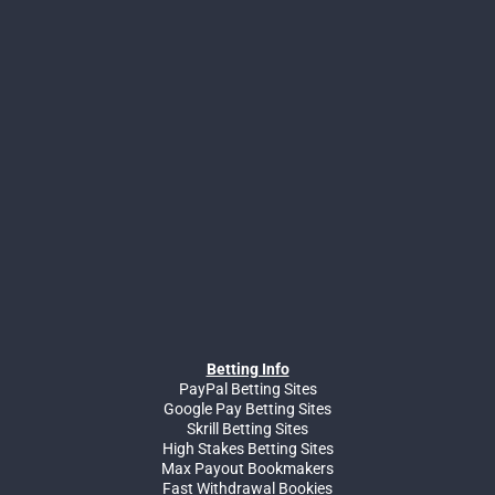
Betting Info
PayPal Betting Sites
Google Pay Betting Sites
Skrill Betting Sites
High Stakes Betting Sites
Max Payout Bookmakers
Fast Withdrawal Bookies