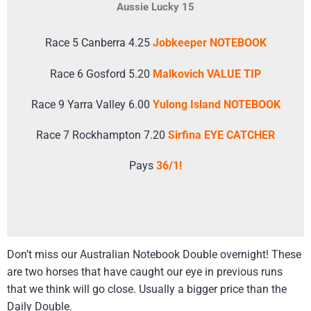
Aussie Lucky 15
Race 5 Canberra 4.25
Jobkeeper NOTEBOOK
Race 6 Gosford 5.20
Malkovich VALUE TIP
Race 9 Yarra Valley 6.00
Yulong Island NOTEBOOK
Race 7 Rockhampton 7.20
Sirfina EYE CATCHER
Pays
36/1!
Don’t miss our Australian Notebook Double overnight! These
are two horses that have caught our eye in previous runs
that we think will go close. Usually a bigger price than the
Daily Double.