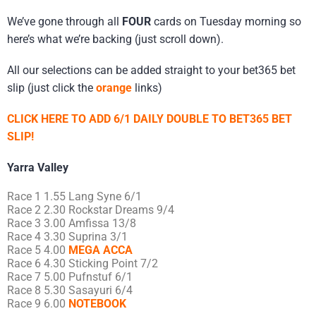
We’ve gone through all
FOUR
cards on Tuesday morning so
here’s what we’re backing (just scroll down).
All our selections can be added straight to your bet365 bet
slip (just click the
orange
links)
CLICK HERE TO ADD 6/1 DAILY DOUBLE TO BET365 BET
SLIP!
Yarra Valley
Race 1 1.55 Lang Syne 6/1
Race 2 2.30 Rockstar Dreams 9/4
Race 3 3.00 Amfissa 13/8
Race 4 3.30 Suprina 3/1
Race 5 4.00
MEGA ACCA
Race 6 4.30 Sticking Point 7/2
Race 7 5.00 Pufnstuf 6/1
Race 8 5.30 Sasayuri 6/4
Race 9 6.00
NOTEBOOK