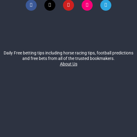
Daily Free betting tips including horse racing tips, football predictions
and free bets from all of the trusted bookmakers.
About Us