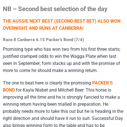
NB – Second best selection of the day
THE AUSSIE NEXT BEST (SECOND BEST BET) ALSO WON
OVERNIGHT AND RUNS AT CANBERRA!
Race 8 Canberra 6.15 Packer’s Bond (7/4)
Promising type who has won two from his first three starts;
justified cramped odds to win the Wagga Plate when last
seen in September; form stacks up and with the promise of
more to come he should make a winning return.
The one to beat here is clearly the promising
PACKER’S
BOND
for Kayla Nisbet and Mitchell Beer. This horse is
improving all the time and he is strongly fancied to make a
winning return having been trialled in preparation. He
probably needs more to take this out but he is heading in the
right direction and should have it run to suit. Successful Day
also brings winning form to the table and has to be