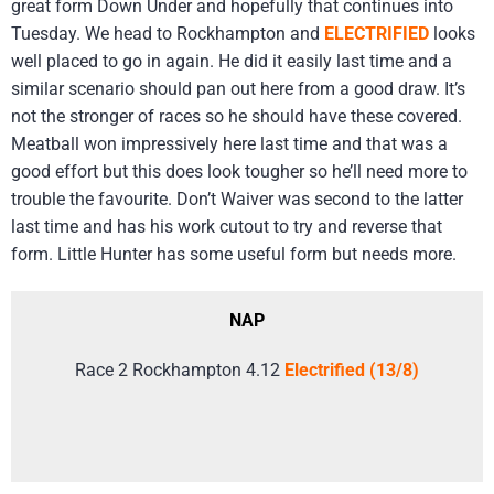
great form Down Under and hopefully that continues into
Tuesday. We head to Rockhampton and
ELECTRIFIED
looks
well placed to go in again. He did it easily last time and a
similar scenario should pan out here from a good draw. It’s
not the stronger of races so he should have these covered.
Meatball won impressively here last time and that was a
good effort but this does look tougher so he’ll need more to
trouble the favourite. Don’t Waiver was second to the latter
last time and has his work cutout to try and reverse that
form. Little Hunter has some useful form but needs more.
NAP
Race 2 Rockhampton 4.12
Electrified (13/8)