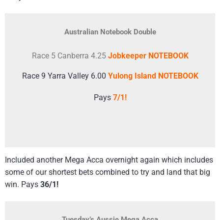
Australian Notebook Double
Race 5 Canberra 4.25
Jobkeeper NOTEBOOK
Race 9 Yarra Valley 6.00
Yulong Island NOTEBOOK
Pays
7/1!
Included another Mega Acca overnight again which includes
some of our shortest bets combined to try and land that big
win. Pays
36/1!
Tuesday’s Aussie Mega Acca