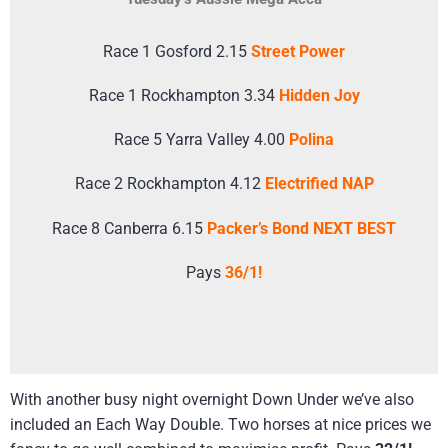
Race 1 Gosford 2.15
Street Power
Race 1 Rockhampton 3.34
Hidden Joy
Race 5 Yarra Valley 4.00
Polina
Race 2 Rockhampton 4.12
Electrified NAP
Race 8 Canberra 6.15
Packer’s Bond NEXT BEST
Pays
36/1!
With another busy night overnight Down Under we’ve also
included an Each Way Double. Two horses at nice prices we