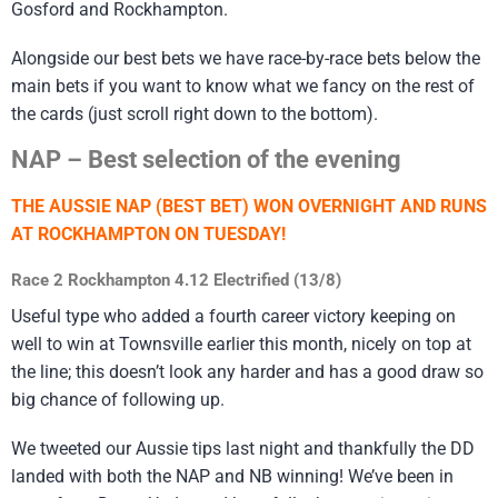
Gosford and Rockhampton.
Alongside our best bets we have race-by-race bets below the
main bets if you want to know what we fancy on the rest of
the cards (just scroll right down to the bottom).
NAP – Best selection of the evening
THE AUSSIE NAP (BEST BET) WON OVERNIGHT AND RUNS
AT ROCKHAMPTON ON TUESDAY!
Race 2 Rockhampton 4.12 Electrified (13/8)
Useful type who added a fourth career victory keeping on
well to win at Townsville earlier this month, nicely on top at
the line; this doesn’t look any harder and has a good draw so
big chance of following up.
We tweeted our Aussie tips last night and thankfully the DD
landed with both the NAP and NB winning! We’ve been in