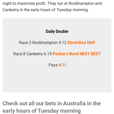
night to maximise profit. They run at Rockhampton and
Canberra in the early hours of Tuesday morning.
Daily Double
Race 2 Rockhampton 4.12
Electrified NAP
Race 8 Canberra 6.15
Packer’s Bond NEXT BEST
Pays
6/1!
Check out all our bets in Australia in the
early hours of Tuesday morning