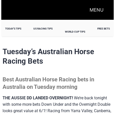
MENU
TODAY'S TIPS
US RACING TIPS
FREE BETS
WORLD CUP TIPS
Tuesday’s Australian Horse
Racing Bets
Best Australian Horse Racing bets in
Australia on Tuesday morning
THE AUSSIE DD LANDED OVERNIGHT!
We’re back tonight
with some more bets Down Under and the Overnight Double
looks great value at 6/1! Racing from Yarra Valley, Canberra,