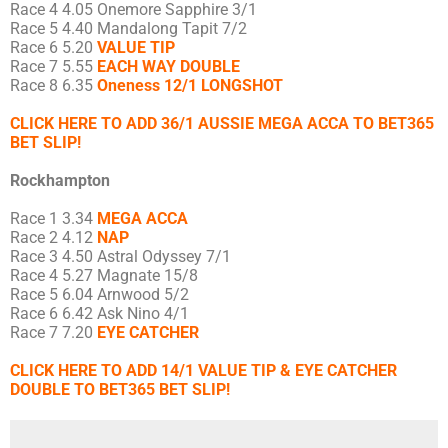
Race 4 4.05 Onemore Sapphire 3/1
Race 5 4.40 Mandalong Tapit 7/2
Race 6 5.20
VALUE TIP
Race 7 5.55
EACH WAY DOUBLE
Race 8 6.35
Oneness 12/1 LONGSHOT
CLICK HERE TO ADD 36/1 AUSSIE MEGA ACCA TO BET365
BET SLIP!
Rockhampton
Race 1 3.34
MEGA ACCA
Race 2 4.12
NAP
Race 3 4.50 Astral Odyssey 7/1
Race 4 5.27 Magnate 15/8
Race 5 6.04 Arnwood 5/2
Race 6 6.42 Ask Nino 4/1
Race 7 7.20
EYE CATCHER
CLICK HERE TO ADD 14/1 VALUE TIP & EYE CATCHER
DOUBLE TO BET365 BET SLIP!