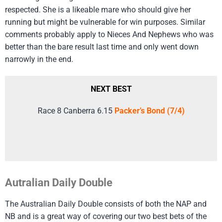
respected. She is a likeable mare who should give her
running but might be vulnerable for win purposes. Similar
comments probably apply to Nieces And Nephews who was
better than the bare result last time and only went down
narrowly in the end.
NEXT BEST
Race 8 Canberra 6.15
Packer’s Bond (7/4)
Autralian Daily Double
The Australian Daily Double consists of both the NAP and
NB and is a great way of covering our two best bets of the