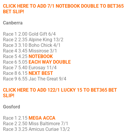
CLICK HERE TO ADD 7/1 NOTEBOOK DOUBLE TO BET365
BET SLIP!
Canberra
Race 1 2.00 Gold Gift 6/4
Race 2 2.35 Alpine King 13/2
Race 3 3.10 Boho Chick 4/1
Race 4 3.45 Missirose 3/1
Race 5 4.25
NOTEBOOK
Race 6 5.05
EACH WAY DOUBLE
Race 7 5.40 Eurosay 11/4
Race 8 6.15
NEXT BEST
Race 9 6.55 Jac The Great 9/4
CLICK HERE TO ADD 122/1 LUCKY 15 TO BET365 BET
SLIP!
Gosford
Race 1 2.15
MEGA ACCA
Race 2 2.50 Miss Baltimore 7/1
Race 3 3.25 Amicus Curiae 13/2