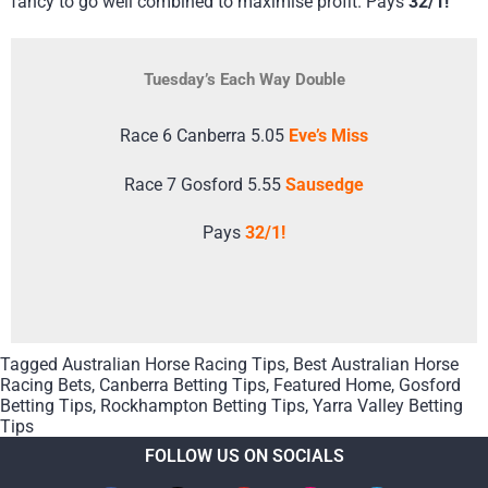
fancy to go well combined to maximise profit. Pays
32/1!
Tuesday’s Each Way Double
Race 6 Canberra 5.05
Eve’s Miss
Race 7 Gosford 5.55
Sausedge
Pays
32/1!
Tagged
Australian Horse Racing Tips
,
Best Australian Horse
Racing Bets
,
Canberra Betting Tips
,
Featured Home
,
Gosford
Betting Tips
,
Rockhampton Betting Tips
,
Yarra Valley Betting
Tips
FOLLOW US ON SOCIALS