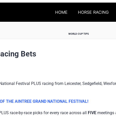
HOME
HORSE RACING
WORLD CUP TIPS
Racing Bets
National Festival PLUS racing from Leicester, Sedgefield, Wexf
 OF THE AINTREE GRAND NATIONAL FESTIVAL!
LUS race-by-race picks for every race across all
FIVE
meetings 