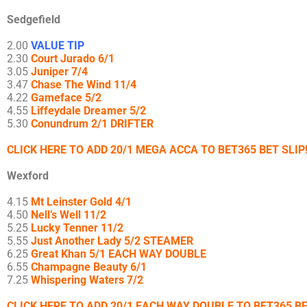
Sedgefield
2.00
VALUE TIP
2.30
Court Jurado 6/1
3.05
Juniper 7/4
3.47
Chase The Wind 11/4
4.22
Gameface 5/2
4.55
Liffeydale Dreamer 5/2
5.30
Conundrum 2/1 DRIFTER
CLICK HERE TO ADD 20/1 MEGA ACCA TO BET365 BET SLIP
Wexford
4.15
Mt Leinster Gold 4/1
4.50
Nell’s Well 11/2
5.25
Lucky Tenner 11/2
5.55
Just Another Lady 5/2 STEAMER
6.25
Great Khan 5/1 EACH WAY DOUBLE
6.55
Champagne Beauty 6/1
7.25
Whispering Waters 7/2
CLICK HERE TO ADD 20/1 EACH WAY DOUBLE TO BET365 BE