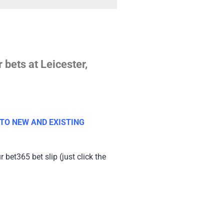
 bets at Leicester,
TO NEW AND EXISTING
 bet365 bet slip (just click the