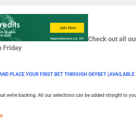
Check out all our
 Friday
AND PLACE YOUR FIRST BET THROUGH SKYBET (AVAILABLE 
t we’re backing. All our selections can be added straight to your
!