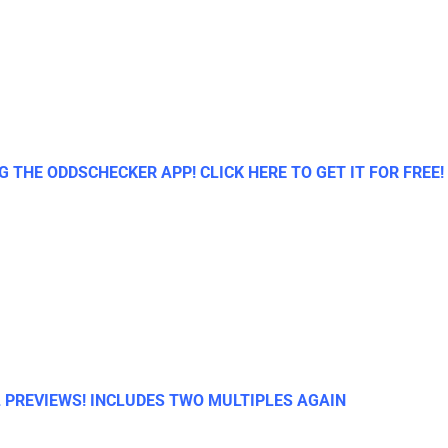
THE ODDSCHECKER APP! CLICK HERE TO GET IT FOR FREE!
 PREVIEWS! INCLUDES TWO MULTIPLES AGAIN