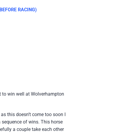
 BEFORE RACING)
at to win well at Wolverhampton
as this doesn’t come too soon I
a sequence of wins. This horse
efully a couple take each other