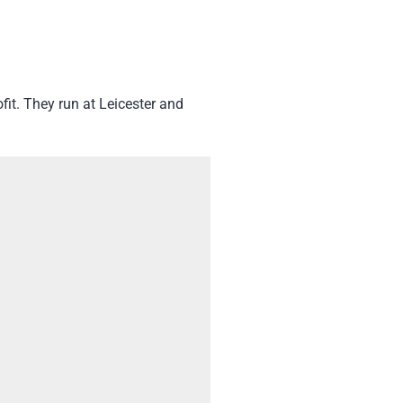
it. They run at Leicester and