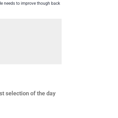
. He needs to improve though back
t selection of the day