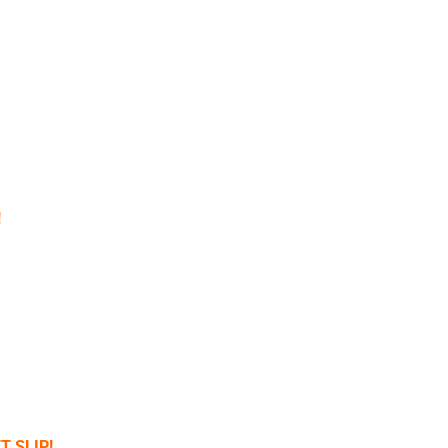
!
T SLIP!