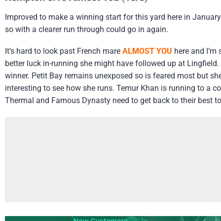
Improved to make a winning start for this yard here in January 
so with a clearer run through could go in again.
It’s hard to look past French mare
ALMOST YOU
here and I’m s
better luck in-running she might have followed up at Lingfield.
winner. Petit Bay remains unexposed so is feared most but she 
interesting to see how she runs. Temur Khan is running to a c
Thermal and Famous Dynasty need to get back to their best to