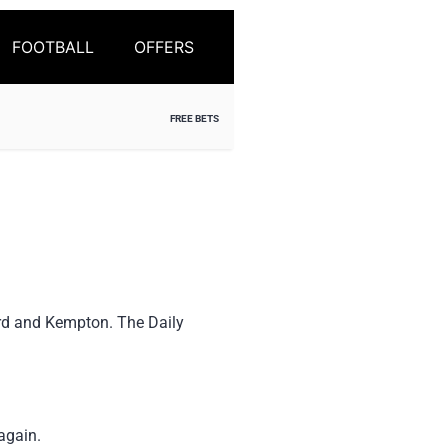
FOOTBALL
OFFERS
FREE BETS
ord and Kempton. The Daily
again.