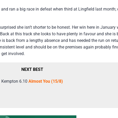
and ran a big race in defeat when third at Lingfield last month;
urprised she isn’t shorter to be honest. Her win here in January 
 Back at this track she looks to have plenty in favour and she is
is back from a lengthy absence and has needed the run on return 
onsistent level and should be on the premises again probably fi
 get involved.
NEXT BEST
Kempton 6.10
Almost You (15/8)