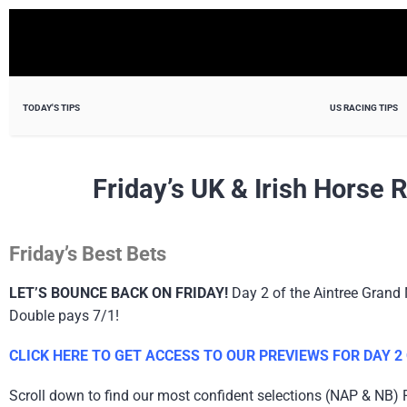
TODAY'S TIPS
US RACING TIPS
Friday’s UK & Irish Horse 
Friday’s Best Bets
LET’S BOUNCE BACK ON FRIDAY!
Day 2 of the Aintree Grand 
Double pays 7/1!
CLICK HERE TO GET ACCESS TO OUR PREVIEWS FOR DAY 2
Scroll down to find our most confident selections (NAP & NB) P