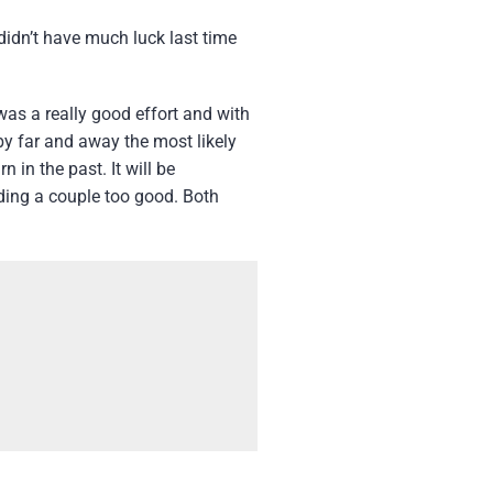
 didn’t have much luck last time
was a really good effort and with
 by far and away the most likely
in the past. It will be
nding a couple too good. Both