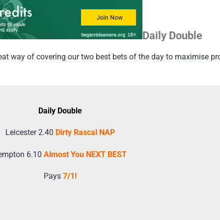
Daily Double
at way of covering our two best bets of the day to maximise prof
Daily Double
Leicester 2.40
Dirty Rascal NAP
empton 6.10
Almost You NEXT BEST
Pays
7/1!