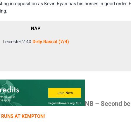
resting in opposition as Kevin Ryan has his horses in good order
ing.
NAP
Leicester 2.40
Dirty Rascal (7/4)
NB – Second bes
D RUNS AT KEMPTON!