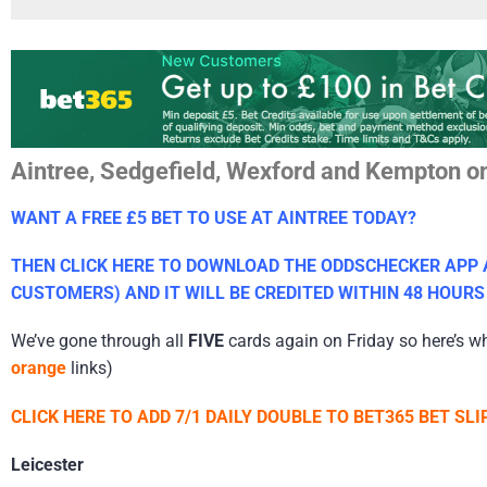
Aintree, Sedgefield, Wexford and Kempton on
WANT A FREE £5 BET TO USE AT AINTREE TODAY?
THEN CLICK HERE TO DOWNLOAD THE ODDSCHECKER APP 
CUSTOMERS) AND IT WILL BE CREDITED WITHIN 48 HOURS
We’ve gone through all
FIVE
cards again on Friday so here’s wha
orange
links)
CLICK HERE TO ADD 7/1 DAILY DOUBLE TO BET365 BET SLIP
Leicester