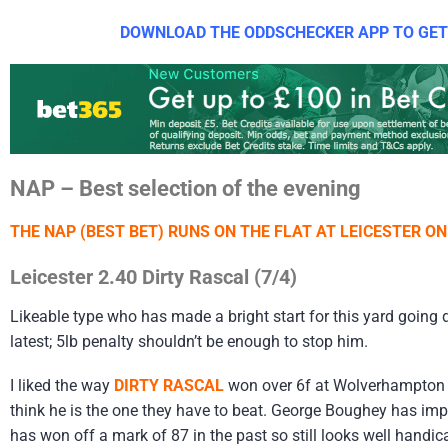
DOWNLOAD THE ODDSCHECKER APP TO GET A
NAP – Best selection of the evening
THE NAP (BEST BET) RUNS ON THE FLAT AT LEICESTER O
Leicester 2.40 Dirty Rascal (7/4)
Likeable type who has made a bright start for this yard going
latest; 5lb penalty shouldn’t be enough to stop him.
I liked the way
DIRTY RASCAL
won over 6f at Wolverhampton on
think he is the one they have to beat. George Boughey has im
has won off a mark of 87 in the past so still looks well handi