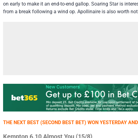
on early to make it an end-to-end gallop. Soaring Star is inte
from a break following a wind op. Apollinaire is also worth not
THE NEXT BEST (SECOND BEST BET) WON YESTERDAY AN
Kempton 6.10 Almost You (15/8)