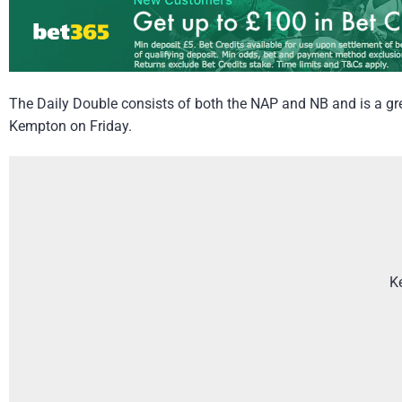
The Daily Double consists of both the NAP and NB and is a gre
Kempton on Friday.
K