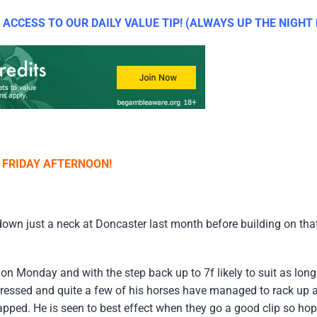
CCESS TO OUR DAILY VALUE TIP! (ALWAYS UP THE NIGHT
N FRIDAY AFTERNOON!
 down just a neck at Doncaster last month before building on th
 Monday and with the step back up to 7f likely to suit as long 
pressed and quite a few of his horses have managed to rack up 
capped. He is seen to best effect when they go a good clip so hop