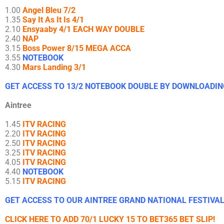
1.00
Angel Bleu 7/2
1.35
Say It As It Is 4/1
2.10
Ensyaaby 4/1 EACH WAY DOUBLE
2.40
NAP
3.15
Boss Power 8/15 MEGA ACCA
3.55
NOTEBOOK
4.30
Mars Landing 3/1
GET ACCESS TO 13/2 NOTEBOOK DOUBLE BY DOWNLOADING 
Aintree
1.45
ITV RACING
2.20
ITV RACING
2.50
ITV RACING
3.25
ITV RACING
4.05
ITV RACING
4.40
NOTEBOOK
5.15
ITV RACING
GET ACCESS TO OUR AINTREE GRAND NATIONAL FESTIVAL
CLICK HERE TO ADD 70/1 LUCKY 15 TO BET365 BET SLIP!