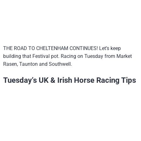
THE ROAD TO CHELTENHAM CONTINUES! Let’s keep
building that Festival pot. Racing on Tuesday from Market
Rasen, Taunton and Southwell.
Tuesday’s UK & Irish Horse Racing Tips