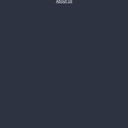
About Us