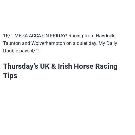
16/1 MEGA ACCA ON FRIDAY! Racing from Haydock,
Taunton and Wolverhampton on a quiet day. My Daily
Double pays 4/1!
Thursday’s UK & Irish Horse Racing
Tips