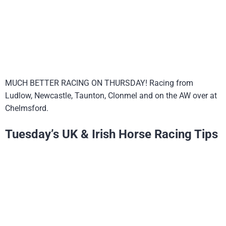
MUCH BETTER RACING ON THURSDAY! Racing from
Ludlow, Newcastle, Taunton, Clonmel and on the AW over at
Chelmsford.
Tuesday’s UK & Irish Horse Racing Tips