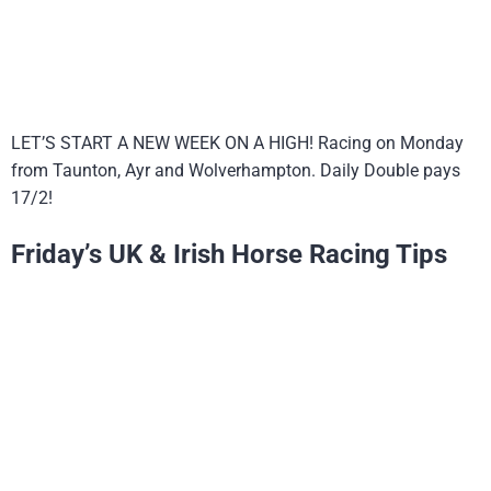
LET’S START A NEW WEEK ON A HIGH! Racing on Monday
from Taunton, Ayr and Wolverhampton. Daily Double pays
17/2!
Friday’s UK & Irish Horse Racing Tips