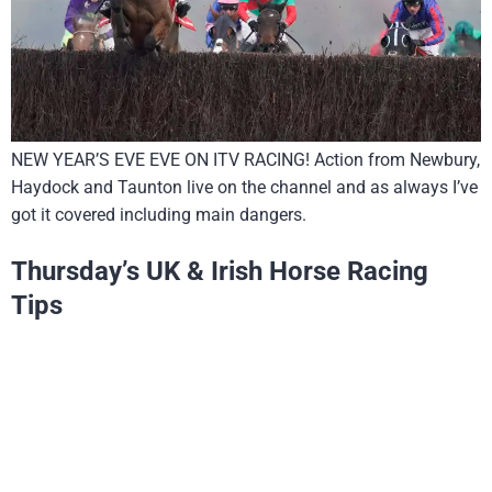
NEW YEAR’S EVE EVE ON ITV RACING! Action from Newbury,
Haydock and Taunton live on the channel and as always I’ve
got it covered including main dangers.
Thursday’s UK & Irish Horse Racing
Tips