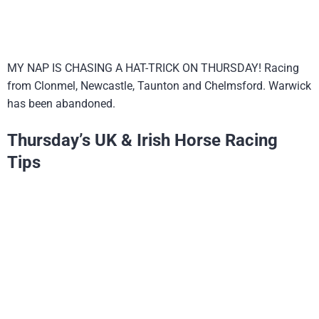
MY NAP IS CHASING A HAT-TRICK ON THURSDAY! Racing
from Clonmel, Newcastle, Taunton and Chelmsford. Warwick
has been abandoned.
Thursday’s UK & Irish Horse Racing
Tips