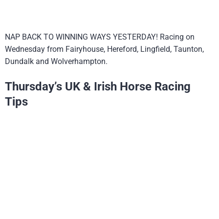
NAP BACK TO WINNING WAYS YESTERDAY! Racing on
Wednesday from Fairyhouse, Hereford, Lingfield, Taunton,
Dundalk and Wolverhampton.
Thursday’s UK & Irish Horse Racing
Tips