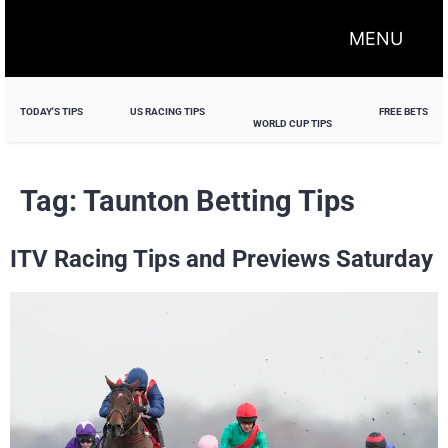
MENU
TODAY'S TIPS
US RACING TIPS
FREE BETS
WORLD CUP TIPS
Tag:
Taunton Betting Tips
ITV Racing Tips and Previews Saturday