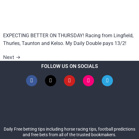
EXPECTING BETTER ON THURSDAY! Racing from Lingfield,
Thurles, Taunton and Kelso. My Daily Double pays 13/2!
Next
→
FOLLOW US ON SOCIALS
Daily Free betting tips including horse racing tips, football predictions
and free bets from all of the trusted bookmakers.