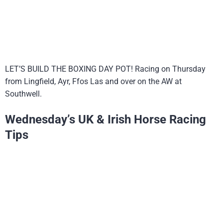
LET’S BUILD THE BOXING DAY POT! Racing on Thursday
from Lingfield, Ayr, Ffos Las and over on the AW at
Southwell.
Wednesday’s UK & Irish Horse Racing
Tips