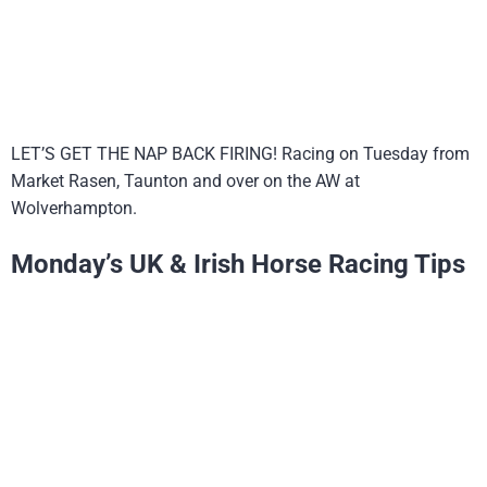
LET’S GET THE NAP BACK FIRING! Racing on Tuesday from
Market Rasen, Taunton and over on the AW at
Wolverhampton.
Monday’s UK & Irish Horse Racing Tips