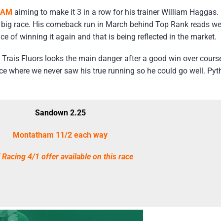
HAM
aiming to make it 3 in a row for his trainer William Haggas. 
 big race. His comeback run in March behind Top Rank reads well
ce of winning it again and that is being reflected in the market.
de Trais Fluors looks the main danger after a good win over cour
ace where we never saw his true running so he could go well. Py
Sandown 2.25
Montatham 11/2 each way
 Racing 4/1 offer available on this race