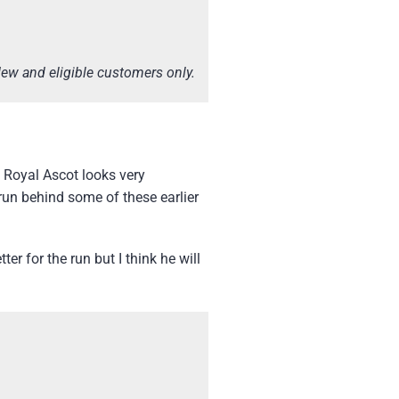
ew and eligible customers only.
t Royal Ascot looks very
run behind some of these earlier
er for the run but I think he will