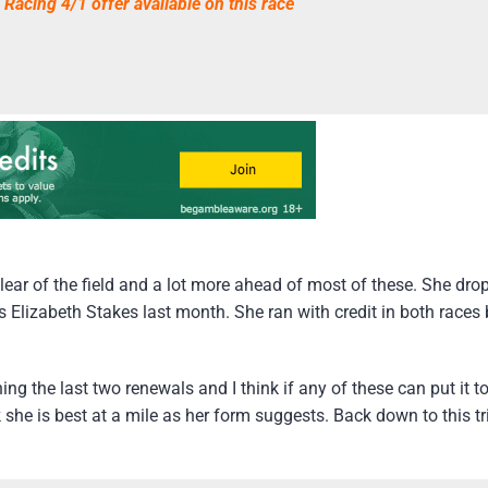
 Racing 4/1 offer available on this race
lear of the field and a lot more ahead of most of these. She dr
Elizabeth Stakes last month. She ran with credit in both races b
g the last two renewals and I think if any of these can put it t
she is best at a mile as her form suggests. Back down to this trip 