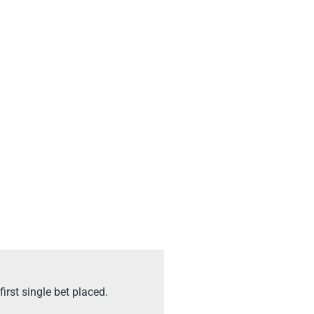
irst single bet placed.