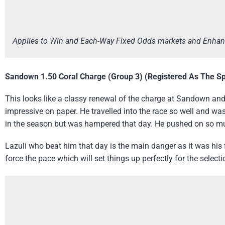
Applies to Win and Each-Way Fixed Odds markets and Enhance
Sandown 1.50 Coral Charge (Group 3) (Registered As The Spr
This looks like a classy renewal of the charge at Sandown and
impressive on paper. He travelled into the race so well and wa
in the season but was hampered that day. He pushed on so muc
Lazuli who beat him that day is the main danger as it was his fi
force the pace which will set things up perfectly for the selec