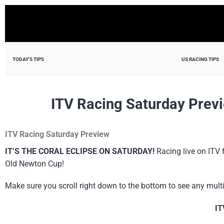
TODAY'S TIPS
US RACING TIPS
ITV Racing Saturday Prev
ITV Racing Saturday Preview
IT’S THE CORAL ECLIPSE ON SATURDAY!
Racing live on ITV
Old Newton Cup!
Make sure you scroll right down to the bottom to see any multi
IT