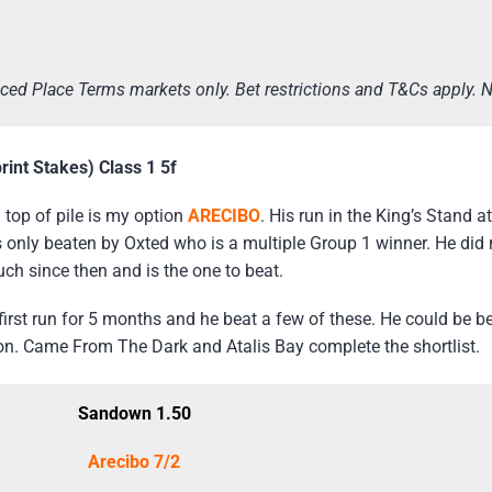
d Place Terms markets only. Bet restrictions and T&Cs apply. N
int Stakes) Class 1 5f
 top of pile is my option
ARECIBO
. His run in the King’s Stand a
s only beaten by Oxted who is a multiple Group 1 winner. He did 
h since then and is the one to beat.
rst run for 5 months and he beat a few of these. He could be bett
tion. Came From The Dark and Atalis Bay complete the shortlist.
Sandown 1.50
Arecibo 7/2