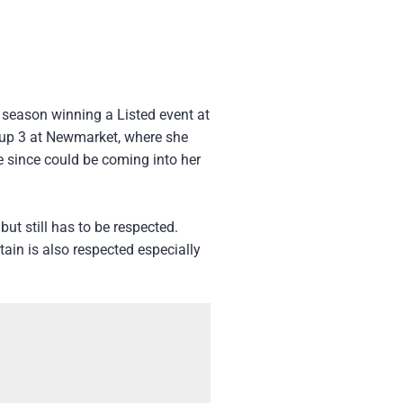
t season winning a Listed event at
oup 3 at Newmarket, where she
 since could be coming into her
ut still has to be respected.
in is also respected especially