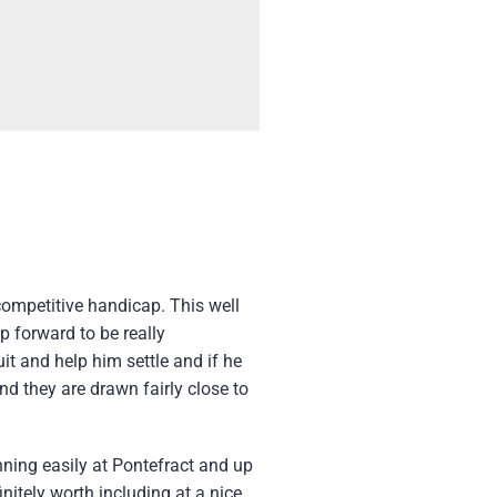
competitive handicap. This well
p forward to be really
uit and help him settle and if he
and they are drawn fairly close to
nning easily at Pontefract and up
initely worth including at a nice