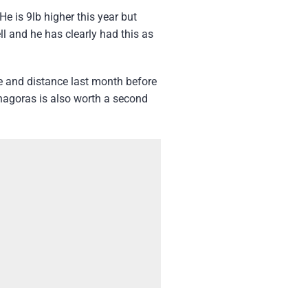
He is 9lb higher this year but
 and he has clearly had this as
se and distance last month before
thagoras is also worth a second