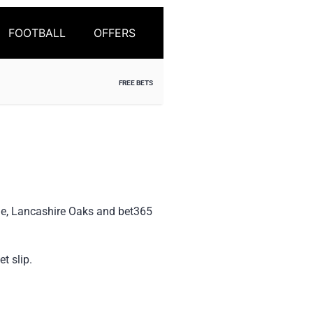
FOOTBALL
OFFERS
FREE BETS
e, Lancashire Oaks and bet365
t slip.