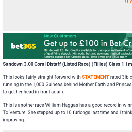
ITV
Sandown 3.00 Coral Distaff (Listed Race) (Fillies) Class 1 1m
This looks fairly straight forward with
STATEMENT
rated 3lb c
running in the 1,000 Guineas behind Mother Earth and Princess 
to get her head in front again.
This is another race William Haggas has a good record in winnin
To Venture. She stepped up to 10 furlongs last time and I think 
improving.