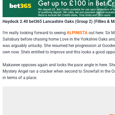
Haydock 2.40 bet365 Lancashire Oaks (Group 2) (Fillies & M
I’m really looking forward to seeing
ALPINISTA
out here. Sir M
Salisbury before chasing home Love in the Yorkshire Oaks and
was arguably unlucky. She resumed her progression at Goodwo
own now. She’s entitled to improve and this looks a good oppor
Makawee opposes again and looks the pace angle in here. She is
Mystery Angel ran a cracker when second to Snowfall in the O
in terms of a place.