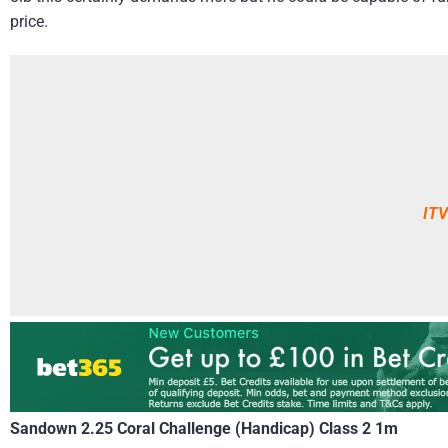
price.
ITV
Sandown 2.25 Coral Challenge (Handicap) Class 2 1m