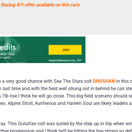
 Racing 4/1 offer available on this race
s a very good chance with Sea The Stars colt
DHUSHAN
in this 
ast time and with the field well strung out in behind he can ste
lb rise I think he will go close. This big field scenario should s
ages. Alpine Stroll, Auriferous and Harlem Soul are likely leaders 
y. This Gutaifan colt was suited by the step up in trip when wi
er progression and I think he’ll be hitting the line strong so def