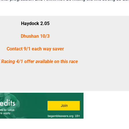
Haydock 2.05
Dhushan 10/3
Contact 9/1 each way saver
 Racing 4/1 offer available on this race