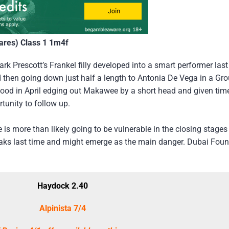
ares) Class 1 1m4f
ark Prescott’s Frankel filly developed into a smart performer las
 then going down just half a length to Antonia De Vega in a Gr
od in April edging out Makawee by a short head and given time
tunity to follow up.
 more than likely going to be vulnerable in the closing stages b
aks last time and might emerge as the main danger. Dubai Founta
Haydock 2.40
Alpinista 7/4