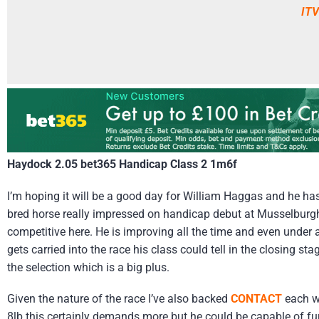
ITV
Haydock 2.05 bet365 Handicap Class 2 1m6f
I’m hoping it will be a good day for William Haggas and he ha
bred horse really impressed on handicap debut at Musselburgh l
competitive here. He is improving all the time and even under a 7
gets carried into the race his class could tell in the closing st
the selection which is a big plus.
Given the nature of the race I’ve also backed
CONTACT
each wa
8lb this certainly demands more but he could be capable of furth