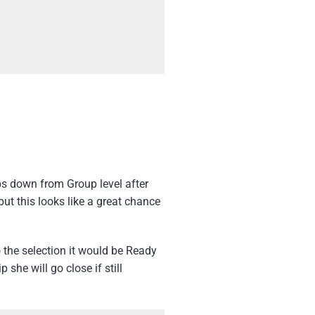
ops down from Group level after
ut this looks like a great chance
o the selection it would be Ready
she will go close if still