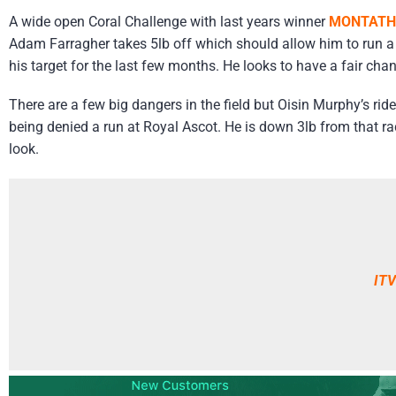
A wide open Coral Challenge with last years winner
MONTAT
Adam Farragher takes 5lb off which should allow him to run a
his target for the last few months. He looks to have a fair chan
There are a few big dangers in the field but Oisin Murphy’s ri
being denied a run at Royal Ascot. He is down 3lb from that r
look.
ITV