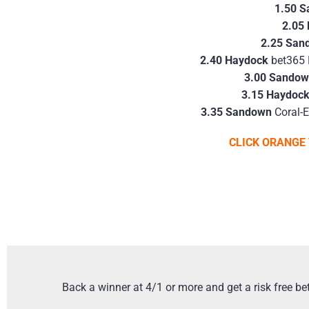
1.50 
2.05
2.25 Sa
2.40 Haydock
bet365 
3.00 Sando
3.15 Haydoc
3.35 Sandown
Coral-E
CLICK ORANGE 
Back a winner at 4/1 or more and get a risk free bet 