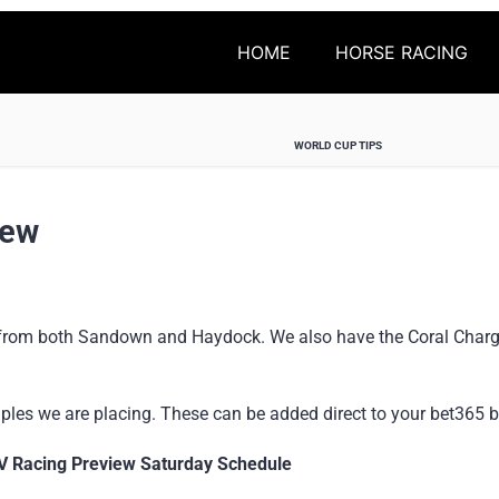
HOME
HORSE RACING
WORLD CUP TIPS
iew
 from both Sandown and Haydock. We also have the Coral Charg
ples we are placing. These can be added direct to your bet365 be
V Racing Preview Saturday Schedule