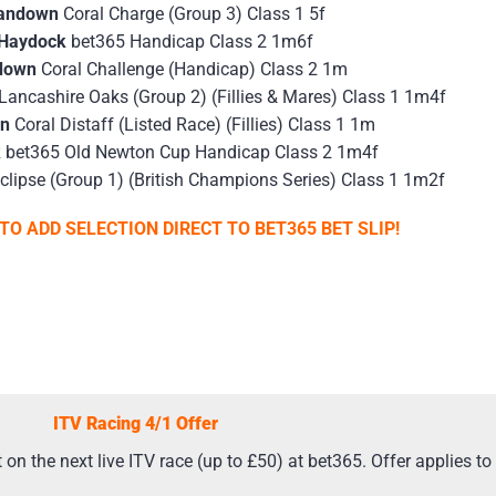
Sandown
Coral Charge (Group 3) Class 1 5f
 Haydock
bet365 Handicap Class 2 1m6f
ndown
Coral Challenge (Handicap) Class 2 1m
Lancashire Oaks (Group 2) (Fillies & Mares) Class 1 1m4f
wn
Coral Distaff (Listed Race) (Fillies) Class 1 1m
k
bet365 Old Newton Cup Handicap Class 2 1m4f
clipse (Group 1) (British Champions Series) Class 1 1m2f
TO ADD SELECTION DIRECT TO BET365 BET SLIP!
ITV Racing 4/1 Offer
on the next live ITV race (up to £50) at bet365. Offer applies to f