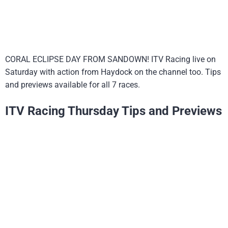
CORAL ECLIPSE DAY FROM SANDOWN! ITV Racing live on
Saturday with action from Haydock on the channel too. Tips
and previews available for all 7 races.
ITV Racing Thursday Tips and Previews