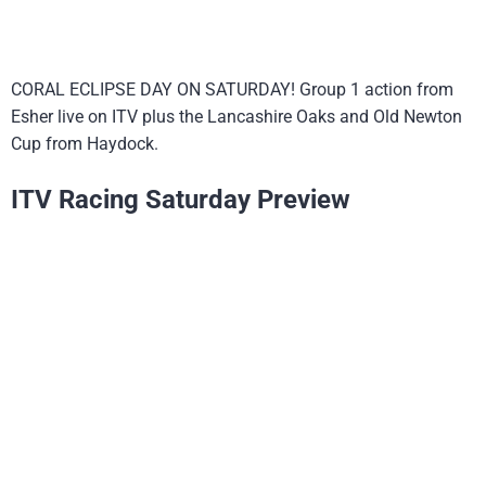
CORAL ECLIPSE DAY ON SATURDAY! Group 1 action from
Esher live on ITV plus the Lancashire Oaks and Old Newton
Cup from Haydock.
ITV Racing Saturday Preview