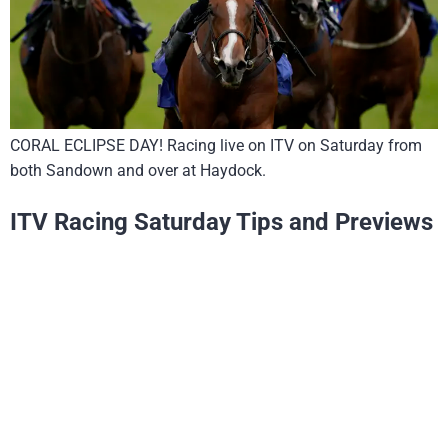
CORAL ECLIPSE DAY! Racing live on ITV on Saturday from
both Sandown and over at Haydock.
ITV Racing Saturday Tips and Previews