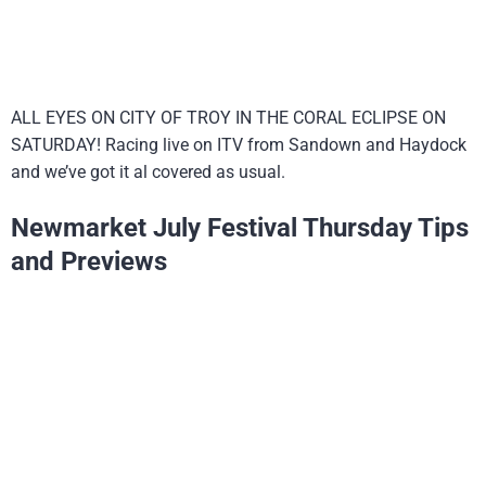
ALL EYES ON CITY OF TROY IN THE CORAL ECLIPSE ON
SATURDAY! Racing live on ITV from Sandown and Haydock
and we’ve got it al covered as usual.
Newmarket July Festival Thursday Tips
and Previews