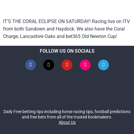
IT’S THE CORAL ECLIPSE ON SATURDAY! Racing live on ITV
from both Sandown and Haydock. We also have the Coral
Charge, Lancashire Oaks and bet365 Old Newton Cup!
FOLLOW US ON SOCIALS
Daily Free betting tips including horse racing tips, football predictions
and free bets from all of the trusted bookmakers.
About Us