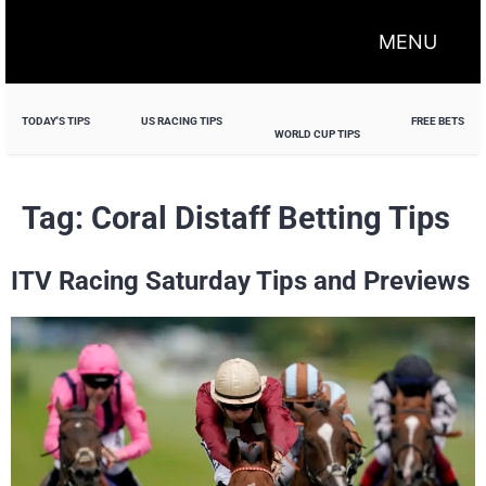
MENU
TODAY'S TIPS
US RACING TIPS
FREE BETS
WORLD CUP TIPS
Tag:
Coral Distaff Betting Tips
ITV Racing Saturday Tips and Previews