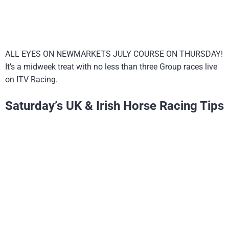
ALL EYES ON NEWMARKETS JULY COURSE ON THURSDAY!
It’s a midweek treat with no less than three Group races live
on ITV Racing.
Saturday’s UK & Irish Horse Racing Tips