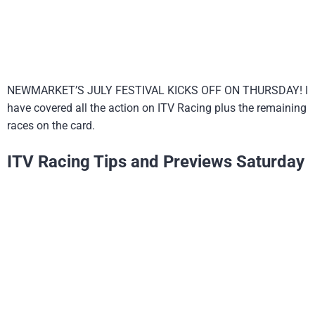
NEWMARKET’S JULY FESTIVAL KICKS OFF ON THURSDAY! I
have covered all the action on ITV Racing plus the remaining
races on the card.
ITV Racing Tips and Previews Saturday