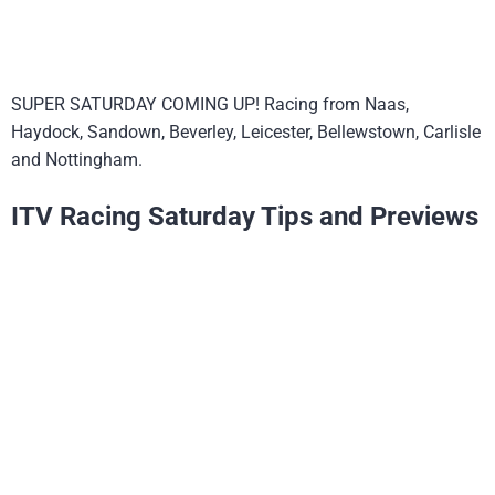
SUPER SATURDAY COMING UP! Racing from Naas,
Haydock, Sandown, Beverley, Leicester, Bellewstown, Carlisle
and Nottingham.
ITV Racing Saturday Tips and Previews