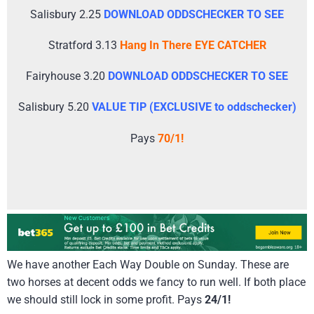
Salisbury 2.25
DOWNLOAD ODDSCHECKER TO SEE
Stratford 3.13
Hang In There EYE CATCHER
Fairyhouse 3.20
DOWNLOAD ODDSCHECKER TO SEE
Salisbury 5.20
VALUE TIP (EXCLUSIVE to oddschecker)
Pays
70/1!
We have another Each Way Double on Sunday. These are
two horses at decent odds we fancy to run well. If both place
we should still lock in some profit. Pays
24/1!