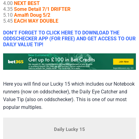
4.00
NEXT BEST
4.35
Some Detail 7/1 DRIFTER
5.10
Amalfi Doug 5/2
5.45
EACH WAY DOUBLE
DON’T FORGET TO CLICK HERE TO DOWNLOAD THE
ODDSCHECKER APP (FOR FREE) AND GET ACCESS TO OUR
DAILY VALUE TIP!
Here you will find our Lucky 15 which includes our Notebook
runners (now on oddschecker), the Daily Eye Catcher and
Value Tip (also on oddschecker). This is one of our most
popular multiples.
Daily Lucky 15