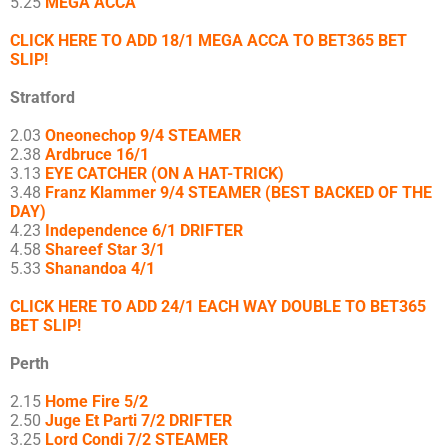
5.25
MEGA ACCA
CLICK HERE TO ADD 18/1 MEGA ACCA TO BET365 BET
SLIP!
Stratford
2.03
Oneonechop 9/4 STEAMER
2.38
Ardbruce 16/1
3.13
EYE CATCHER (ON A HAT-TRICK)
3.48
Franz Klammer 9/4 STEAMER (BEST BACKED OF THE
DAY)
4.23
Independence 6/1 DRIFTER
4.58
Shareef Star 3/1
5.33
Shanandoa 4/1
CLICK HERE TO ADD 24/1 EACH WAY DOUBLE TO BET365
BET SLIP!
Perth
2.15
Home Fire 5/2
2.50
Juge Et Parti 7/2 DRIFTER
3.25
Lord Condi 7/2 STEAMER