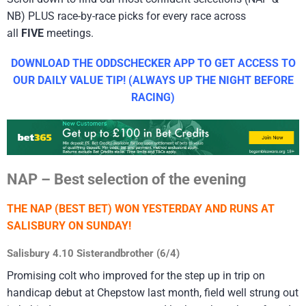
NB) PLUS race-by-race picks for every race across
all
FIVE
meetings.
DOWNLOAD THE ODDSCHECKER APP TO GET ACCESS TO
OUR DAILY VALUE TIP! (ALWAYS UP THE NIGHT BEFORE
RACING)
NAP – Best selection of the evening
THE NAP (BEST BET) WON YESTERDAY AND RUNS AT
SALISBURY ON SUNDAY!
Salisbury 4.10 Sisterandbrother (6/4)
Promising colt who improved for the step up in trip on
handicap debut at Chepstow last month, field well strung out