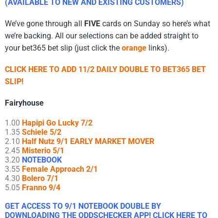
(AVAILABLE TO NEW AND EXISTING CUSTOMERS)
We’ve gone through all
FIVE
cards on Sunday so here’s what
we’re backing. All our selections can be added straight to
your bet365 bet slip (just click the
orange
links).
CLICK HERE TO ADD 11/2 DAILY DOUBLE TO BET365 BET
SLIP!
Fairyhouse
1.00
Hapipi Go Lucky 7/2
1.35
Schiele 5/2
2.10
Half Nutz 9/1 EARLY MARKET MOVER
2.45
Misterio 5/1
3.20
NOTEBOOK
3.55
Female Approach 2/1
4.30
Bolero 7/1
5.05
Franno 9/4
GET ACCESS TO 9/1 NOTEBOOK DOUBLE BY
DOWNLOADING THE ODDSCHECKER APP! CLICK HERE TO