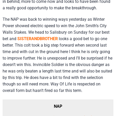
in behind; more to come now and looks to have been found
a really good opportunity to make the breakthrough.
The NAP was back to winning ways yesterday as Winter
Power showed electric speed to win the John Smith’s City
Walls Stakes. We head to Salisbury on Sunday for our best
bet and
SISTERANDBROTHER
looks a good bet to go one
better. This colt took a big step forward when second last
time and with cut in the ground here I think he is only going
to improve further. He is unexposed and I’ll be surprised if he
doesn’t win this. Invincible Soldier is the obvious danger as
he was only beaten a length last time and will also be suited
by this trip. He does have a bit to find with the selection
though so will need more. Way Of Life is respected on
overall form but hasn’t fired so far this term.
NAP