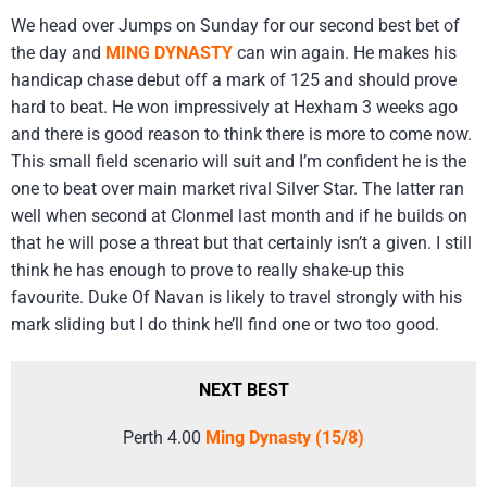
We head over Jumps on Sunday for our second best bet of
the day and
MING DYNASTY
can win again. He makes his
handicap chase debut off a mark of 125 and should prove
hard to beat. He won impressively at Hexham 3 weeks ago
and there is good reason to think there is more to come now.
This small field scenario will suit and I’m confident he is the
one to beat over main market rival Silver Star. The latter ran
well when second at Clonmel last month and if he builds on
that he will pose a threat but that certainly isn’t a given. I still
think he has enough to prove to really shake-up this
favourite. Duke Of Navan is likely to travel strongly with his
mark sliding but I do think he’ll find one or two too good.
NEXT BEST
Perth 4.00
Ming Dynasty (15/8)