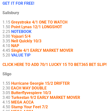
GET IT FOR FREE!
Salisbury
1.15
Greystroke 4/1 ONE TO WATCH
1.50
Point Lynas 12/1 LONGSHOT
2.25
NOTEBOOK
3.00
Yojaari 5/4
3.35
Nell Quickly 10/3
4.10
NAP
4.45
Single 4/1 EARLY MARKET MOVER
5.20
VALUE TIP
CLICK HERE TO ADD 70/1 LUCKY 15 TO BET365 BET SLIP!
Sligo
1.55
Hurricane Georgie 15/2 DRIFTER
2.30
EACH WAY DOUBLE
3.05
Butterflyvespiere 10/3
3.40
Turkestan 9/2 EARLY MARKET MOVER
4.15
MEGA ACCA
4.50
Stamp Your Feet 7/2