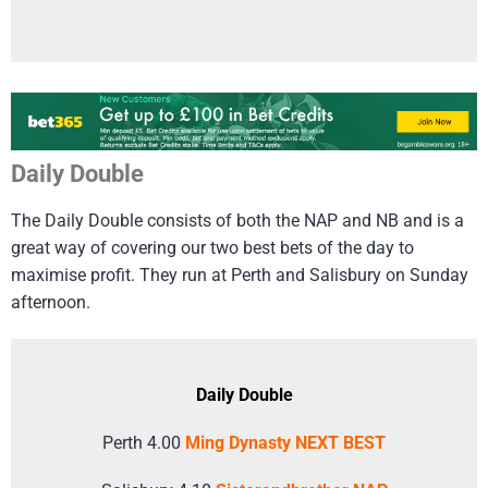
Daily Double
The Daily Double consists of both the NAP and NB and is a
great way of covering our two best bets of the day to
maximise profit. They run at Perth and Salisbury on Sunday
afternoon.
Daily Double
Perth 4.00
Ming Dynasty NEXT BEST