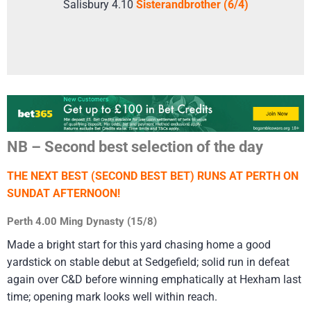
Salisbury 4.10
Sisterandbrother (6/4)
NB – Second best selection of the day
THE NEXT BEST (SECOND BEST BET) RUNS AT PERTH ON
SUNDAT AFTERNOON!
Perth 4.00 Ming Dynasty (15/8)
Made a bright start for this yard chasing home a good
yardstick on stable debut at Sedgefield; solid run in defeat
again over C&D before winning emphatically at Hexham last
time; opening mark looks well within reach.