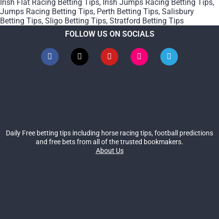
Irish Flat Racing Betting Tips
,
Irish Jumps Racing Betting Tips
,
Jumps Racing Betting Tips
,
Perth Betting Tips
,
Salisbury
Betting Tips
,
Sligo Betting Tips
,
Stratford Betting Tips
FOLLOW US ON SOCIALS
Daily Free betting tips including horse racing tips, football predictions
and free bets from all of the trusted bookmakers.
About Us