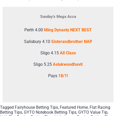
Sunday’s Mega Acca
Perth 4.00
Ming Dynasty NEXT BEST
Salisbury 4.10
Sisterandbrother NAP
Sligo 4.15
All Class
Sligo 5.25
Aslukwoodhavit
Pays
18/1!
Tagged
Fairyhouse Betting Tips
,
Featured Home
,
Flat Racing
Betting Tips
,
GYTO Notebook Betting Tips
,
GYTO Value Tip
,