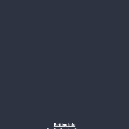
Betting Info