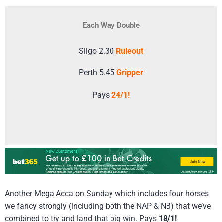
Each Way Double
Sligo 2.30
Ruleout
Perth 5.45
Gripper
Pays
24/1!
Another Mega Acca on Sunday which includes four horses
we fancy strongly (including both the NAP & NB) that we’ve
combined to try and land that big win. Pays
18/1!