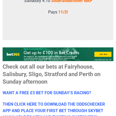
Salisbury 4.10
Sisterandbrother NAP
Pays
11/2!
Check out all our bets at Fairyhouse,
Salisbury, Sligo, Stratford and Perth on
Sunday afternoon
WANT A FREE £5 BET FOR SUNDAY’S RACING?
THEN CLICK HERE TO DOWNLOAD THE ODDSCHECKER
APP AND PLACE YOUR FIRST BET THROUGH SKYBET