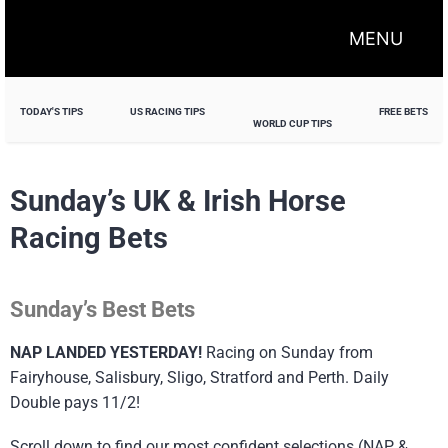
MENU
TODAY'S TIPS
US RACING TIPS
FREE BETS
WORLD CUP TIPS
Sunday’s UK & Irish Horse
Racing Bets
Sunday’s Best Bets
NAP LANDED YESTERDAY!
Racing on Sunday from
Fairyhouse, Salisbury, Sligo, Stratford and Perth. Daily
Double pays 11/2!
Scroll down to find our most confident selections (NAP &