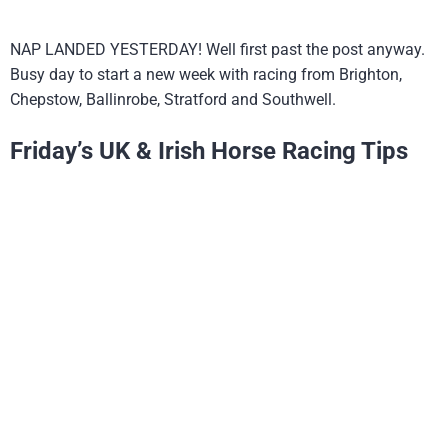
NAP LANDED YESTERDAY! Well first past the post anyway.
Busy day to start a new week with racing from Brighton,
Chepstow, Ballinrobe, Stratford and Southwell.
Friday’s UK & Irish Horse Racing Tips