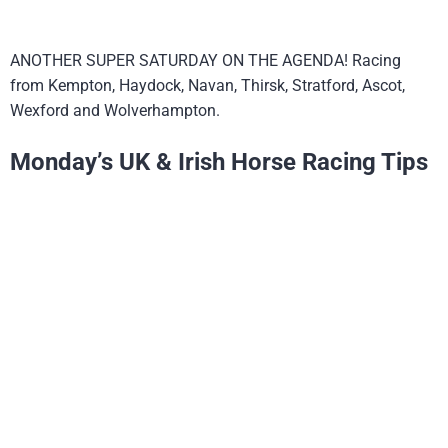
ANOTHER SUPER SATURDAY ON THE AGENDA! Racing
from Kempton, Haydock, Navan, Thirsk, Stratford, Ascot,
Wexford and Wolverhampton.
Monday’s UK & Irish Horse Racing Tips