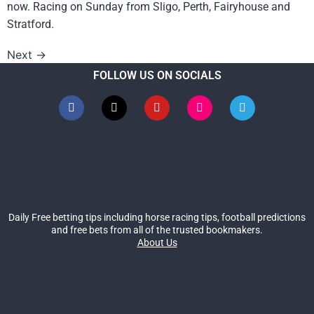
now. Racing on Sunday from Sligo, Perth, Fairyhouse and
Stratford.
Next
→
FOLLOW US ON SOCIALS
Daily Free betting tips including horse racing tips, football predictions
and free bets from all of the trusted bookmakers.
About Us