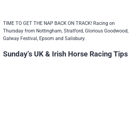
TIME TO GET THE NAP BACK ON TRACK! Racing on
Thursday from Nottingham, Stratford, Glorious Goodwood,
Galway Festival, Epsom and Salisbury.
Sunday’s UK & Irish Horse Racing Tips