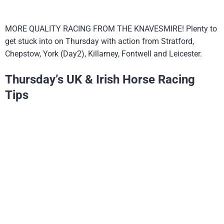
MORE QUALITY RACING FROM THE KNAVESMIRE! Plenty to
get stuck into on Thursday with action from Stratford,
Chepstow, York (Day2), Killarney, Fontwell and Leicester.
Thursday’s UK & Irish Horse Racing
Tips