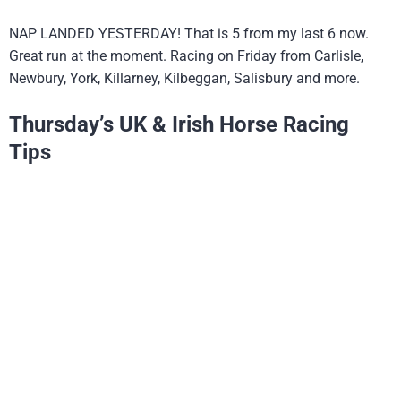
NAP LANDED YESTERDAY! That is 5 from my last 6 now.
Great run at the moment. Racing on Friday from Carlisle,
Newbury, York, Killarney, Kilbeggan, Salisbury and more.
Thursday’s UK & Irish Horse Racing
Tips