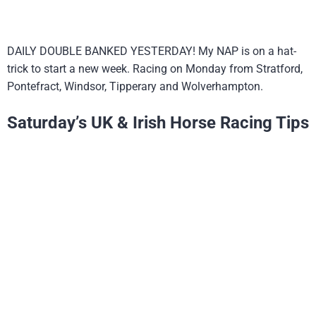
DAILY DOUBLE BANKED YESTERDAY! My NAP is on a hat-
trick to start a new week. Racing on Monday from Stratford,
Pontefract, Windsor, Tipperary and Wolverhampton.
Saturday’s UK & Irish Horse Racing Tips