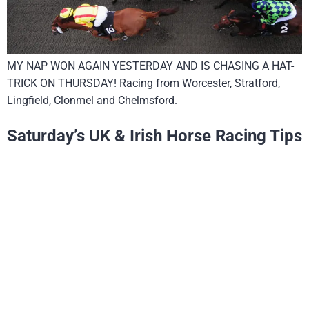
MY NAP WON AGAIN YESTERDAY AND IS CHASING A HAT-
TRICK ON THURSDAY! Racing from Worcester, Stratford,
Lingfield, Clonmel and Chelmsford.
Saturday’s UK & Irish Horse Racing Tips