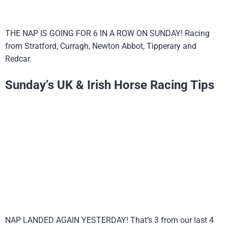
THE NAP IS GOING FOR 6 IN A ROW ON SUNDAY! Racing
from Stratford, Curragh, Newton Abbot, Tipperary and
Redcar.
Sunday’s UK & Irish Horse Racing Tips
NAP LANDED AGAIN YESTERDAY! That’s 3 from our last 4