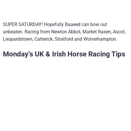
SUPER SATURDAY! Hopefully Baaeed can bow out
unbeaten. Racing from Newton Abbot, Market Rasen, Ascot,
Leopardstown, Catterick, Stratford and Wolverhampton.
Monday’s UK & Irish Horse Racing Tips