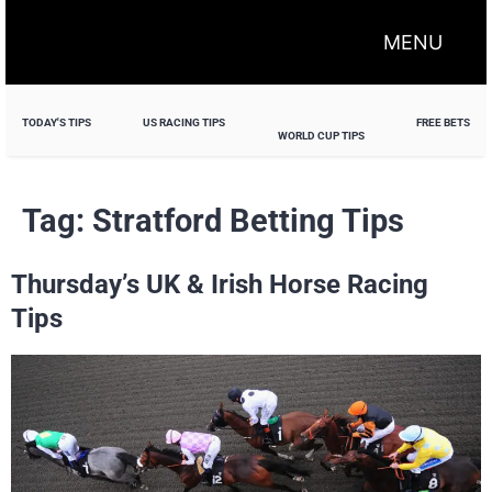
MENU
TODAY'S TIPS
US RACING TIPS
FREE BETS
WORLD CUP TIPS
Tag:
Stratford Betting Tips
Thursday’s UK & Irish Horse Racing
Tips