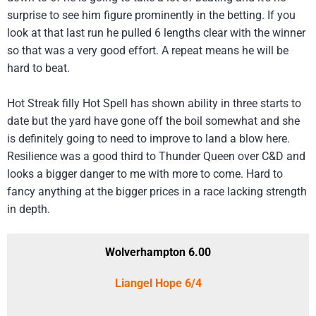
surprise to see him figure prominently in the betting. If you
look at that last run he pulled 6 lengths clear with the winner
so that was a very good effort. A repeat means he will be
hard to beat.
Hot Streak filly Hot Spell has shown ability in three starts to
date but the yard have gone off the boil somewhat and she
is definitely going to need to improve to land a blow here.
Resilience was a good third to Thunder Queen over C&D and
looks a bigger danger to me with more to come. Hard to
fancy anything at the bigger prices in a race lacking strength
in depth.
Wolverhampton 6.00
Liangel Hope 6/4