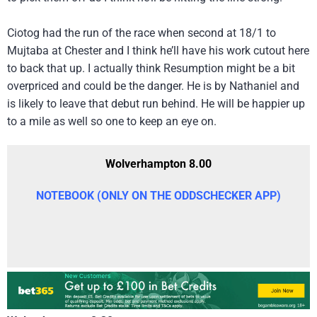
Ciotog had the run of the race when second at 18/1 to
Mujtaba at Chester and I think he’ll have his work cutout here
to back that up. I actually think Resumption might be a bit
overpriced and could be the danger. He is by Nathaniel and
is likely to leave that debut run behind. He will be happier up
to a mile as well so one to keep an eye on.
Wolverhampton 8.00
NOTEBOOK (ONLY ON THE ODDSCHECKER APP)