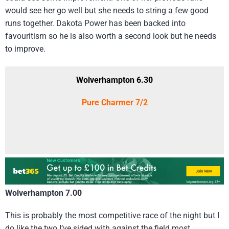
would see her go well but she needs to string a few good
runs together. Dakota Power has been backed into
favouritism so he is also worth a second look but he needs
to improve.
Wolverhampton 6.30
Pure Charmer 7/2
Wolverhampton 7.00
This is probably the most competitive race of the night but I
do like the two I’ve sided with against the field most