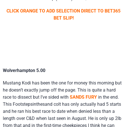
CLICK ORANGE TO ADD SELECTION DIRECT TO BET365
BET SLIP!
Wolverhampton 5.00
Mustang Kodi has been the one for money this morning but
he doesn’t exactly jump off the page. This is quite a hard
race to dissect but I’ve sided with
SANDS FURY
in the end.
This Footstepsinthesand colt has only actually had 5 starts
and he ran his best race to date when denied less than a
length over C&D when last seen in August. He is only up 2lb
from that and in the first-time cheekpieces I think he can