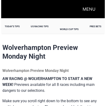
MENU
TODAY'S TIPS
US RACING TIPS
FREE BETS
WORLD CUP TIPS
Wolverhampton Preview
Monday Night
Wolverhampton Preview Monday Night
AW RACING @ WOLVERHAMPTON TO START A NEW
WEEK!
Previews available for all 8 races including main
dangers to our selections.
Make sure you scroll right down to the bottom to see any