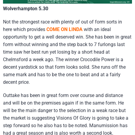
Wolverhampton 5.30
Not the strongest race with plenty of out of form sorts in
here which provides
COME ON LINDA
with an ideal
opportunity to get a well deserved win. She has been in great
form without winning and the step back to 7 furlongs last
time saw her best run yet losing by a short head at
Chelmsford a week ago. The winner Crocodile Power is a
decent yardstick so that form looks solid. She runs off the
same mark and has to be the one to beat and at a fairly
decent price.
Outtake has been in great form over course and distance
and will be on the premises again if in the same form. He
will be the main danger to the selection in a weak race but
the market is suggesting Visions Of Glory is going to take a
step forward so he also has to be noted. Manumission has
had a great season and is also worth a second look.