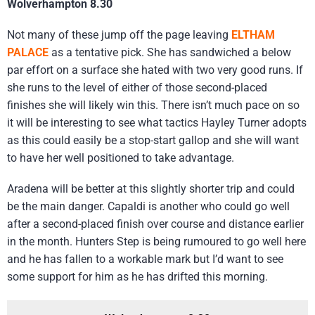
Wolverhampton 8.30
Not many of these jump off the page leaving
ELTHAM
PALACE
as a tentative pick. She has sandwiched a below
par effort on a surface she hated with two very good runs. If
she runs to the level of either of those second-placed
finishes she will likely win this. There isn’t much pace on so
it will be interesting to see what tactics Hayley Turner adopts
as this could easily be a stop-start gallop and she will want
to have her well positioned to take advantage.
Aradena will be better at this slightly shorter trip and could
be the main danger. Capaldi is another who could go well
after a second-placed finish over course and distance earlier
in the month. Hunters Step is being rumoured to go well here
and he has fallen to a workable mark but I’d want to see
some support for him as he has drifted this morning.