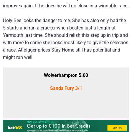
improve again. If he does he will go close in a winnable race.
Holy Bee looks the danger to me. She has also only had the
5 starts and ran a cracker when beaten just a length at
Yarmouth last time. She should relish this step up in trip and
with more to come she looks most likely to give the selection
a race. At bigger prices Stay Home still has potential and
might run well.
Wolverhampton 5.00
Sands Fury 3/1