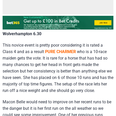
Wolverhampton 6.30
This novice event is pretty poor considering it is rated a
Class 4 and as a result
PURE CHARMER
who is a 10-race
maiden gets the vote. It is rare for a horse that has had so
many chances to get her head in front gets made the
selection but her consistency is better than anything else we
have seen. She has placed on 6 of those 10 runs and has the
majority of top time figures. The setup of the race lets her
run off a nice weight and she should go very close.
Macon Belle would need to improve on her recent runs to be
the danger but it is her first run on the all weather so we
could see some improvement. One of her previous runs