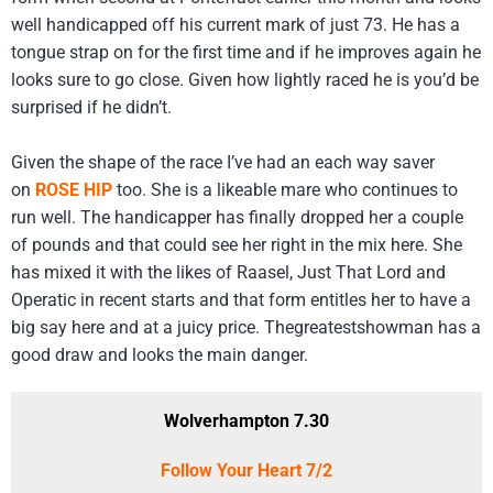
well handicapped off his current mark of just 73. He has a
tongue strap on for the first time and if he improves again he
looks sure to go close. Given how lightly raced he is you’d be
surprised if he didn’t.
Given the shape of the race I’ve had an each way saver
on
ROSE HIP
too. She is a likeable mare who continues to
run well. The handicapper has finally dropped her a couple
of pounds and that could see her right in the mix here. She
has mixed it with the likes of Raasel, Just That Lord and
Operatic in recent starts and that form entitles her to have a
big say here and at a juicy price. Thegreatestshowman has a
good draw and looks the main danger.
Wolverhampton 7.30
Follow Your Heart 7/2