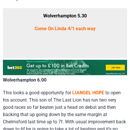
Wolverhampton 5.30
Come On Linda 4/1 each way
Wolverhampton 6.00
This looks a good opportunity for
LIANGEL HOPE
to open
his account. This son of The Last Lion has run two very
good races so far beaten just a head on debut and then
backing that up going down by the same margin at
Chelmsford last time up to 7f. With usual improvement back
down to 6f he is going to take a lot of beating and it’s no