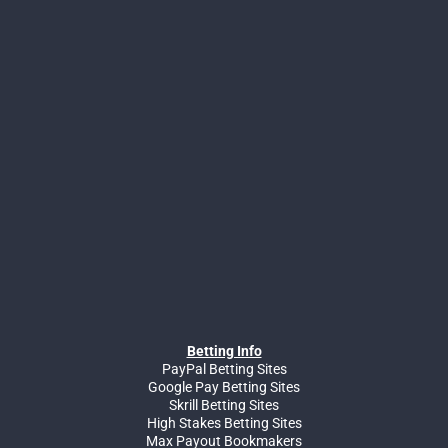
Betting Info
PayPal Betting Sites
Google Pay Betting Sites
Skrill Betting Sites
High Stakes Betting Sites
Max Payout Bookmakers