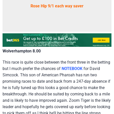
Rose Hip 9/1 each way saver
Wolverhampton 8.00
This race is quite close between the front three in the betting
but I much prefer the chances of
NOTEBOOK
for David
Simcock. This son of American Pharoah has run two
promising races to date and back from a 247-day absence if
he is fully tuned up this looks a good chance to make the
breakthrough. He should be suited by coming back to a mile
and is likely to have improved again. Zoom Tiger is the likely
leader and hopefully he gets covered up early before looking
to pick them off as I think he’ll be hitting the line strong.