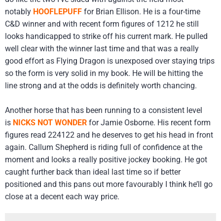
notably
HOOFLEPUFF
for Brian Ellison. He is a four-time
C&D winner and with recent form figures of 1212 he still
looks handicapped to strike off his current mark. He pulled
well clear with the winner last time and that was a really
good effort as Flying Dragon is unexposed over staying trips
so the form is very solid in my book. He will be hitting the
line strong and at the odds is definitely worth chancing.
Another horse that has been running to a consistent level
is
NICKS NOT WONDER
for Jamie Osborne. His recent form
figures read 224122 and he deserves to get his head in front
again. Callum Shepherd is riding full of confidence at the
moment and looks a really positive jockey booking. He got
caught further back than ideal last time so if better
positioned and this pans out more favourably I think he’ll go
close at a decent each way price.