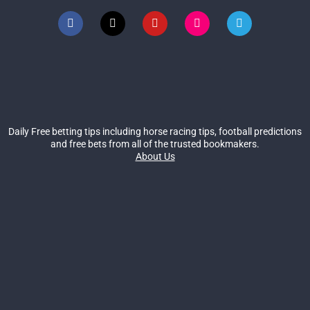
Daily Free betting tips including horse racing tips, football predictions
and free bets from all of the trusted bookmakers.
About Us