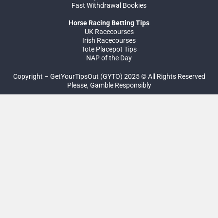
Fast Withdrawal Bookies
Horse Racing Betting Tips
UK Racecourses
Irish Racecourses
Tote Placepot Tips
NAP of the Day
Copyright – GetYourTipsOut (GYTO) 2025 © All Rights Reserved
Please, Gamble Responsibly