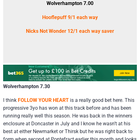
Wolverhampton 7.00
Hooflepuff 9/1 each way
Nicks Not Wonder 12/1 each way saver
Wolverhampton 7.30
I think
FOLLOW YOUR HEART
is a really good bet here. This
progressive 3yo has won at this track before and has been
running really well this season. He was back in the winners
enclosure at Doncaster in July and I know he wasn’t at his
best at either Newmarket or Thirsk but he was right back to
form when second at Pontefract earlier this month and looks