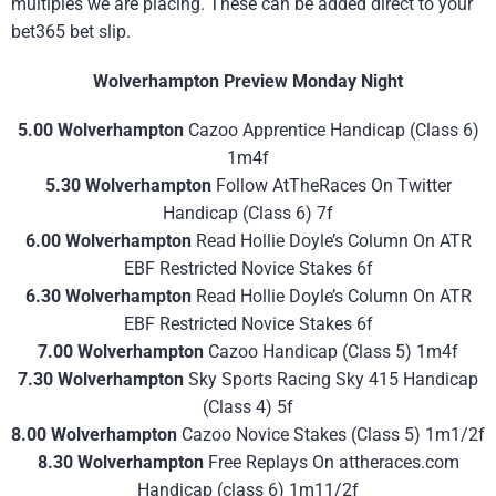
multiples we are placing. These can be added direct to your
bet365 bet slip.
Wolverhampton Preview Monday Night
5.00 Wolverhampton
Cazoo Apprentice Handicap (Class 6)
1m4f
5.30 Wolverhampton
Follow AtTheRaces On Twitter
Handicap (Class 6) 7f
6.00 Wolverhampton
Read Hollie Doyle’s Column On ATR
EBF Restricted Novice Stakes 6f
6.30 Wolverhampton
Read Hollie Doyle’s Column On ATR
EBF Restricted Novice Stakes 6f
7.00 Wolverhampton
Cazoo Handicap (Class 5) 1m4f
7.30 Wolverhampton
Sky Sports Racing Sky 415 Handicap
(Class 4) 5f
8.00 Wolverhampton
Cazoo Novice Stakes (Class 5) 1m1/2f
8.30 Wolverhampton
Free Replays On attheraces.com
Handicap (class 6) 1m11/2f