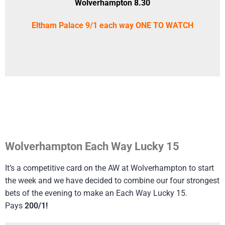
Wolverhampton 8.30
Eltham Palace 9/1 each way ONE TO WATCH
Wolverhampton Each Way Lucky 15
It’s a competitive card on the AW at Wolverhampton to start
the week and we have decided to combine our four strongest
bets of the evening to make an Each Way Lucky 15.
Pays
200/1!