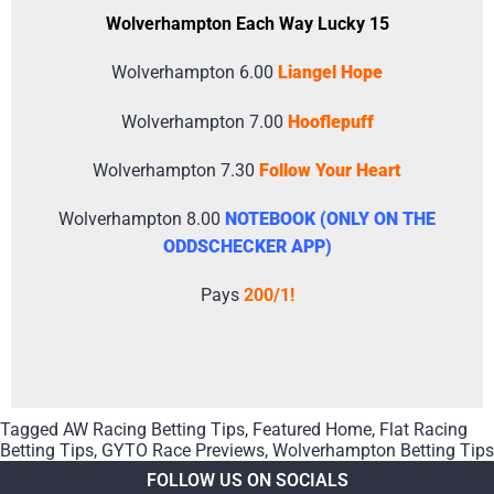
Wolverhampton Each Way Lucky 15
Wolverhampton 6.00
Liangel Hope
Wolverhampton 7.00
Hooflepuff
Wolverhampton 7.30
Follow Your Heart
Wolverhampton 8.00
NOTEBOOK (ONLY ON THE
ODDSCHECKER APP)
Pays
200/1!
Tagged
AW Racing Betting Tips
,
Featured Home
,
Flat Racing
Betting Tips
,
GYTO Race Previews
,
Wolverhampton Betting Tips
FOLLOW US ON SOCIALS