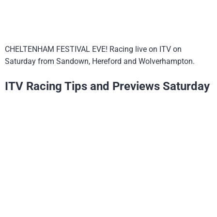
CHELTENHAM FESTIVAL EVE! Racing live on ITV on
Saturday from Sandown, Hereford and Wolverhampton.
ITV Racing Tips and Previews Saturday