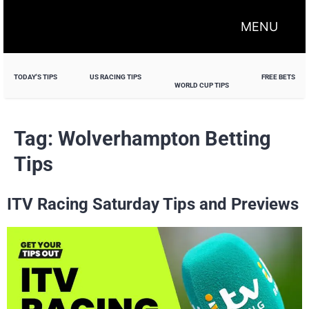
MENU
TODAY'S TIPS
US RACING TIPS
FREE BETS
WORLD CUP TIPS
Tag:
Wolverhampton Betting
Tips
ITV Racing Saturday Tips and Previews