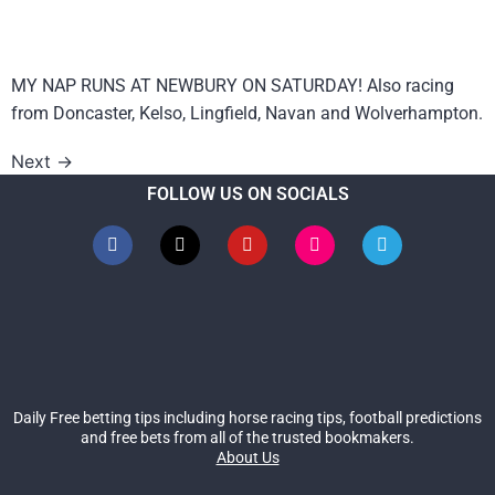
MY NAP RUNS AT NEWBURY ON SATURDAY! Also racing
from Doncaster, Kelso, Lingfield, Navan and Wolverhampton.
Next
→
FOLLOW US ON SOCIALS
Daily Free betting tips including horse racing tips, football predictions
and free bets from all of the trusted bookmakers.
About Us