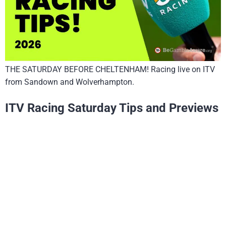
THE SATURDAY BEFORE CHELTENHAM! Racing live on ITV
from Sandown and Wolverhampton.
ITV Racing Saturday Tips and Previews