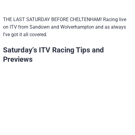
THE LAST SATURDAY BEFORE CHELTENHAM! Racing live
on ITV from Sandown and Wolverhampton and as always
I’ve got it all covered.
Saturday’s ITV Racing Tips and
Previews