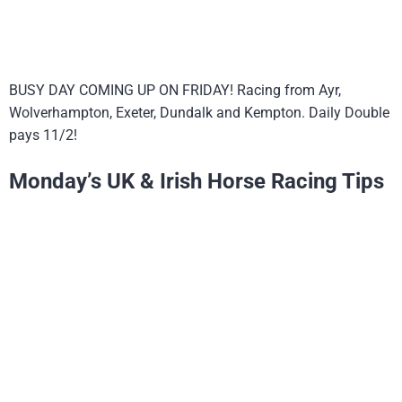
BUSY DAY COMING UP ON FRIDAY! Racing from Ayr,
Wolverhampton, Exeter, Dundalk and Kempton. Daily Double
pays 11/2!
Monday’s UK & Irish Horse Racing Tips