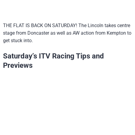
THE FLAT IS BACK ON SATURDAY! The Lincoln takes centre
stage from Doncaster as well as AW action from Kempton to
get stuck into.
Saturday’s ITV Racing Tips and
Previews