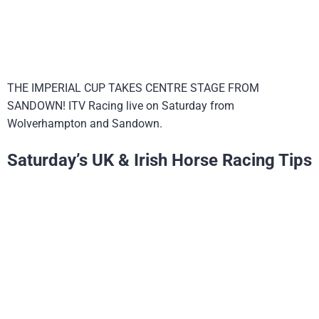
THE IMPERIAL CUP TAKES CENTRE STAGE FROM
SANDOWN! ITV Racing live on Saturday from
Wolverhampton and Sandown.
Saturday’s UK & Irish Horse Racing Tips