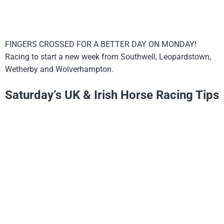
FINGERS CROSSED FOR A BETTER DAY ON MONDAY!
Racing to start a new week from Southwell, Leopardstown,
Wetherby and Wolverhampton.
Saturday’s UK & Irish Horse Racing Tips