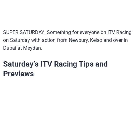
SUPER SATURDAY! Something for everyone on ITV Racing
on Saturday with action from Newbury, Kelso and over in
Dubai at Meydan.
Saturday’s ITV Racing Tips and
Previews