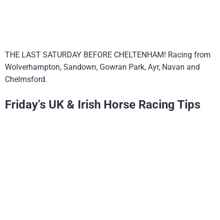
THE LAST SATURDAY BEFORE CHELTENHAM! Racing from
Wolverhampton, Sandown, Gowran Park, Ayr, Navan and
Chelmsford.
Friday’s UK & Irish Horse Racing Tips