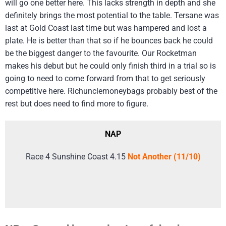
will go one better here. This lacks strength in depth and she
definitely brings the most potential to the table. Tersane was
last at Gold Coast last time but was hampered and lost a
plate. He is better than that so if he bounces back he could
be the biggest danger to the favourite. Our Rocketman
makes his debut but he could only finish third in a trial so is
going to need to come forward from that to get seriously
competitive here. Richunclemoneybags probably best of the
rest but does need to find more to figure.
NAP
Race 4 Sunshine Coast 4.15
Not Another (11/10)