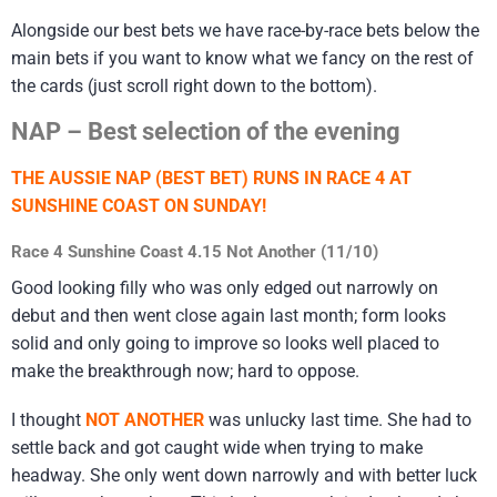
Alongside our best bets we have race-by-race bets below the
main bets if you want to know what we fancy on the rest of
the cards (just scroll right down to the bottom).
NAP – Best selection of the evening
THE AUSSIE NAP (BEST BET) RUNS IN RACE 4 AT
SUNSHINE COAST ON SUNDAY!
Race 4 Sunshine Coast 4.15 Not Another (11/10)
Good looking filly who was only edged out narrowly on
debut and then went close again last month; form looks
solid and only going to improve so looks well placed to
make the breakthrough now; hard to oppose.
I thought
NOT ANOTHER
was unlucky last time. She had to
settle back and got caught wide when trying to make
headway. She only went down narrowly and with better luck