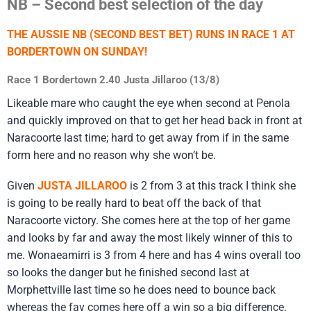
NB – Second best selection of the day
THE AUSSIE NB (SECOND BEST BET) RUNS IN RACE 1 AT
BORDERTOWN ON SUNDAY!
Race 1 Bordertown 2.40 Justa Jillaroo (13/8)
Likeable mare who caught the eye when second at Penola
and quickly improved on that to get her head back in front at
Naracoorte last time; hard to get away from if in the same
form here and no reason why she won’t be.
Given
JUSTA JILLAROO
is 2 from 3 at this track I think she
is going to be really hard to beat off the back of that
Naracoorte victory. She comes here at the top of her game
and looks by far and away the most likely winner of this to
me. Wonaeamirri is 3 from 4 here and has 4 wins overall too
so looks the danger but he finished second last at
Morphettville last time so he does need to bounce back
whereas the fav comes here off a win so a big difference.