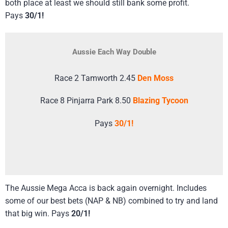
both place at least we should still bank some profit.
Pays
30/1!
Aussie Each Way Double
Race 2 Tamworth 2.45
Den Moss
Race 8 Pinjarra Park 8.50
Blazing Tycoon
Pays
30/1!
The Aussie Mega Acca is back again overnight. Includes
some of our best bets (NAP & NB) combined to try and land
that big win. Pays
20/1!