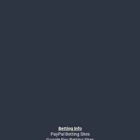
Betting Info
PayPal Betting Sites
Google Pay Betting Sites