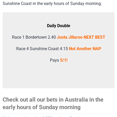
Sunshine Coast in the early hours of Sunday morning.
Daily Double
Race 1 Bordertown 2.40
Justa Jillaroo NEXT BEST
Race 4 Sunshine Coast 4.15
Not Another NAP
Pays
5/1!
Check out all our bets in Australia in the
early hours of Sunday morning