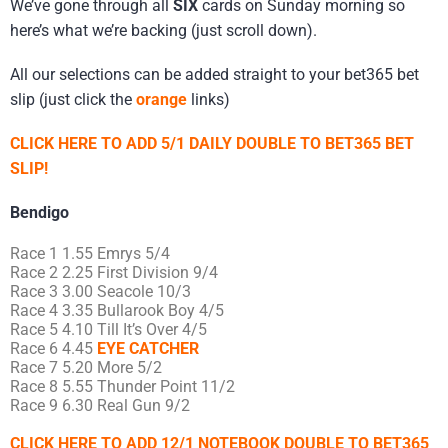
We’ve gone through all
SIX
cards on Sunday morning so
here’s what we’re backing (just scroll down).
All our selections can be added straight to your bet365 bet
slip (just click the
orange
links)
CLICK HERE TO ADD 5/1 DAILY DOUBLE TO BET365 BET
SLIP!
Bendigo
Race 1 1.55 Emrys 5/4
Race 2 2.25 First Division 9/4
Race 3 3.00 Seacole 10/3
Race 4 3.35 Bullarook Boy 4/5
Race 5 4.10 Till It’s Over 4/5
Race 6 4.45
EYE CATCHER
Race 7 5.20 More 5/2
Race 8 5.55 Thunder Point 11/2
Race 9 6.30 Real Gun 9/2
CLICK HERE TO ADD 12/1 NOTEBOOK DOUBLE TO BET365