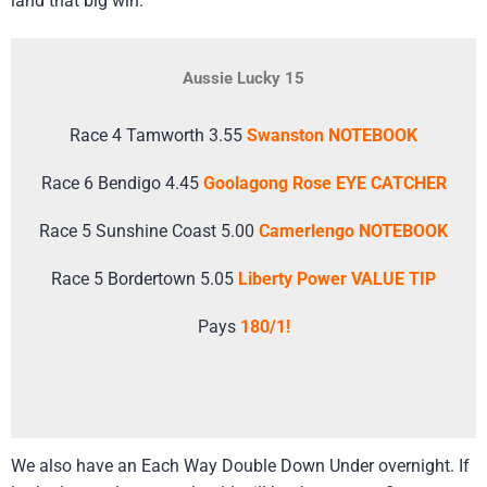
land that big win.
Aussie Lucky 15
Race 4 Tamworth 3.55
Swanston NOTEBOOK
Race 6 Bendigo 4.45
Goolagong Rose EYE CATCHER
Race 5 Sunshine Coast 5.00
Camerlengo NOTEBOOK
Race 5 Bordertown 5.05
Liberty Power VALUE TIP
Pays
180/1!
We also have an Each Way Double Down Under overnight. If