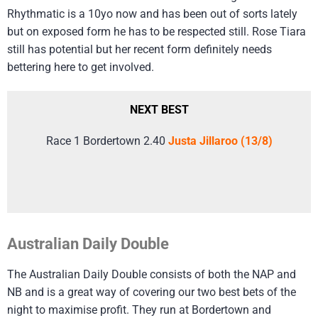
Rhythmatic is a 10yo now and has been out of sorts lately
but on exposed form he has to be respected still. Rose Tiara
still has potential but her recent form definitely needs
bettering here to get involved.
NEXT BEST
Race 1 Bordertown 2.40
Justa Jillaroo (13/8)
Australian Daily Double
The Australian Daily Double consists of both the NAP and
NB and is a great way of covering our two best bets of the
night to maximise profit. They run at Bordertown and