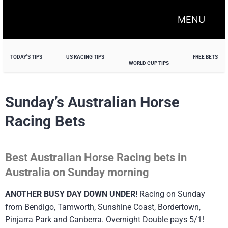
MENU
TODAY'S TIPS
US RACING TIPS
FREE BETS
WORLD CUP TIPS
Sunday’s Australian Horse
Racing Bets
Best Australian Horse Racing bets in
Australia on Sunday morning
ANOTHER BUSY DAY DOWN UNDER!
Racing on Sunday
from Bendigo, Tamworth, Sunshine Coast, Bordertown,
Pinjarra Park and Canberra. Overnight Double pays 5/1!