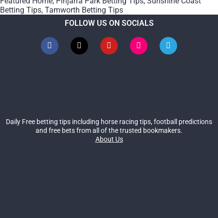
Featured Home
,
Pinjarra Park Betting Tips
,
Sunshine Coast
Betting Tips
,
Tamworth Betting Tips
FOLLOW US ON SOCIALS
Daily Free betting tips including horse racing tips, football predictions
and free bets from all of the trusted bookmakers.
About Us