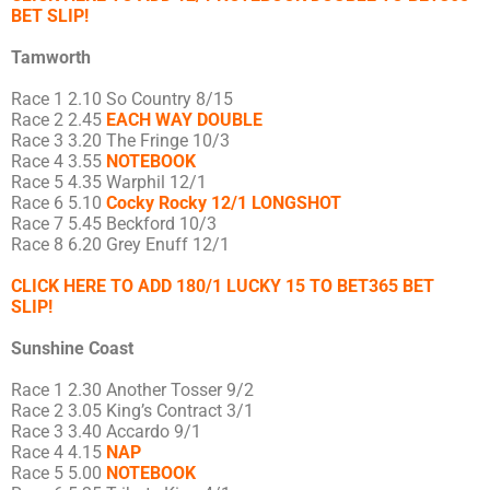
BET SLIP!
Tamworth
Race 1 2.10 So Country 8/15
Race 2 2.45
EACH WAY DOUBLE
Race 3 3.20 The Fringe 10/3
Race 4 3.55
NOTEBOOK
Race 5 4.35 Warphil 12/1
Race 6 5.10
Cocky Rocky 12/1 LONGSHOT
Race 7 5.45 Beckford 10/3
Race 8 6.20 Grey Enuff 12/1
CLICK HERE TO ADD 180/1 LUCKY 15 TO BET365 BET
SLIP!
Sunshine Coast
Race 1 2.30 Another Tosser 9/2
Race 2 3.05 King’s Contract 3/1
Race 3 3.40 Accardo 9/1
Race 4 4.15
NAP
Race 5 5.00
NOTEBOOK