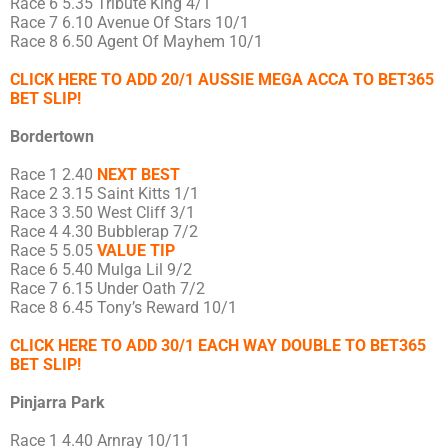
Race 6 5.35 Tribute King 4/1
Race 7 6.10 Avenue Of Stars 10/1
Race 8 6.50 Agent Of Mayhem 10/1
CLICK HERE TO ADD 20/1 AUSSIE MEGA ACCA TO BET365
BET SLIP!
Bordertown
Race 1 2.40
NEXT BEST
Race 2 3.15 Saint Kitts 1/1
Race 3 3.50 West Cliff 3/1
Race 4 4.30 Bubblerap 7/2
Race 5 5.05
VALUE TIP
Race 6 5.40 Mulga Lil 9/2
Race 7 6.15 Under Oath 7/2
Race 8 6.45 Tony’s Reward 10/1
CLICK HERE TO ADD 30/1 EACH WAY DOUBLE TO BET365
BET SLIP!
Pinjarra Park
Race 1 4.40 Arnray 10/11