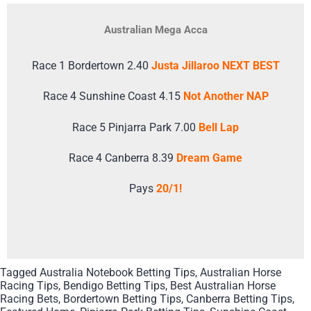
Australian Mega Acca
Race 1 Bordertown 2.40
Justa Jillaroo NEXT BEST
Race 4 Sunshine Coast 4.15
Not Another NAP
Race 5 Pinjarra Park 7.00
Bell Lap
Race 4 Canberra 8.39
Dream Game
Pays
20/1!
Tagged
Australia Notebook Betting Tips
,
Australian Horse
Racing Tips
,
Bendigo Betting Tips
,
Best Australian Horse
Racing Bets
,
Bordertown Betting Tips
,
Canberra Betting Tips
,