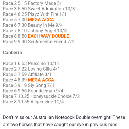
Race 2 5.15 Factory Made 5/1
Race 3 5.50 Sweet Admiration 10/3
Race 4 6.25 Playz With Fire 1/1
Race 5 7.00
MEGA ACCA
Race 6 7.30 Beauty In Me 9/4
Race 7 8.10 Johnny Angel 10/3
Race 8 8.50
EACH WAY DOUBLE
Race 9 9.30 Sentimental Friend 7/2
Canberra
Race 1 6.53 Pruscino 10/11
Race 2 7.22 Loving Cilla 4/1
Race 3 7.59 Affiliate 3/1
Race 4 8.39
MEGA ACCA
Race 5 9.19 Sly Song 7/1
Race 6 9.56 Koondeeman 9/4
Race 7 10.25 Honeysuckle Choice 7/2
Race 8 10.55 Allgemeine 11/4
Don’t miss our Australian Notebook Double overnight! These
are two horses that have caught our eye in previous runs