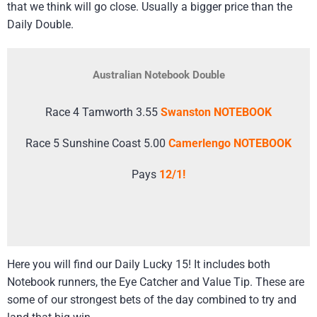
that we think will go close. Usually a bigger price than the
Daily Double.
Australian Notebook Double
Race 4 Tamworth 3.55
Swanston NOTEBOOK
Race 5 Sunshine Coast 5.00
Camerlengo NOTEBOOK
Pays
12/1!
Here you will find our Daily Lucky 15! It includes both
Notebook runners, the Eye Catcher and Value Tip. These are
some of our strongest bets of the day combined to try and