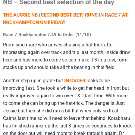
NB – Second best selection of the day
THE AUSSIE NB (SECOND BEST BET) RUNS IN RACE 7 AT
ROCKHAMPTON ON FRIDAY!
Race 7 Rockhampton 7.49 In Order (11/10)
Promising mare who arrives chasing a hat-trick after
impressing again over track and trip last month; inside draw
here and has more to come so can make it 3 in a row; form
stacks up and should take all the beating in this field.
Another step up in grade but
IN ORDER
looks to be
improving fast. She took a while to get her head in front but
really improved again to win over C&D last time. With more
to come she can bring up the hat-trick. The danger is Just
Jessie but then she did run a bit flat when only sixth at
Cairns last time so will need to leave that behind. Kotabharu
has finished runner-up the last 3 times so continues to knock
on the door but will need more to break through again. Dr