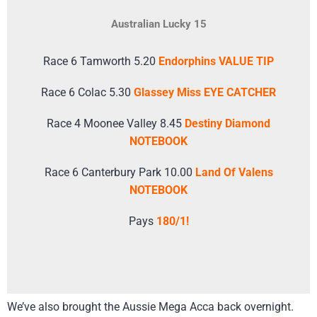
Australian Lucky 15
Race 6 Tamworth 5.20
Endorphins VALUE TIP
Race 6 Colac 5.30
Glassey Miss EYE CATCHER
Race 4 Moonee Valley 8.45
Destiny Diamond
NOTEBOOK
Race 6 Canterbury Park 10.00
Land Of Valens
NOTEBOOK
Pays
180/1!
We’ve also brought the Aussie Mega Acca back overnight.