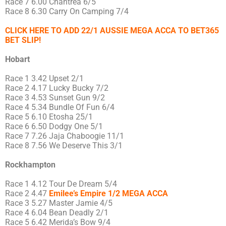
Race 7 6.00 Chantrea 6/5
Race 8 6.30 Carry On Camping 7/4
CLICK HERE TO ADD 22/1 AUSSIE MEGA ACCA TO BET365
BET SLIP!
Hobart
Race 1 3.42 Upset 2/1
Race 2 4.17 Lucky Bucky 7/2
Race 3 4.53 Sunset Gun 9/2
Race 4 5.34 Bundle Of Fun 6/4
Race 5 6.10 Etosha 25/1
Race 6 6.50 Dodgy One 5/1
Race 7 7.26 Jaja Chaboogie 11/1
Race 8 7.56 We Deserve This 3/1
Rockhampton
Race 1 4.12 Tour De Dream 5/4
Race 2 4.47
Emilee’s Empire 1/2 MEGA ACCA
Race 3 5.27 Master Jamie 4/5
Race 4 6.04 Bean Deadly 2/1
Race 5 6.42 Merida’s Bow 9/4