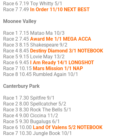
Race 6 7.19 Toy Whitty 5/1
Race 7 7.49
In Order 11/10 NEXT BEST
Moonee Valley
Race 1 7.15 Matao Ma 10/3
Race 2 7.45
Award Me 1/1 MEGA ACCA
Race 3 8.15 Shakespeare 9/2
Race 4 8.45
Destiny Diamond 3/1 NOTEBOOK
Race 5 9.15 Lovie May 13/2
Race 6 9.45
I Am Ready 14/1 LONGSHOT
Race 7 10.15
Mars Mission 1/1 NAP
Race 8 10.45 Rumbled Again 10/1
Canterbury Park
Race 1 7.30 Spitfire 9/1
Race 2 8.00 Spellcatcher 5/2
Race 3 8.30 Rock The Bells 5/1
Race 4 9.00 Ciccina 11/2
Race 5 9.30 Bugalugs 6/1
Race 6 10.00
Land Of Valens 5/2 NOTEBOOK
Race 7 10.30 Jungle Book 10/1