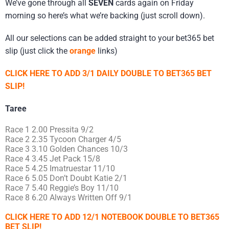
We’ve gone through all
SEVEN
cards again on Friday
morning so here’s what we’re backing (just scroll down).
All our selections can be added straight to your bet365 bet
slip (just click the
orange
links)
CLICK HERE TO ADD 3/1 DAILY DOUBLE TO BET365 BET
SLIP!
Taree
Race 1 2.00 Pressita 9/2
Race 2 2.35 Tycoon Charger 4/5
Race 3 3.10 Golden Chances 10/3
Race 4 3.45 Jet Pack 15/8
Race 5 4.25 Imatruestar 11/10
Race 6 5.05 Don’t Doubt Katie 2/1
Race 7 5.40 Reggie’s Boy 11/10
Race 8 6.20 Always Written Off 9/1
CLICK HERE TO ADD 12/1 NOTEBOOK DOUBLE TO BET365
BET SLIP!