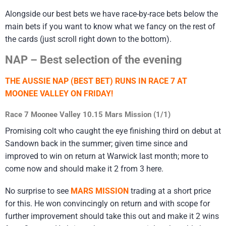
Alongside our best bets we have race-by-race bets below the
main bets if you want to know what we fancy on the rest of
the cards (just scroll right down to the bottom).
NAP – Best selection of the evening
THE AUSSIE NAP (BEST BET) RUNS IN RACE 7 AT
MOONEE VALLEY ON FRIDAY!
Race 7 Moonee Valley 10.15 Mars Mission (1/1)
Promising colt who caught the eye finishing third on debut at
Sandown back in the summer; given time since and
improved to win on return at Warwick last month; more to
come now and should make it 2 from 3 here.
No surprise to see
MARS MISSION
trading at a short price
for this. He won convincingly on return and with scope for
further improvement should take this out and make it 2 wins