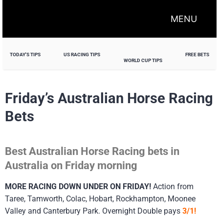
MENU
TODAY'S TIPS
US RACING TIPS
FREE BETS
WORLD CUP TIPS
Friday’s Australian Horse Racing
Bets
Best Australian Horse Racing bets in
Australia on Friday morning
MORE RACING DOWN UNDER ON FRIDAY!
Action from
Taree, Tamworth, Colac, Hobart, Rockhampton, Moonee
Valley and Canterbury Park. Overnight Double pays
3/1!