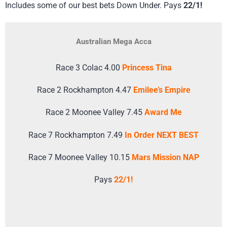
Includes some of our best bets Down Under. Pays
22/1!
Australian Mega Acca
Race 3 Colac 4.00
Princess Tina
Race 2 Rockhampton 4.47
Emilee’s Empire
Race 2 Moonee Valley 7.45
Award Me
Race 7 Rockhampton 7.49
In Order NEXT BEST
Race 7 Moonee Valley 10.15
Mars Mission NAP
Pays
22/1!