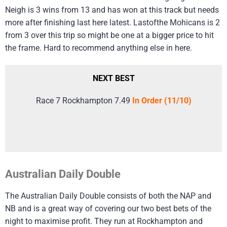
Neigh is 3 wins from 13 and has won at this track but needs
more after finishing last here latest. Lastofthe Mohicans is 2
from 3 over this trip so might be one at a bigger price to hit
the frame. Hard to recommend anything else in here.
NEXT BEST
Race 7 Rockhampton 7.49
In Order (11/10)
Australian Daily Double
The Australian Daily Double consists of both the NAP and
NB and is a great way of covering our two best bets of the
night to maximise profit. They run at Rockhampton and