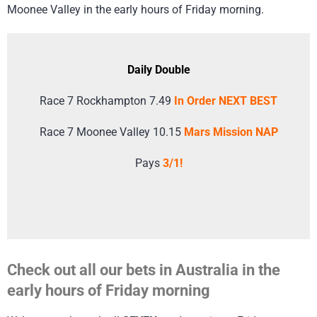
Moonee Valley in the early hours of Friday morning.
Daily Double
Race 7 Rockhampton 7.49
In Order NEXT BEST
Race 7 Moonee Valley 10.15
Mars Mission NAP
Pays
3/1!
Check out all our bets in Australia in the
early hours of Friday morning