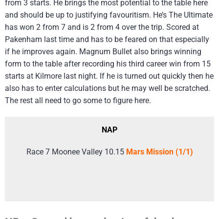
from 3 starts. He brings the most potential to the table here
and should be up to justifying favouritism. He’s The Ultimate
has won 2 from 7 and is 2 from 4 over the trip. Scored at
Pakenham last time and has to be feared on that especially
if he improves again. Magnum Bullet also brings winning
form to the table after recording his third career win from 15
starts at Kilmore last night. If he is turned out quickly then he
also has to enter calculations but he may well be scratched.
The rest all need to go some to figure here.
NAP
Race 7 Moonee Valley 10.15
Mars Mission (1/1)