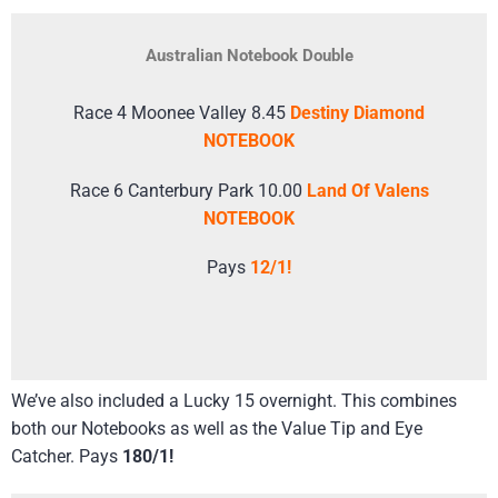
Australian Notebook Double
Race 4 Moonee Valley 8.45
Destiny Diamond
NOTEBOOK
Race 6 Canterbury Park 10.00
Land Of Valens
NOTEBOOK
Pays
12/1!
We’ve also included a Lucky 15 overnight. This combines
both our Notebooks as well as the Value Tip and Eye
Catcher. Pays
180/1!