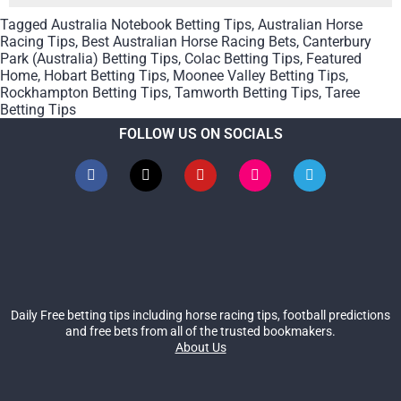
Tagged
Australia Notebook Betting Tips
,
Australian Horse
Racing Tips
,
Best Australian Horse Racing Bets
,
Canterbury
Park (Australia) Betting Tips
,
Colac Betting Tips
,
Featured
Home
,
Hobart Betting Tips
,
Moonee Valley Betting Tips
,
Rockhampton Betting Tips
,
Tamworth Betting Tips
,
Taree
Betting Tips
FOLLOW US ON SOCIALS
Daily Free betting tips including horse racing tips, football predictions
and free bets from all of the trusted bookmakers.
About Us