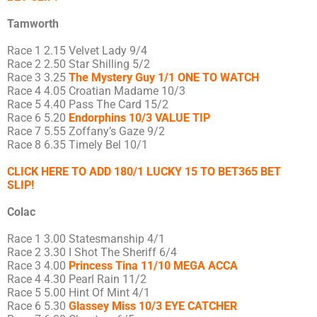
Tamworth
Race 1 2.15 Velvet Lady 9/4
Race 2 2.50 Star Shilling 5/2
Race 3 3.25
The Mystery Guy 1/1 ONE TO WATCH
Race 4 4.05 Croatian Madame 10/3
Race 5 4.40 Pass The Card 15/2
Race 6 5.20
Endorphins 10/3 VALUE TIP
Race 7 5.55 Zoffany’s Gaze 9/2
Race 8 6.35 Timely Bel 10/1
CLICK HERE TO ADD 180/1 LUCKY 15 TO BET365 BET
SLIP!
Colac
Race 1 3.00 Statesmanship 4/1
Race 2 3.30 I Shot The Sheriff 6/4
Race 3 4.00
Princess Tina 11/10 MEGA ACCA
Race 4 4.30 Pearl Rain 11/2
Race 5 5.00 Hint Of Mint 4/1
Race 6 5.30
Glassey Miss 10/3 EYE CATCHER