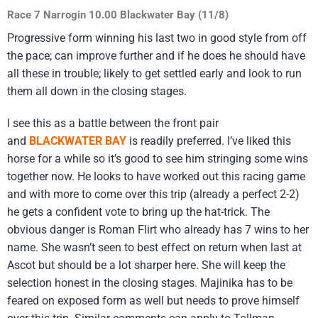
Race 7 Narrogin 10.00 Blackwater Bay (11/8)
Progressive form winning his last two in good style from off
the pace; can improve further and if he does he should have
all these in trouble; likely to get settled early and look to run
them all down in the closing stages.
I see this as a battle between the front pair
and
BLACKWATER BAY
is readily preferred. I’ve liked this
horse for a while so it’s good to see him stringing some wins
together now. He looks to have worked out this racing game
and with more to come over this trip (already a perfect 2-2)
he gets a confident vote to bring up the hat-trick. The
obvious danger is Roman Flirt who already has 7 wins to her
name. She wasn’t seen to best effect on return when last at
Ascot but should be a lot sharper here. She will keep the
selection honest in the closing stages. Majinika has to be
feared on exposed form as well but needs to prove himself