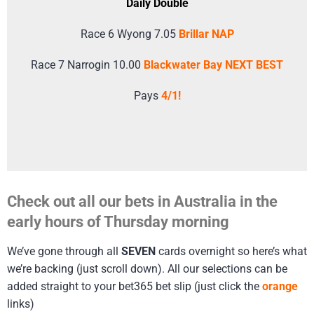
Daily Double
Race 6 Wyong 7.05
Brillar NAP
Race 7 Narrogin 10.00
Blackwater Bay NEXT BEST
Pays
4/1!
Check out all our bets in Australia in the
early hours of Thursday morning
We’ve gone through all
SEVEN
cards overnight so here’s what
we’re backing (just scroll down). All our selections can be
added straight to your bet365 bet slip (just click the
orange
links)