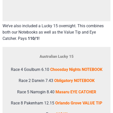
We’ve also included a Lucky 15 overnight. This combines
both our Notebooks as well as the Value Tip and Eye
Catcher. Pays
110/1!
Australian Lucky 15
Race 4 Goulburn 6.10
Choosday Nights NOTEBOOK
Race 2 Darwin 7.43
Obligatory NOTEBOOK
Race 5 Narrogin 8.40
Masaru EYE CATCHER
Race 8 Pakenham 12.15
Orlando Grove VALUE TIP