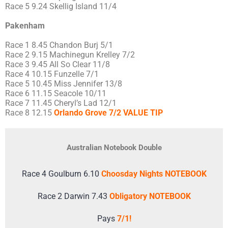
Race 5 9.24 Skellig Island 11/4
Pakenham
Race 1 8.45 Chandon Burj 5/1
Race 2 9.15 Machinegun Krelley 7/2
Race 3 9.45 All So Clear 11/8
Race 4 10.15 Funzelle 7/1
Race 5 10.45 Miss Jennifer 13/8
Race 6 11.15 Seacole 10/11
Race 7 11.45 Cheryl’s Lad 12/1
Race 8 12.15
Orlando Grove 7/2 VALUE TIP
Australian Notebook Double
Race 4 Goulburn 6.10
Choosday Nights NOTEBOOK
Race 2 Darwin 7.43
Obligatory NOTEBOOK
Pays
7/1!