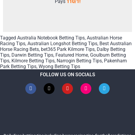
Pays
110/1!
Tagged
Australia Notebook Betting Tips
,
Australian Horse
Racing Tips
,
Australian Longshot Betting Tips
,
Best Australian
Horse Racing Bets
,
bet365 Park Kilmore Tips
,
Dalby Betting
Tips
,
Darwin Betting Tips
,
Featured Home
,
Goulburn Betting
Tips
,
Kilmore Betting Tips
,
Narrogin Betting Tips
,
Pakenham
Park Betting Tips
,
Wyong Betting Tips
FOLLOW US ON SOCIALS