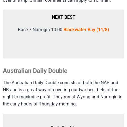
over this trip. Similar comments can apply to Tollman.
NEXT BEST
Race 7 Narrogin 10.00
Blackwater Bay (11/8)
Australian Daily Double
The Australian Daily Double consists of both the NAP and
NB and is a great way of covering our two best bets of the
night to maximise profit. They run at Wyong and Narrogin in
the early hours of Thursday morning.