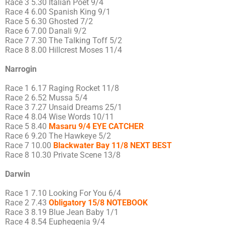
Race 3 5.30 Italian Poet 9/4
Race 4 6.00 Spanish King 9/1
Race 5 6.30 Ghosted 7/2
Race 6 7.00 Danali 9/2
Race 7 7.30 The Talking Toff 5/2
Race 8 8.00 Hillcrest Moses 11/4
Narrogin
Race 1 6.17 Raging Rocket 11/8
Race 2 6.52 Mussa 5/4
Race 3 7.27 Unsaid Dreams 25/1
Race 4 8.04 Wise Words 10/11
Race 5 8.40
Masaru 9/4 EYE CATCHER
Race 6 9.20 The Hawkeye 5/2
Race 7 10.00
Blackwater Bay 11/8 NEXT BEST
Race 8 10.30 Private Scene 13/8
Darwin
Race 1 7.10 Looking For You 6/4
Race 2 7.43
Obligatory 15/8 NOTEBOOK
Race 3 8.19 Blue Jean Baby 1/1
Race 4 8.54 Euphegenia 9/4