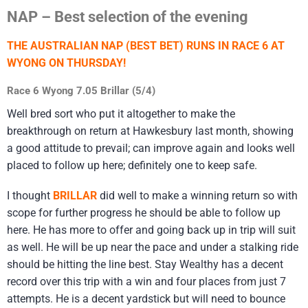
NAP – Best selection of the evening
THE AUSTRALIAN NAP (BEST BET) RUNS IN RACE 6 AT
WYONG ON THURSDAY!
Race 6 Wyong 7.05 Brillar (5/4)
Well bred sort who put it altogether to make the
breakthrough on return at Hawkesbury last month, showing
a good attitude to prevail; can improve again and looks well
placed to follow up here; definitely one to keep safe.
I thought
BRILLAR
did well to make a winning return so with
scope for further progress he should be able to follow up
here. He has more to offer and going back up in trip will suit
as well. He will be up near the pace and under a stalking ride
should be hitting the line best. Stay Wealthy has a decent
record over this trip with a win and four places from just 7
attempts. He is a decent yardstick but will need to bounce