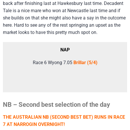
back after finishing last at Hawkesbury last time. Decadent
Tale is a nice mare who won at Newcastle last time and if
she builds on that she might also have a say in the outcome
here. Hard to see any of the rest springing an upset as the
market looks to have this pretty much spot on.
NAP
Race 6 Wyong 7.05
Brillar (5/4)
NB – Second best selection of the day
THE AUSTRALIAN NB (SECOND BEST BET) RUNS IN RACE
7 AT NARROGIN OVERNIGHT!