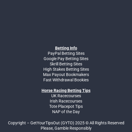
Betting Info
PayPal Betting Sites
Google Pay Betting Sites
Skrill Betting Sites
High Stakes Betting Sites
Max Payout Bookmakers
Fast Withdrawal Bookies
Horse Racing Betting Tips
UK Racecourses
Irish Racecourses
Tote Placepot Tips
NAP of the Day
Copyright – GetYourTipsOut (GYTO) 2025 © All Rights Reserved
Please, Gamble Responsibly