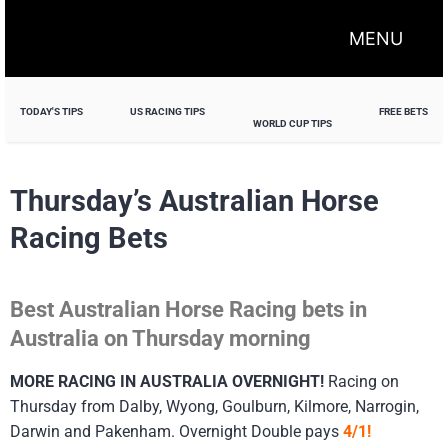
MENU
TODAY'S TIPS
US RACING TIPS
FREE BETS
WORLD CUP TIPS
Thursday’s Australian Horse
Racing Bets
Best Australian Horse Racing bets in
Australia on Thursday morning
MORE RACING IN AUSTRALIA OVERNIGHT!
Racing on
Thursday from Dalby, Wyong, Goulburn, Kilmore, Narrogin,
Darwin and Pakenham. Overnight Double pays
4/1!