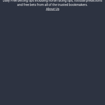
Daily Free betting tips including horse racing tips, football predictions
and free bets from all of the trusted bookmakers.
About Us