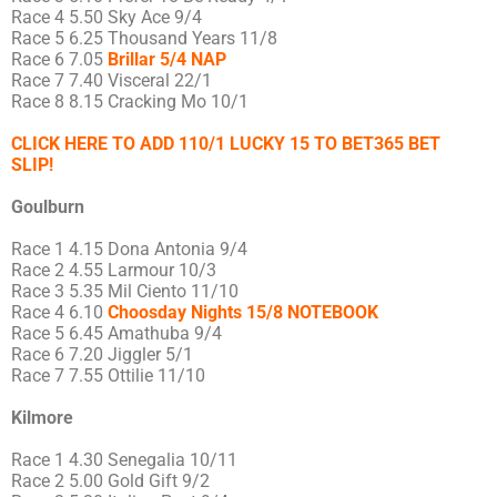
Race 4 5.50 Sky Ace 9/4
Race 5 6.25 Thousand Years 11/8
Race 6 7.05
Brillar 5/4 NAP
Race 7 7.40 Visceral 22/1
Race 8 8.15 Cracking Mo 10/1
CLICK HERE TO ADD 110/1 LUCKY 15 TO BET365 BET
SLIP!
Goulburn
Race 1 4.15 Dona Antonia 9/4
Race 2 4.55 Larmour 10/3
Race 3 5.35 Mil Ciento 11/10
Race 4 6.10
Choosday Nights 15/8 NOTEBOOK
Race 5 6.45 Amathuba 9/4
Race 6 7.20 Jiggler 5/1
Race 7 7.55 Ottilie 11/10
Kilmore
Race 1 4.30 Senegalia 10/11
Race 2 5.00 Gold Gift 9/2