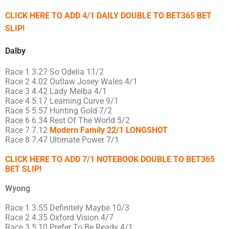
CLICK HERE TO ADD 4/1 DAILY DOUBLE TO BET365 BET
SLIP!
Dalby
Race 1 3.27 So Odelia 11/2
Race 2 4.02 Outlaw Josey Wales 4/1
Race 3 4.42 Lady Melba 4/1
Race 4 5.17 Learning Curve 9/1
Race 5 5.57 Hunting Gold 7/2
Race 6 6.34 Rest Of The World 5/2
Race 7 7.12
Modern Family 22/1 LONGSHOT
Race 8 7.47 Ultimate Power 7/1
CLICK HERE TO ADD 7/1 NOTEBOOK DOUBLE TO BET365
BET SLIP!
Wyong
Race 1 3.55 Definitely Maybe 10/3
Race 2 4.35 Oxford Vision 4/7
Race 3 5.10 Prefer To Be Ready 4/1