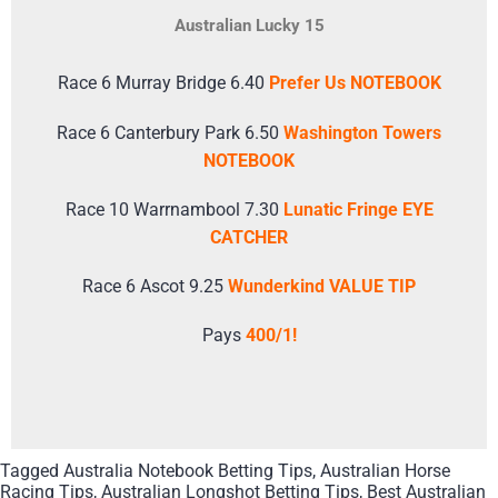
Australian Lucky 15
Race 6 Murray Bridge 6.40
Prefer Us NOTEBOOK
Race 6 Canterbury Park 6.50
Washington Towers
NOTEBOOK
Race 10 Warrnambool 7.30
Lunatic Fringe EYE
CATCHER
Race 6 Ascot 9.25
Wunderkind VALUE TIP
Pays
400/1!
Tagged
Australia Notebook Betting Tips
,
Australian Horse
Racing Tips
,
Australian Longshot Betting Tips
,
Best Australian