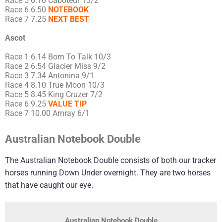
Race 5 6.10 Caboteur 13/2
Race 6 6.50
NOTEBOOK
Race 7 7.25
NEXT BEST
Ascot
Race 1 6.14 Born To Talk 10/3
Race 2 6.54 Glacier Miss 9/2
Race 3 7.34 Antonina 9/1
Race 4 8.10 True Moon 10/3
Race 5 8.45 King Cruzer 7/2
Race 6 9.25
VALUE TIP
Race 7 10.00 Arnray 6/1
Australian Notebook Double
The Australian Notebook Double consists of both our tracker
horses running Down Under overnight. They are two horses
that have caught our eye.
Australian Notebook Double