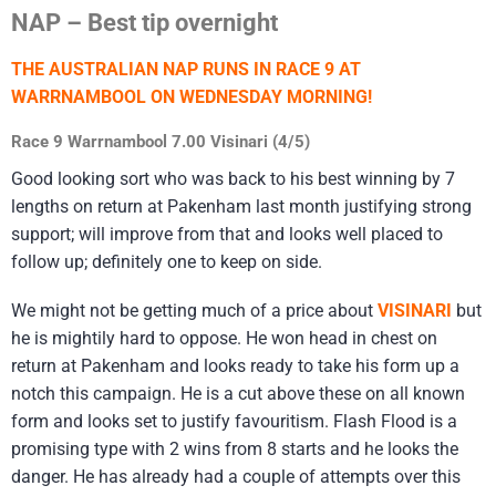
NAP – Best tip overnight
THE AUSTRALIAN NAP RUNS IN RACE 9 AT
WARRNAMBOOL ON WEDNESDAY MORNING!
Race 9 Warrnambool 7.00 Visinari (4/5)
Good looking sort who was back to his best winning by 7
lengths on return at Pakenham last month justifying strong
support; will improve from that and looks well placed to
follow up; definitely one to keep on side.
We might not be getting much of a price about
VISINARI
but
he is mightily hard to oppose. He won head in chest on
return at Pakenham and looks ready to take his form up a
notch this campaign. He is a cut above these on all known
form and looks set to justify favouritism. Flash Flood is a
promising type with 2 wins from 8 starts and he looks the
danger. He has already had a couple of attempts over this