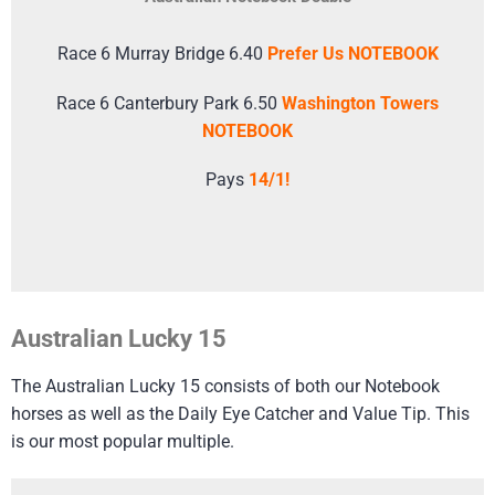
Race 6 Murray Bridge 6.40
Prefer Us NOTEBOOK
Race 6 Canterbury Park 6.50
Washington Towers
NOTEBOOK
Pays
14/1!
Australian Lucky 15
The Australian Lucky 15 consists of both our Notebook
horses as well as the Daily Eye Catcher and Value Tip. This
is our most popular multiple.