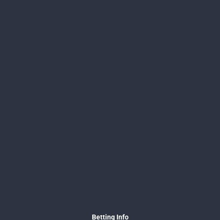
Betting Info