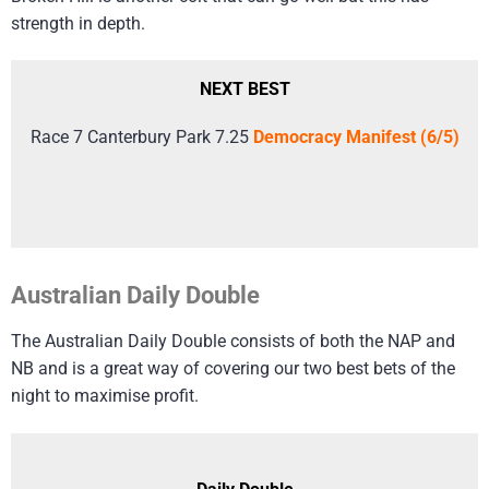
strength in depth.
NEXT BEST
Race 7 Canterbury Park 7.25
Democracy Manifest (6/5)
Australian Daily Double
The Australian Daily Double consists of both the NAP and
NB and is a great way of covering our two best bets of the
night to maximise profit.