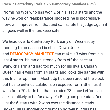
Race 7 Canterbury Park 7.25 Democracy Manifest (6/5)
Promising type who has won 2 of his last 3 starts and the
way he won on reappearance suggests he is progressive
now; will improve from that and can salute the judge again if
all goes well in the run; keep safe.
We head over to Canterbury Park early on Wednesday
morning for our second best bet Down Under
and
DEMOCRACY MANIFEST
can make it 3 wins from his
last 4 starts. He ran on strongly from off the pace at
Warwick Farm and had too much for his rivals. Calgary
Queen has 4 wins from 14 starts and looks the danger with
this trip her optimum. Mosht Up has been around the block
but has to enter calculations on exposed form. She has 8
wins from 70 starts but that includes 23 placed efforts so
she is unlikely to be far away. Ka Bling has potential after
just the 6 starts with 2 wins over the distance already.
Broken Hill is another colt that can go well but this has