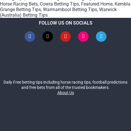
Horse Racing Bets
,
Cowra Betting Tips
,
Featured Home
,
Kembla
Grange Betting Tips
,
Warrnambool Betting Tips
,
Warwick
(Australia) Betting Tips
FOLLOW US ON SOCIALS
Daily Free betting tips including horse racing tips, football predictions
and free bets from all of the trusted bookmakers.
About Us