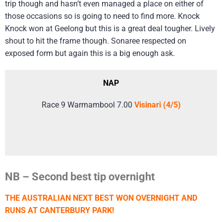
trip though and hasn’t even managed a place on either of
those occasions so is going to need to find more. Knock
Knock won at Geelong but this is a great deal tougher. Lively
shout to hit the frame though. Sonaree respected on
exposed form but again this is a big enough ask.
NAP
Race 9 Warrnambool 7.00
Visinari (4/5)
NB – Second best tip overnight
THE AUSTRALIAN NEXT BEST WON OVERNIGHT AND
RUNS AT CANTERBURY PARK!