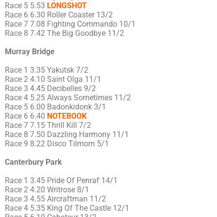
Race 5 5.53
LONGSHOT
Race 6 6.30 Roller Coaster 13/2
Race 7 7.08 Fighting Commando 10/1
Race 8 7.42 The Big Goodbye 11/2
Murray Bridge
Race 1 3.35 Yakutsk 7/2
Race 2 4.10 Saint Olga 11/1
Race 3 4.45 Decibelles 9/2
Race 4 5.25 Always Sometimes 11/2
Race 5 6.00 Badonkidonk 3/1
Race 6 6.40
NOTEBOOK
Race 7 7.15 Thrill Kill 7/2
Race 8 7.50 Dazzling Harmony 11/1
Race 9 8.22 Disco Tilmorn 5/1
Canterbury Park
Race 1 3.45 Pride Of Penraf 14/1
Race 2 4.20 Writrose 8/1
Race 3 4.55 Aircraftman 11/2
Race 4 5.35 King Of The Castle 12/1