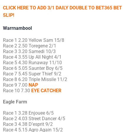
CLICK HERE TO ADD 3/1 DAILY DOUBLE TO BET365 BET
SLIP!
Warrnambool
Race 1 2.20 Yellow Sam 15/8
Race 2 2.50 Toregene 2/1
Race 3 3.20 Samedi 10/3
Race 4 3.55 Up All Night 4/1
Race 5 4.30 Runaway 11/10
Race 6 5.05 Saunter Boy 6/5
Race 7 5.45 Super Thief 9/2
Race 8 6.20 Triple Missile 11/2
Race 9 7.00
NAP
Race 10 7.30
EYE CATCHER
Eagle Farm
Race 1 3.28 Enjouee 6/5
Race 2 4.03 Street Dancer 4/5
Race 3 4.38 D’esprit 9/2
Race 4 5.15 Agro Again 15/2