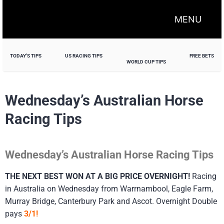
MENU
TODAY'S TIPS
US RACING TIPS
FREE BETS
WORLD CUP TIPS
Wednesday’s Australian Horse
Racing Tips
Wednesday’s Australian Horse Racing Tips
THE NEXT BEST WON AT A BIG PRICE OVERNIGHT!
Racing
in Australia on Wednesday from Warrnambool, Eagle Farm,
Murray Bridge, Canterbury Park and Ascot. Overnight Double
pays
3/1!