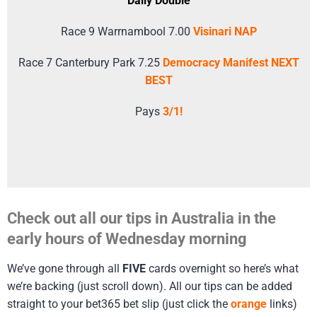
Daily Double
Race 9 Warrnambool 7.00
Visinari NAP
Race 7 Canterbury Park 7.25
Democracy Manifest NEXT
BEST
Pays
3/1!
Check out all our tips in Australia in the
early hours of Wednesday morning
We’ve gone through all
FIVE
cards overnight so here’s what
we’re backing (just scroll down). All our tips can be added
straight to your bet365 bet slip (just click the
orange
links)