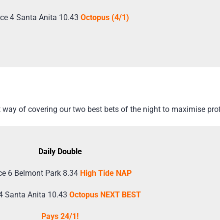
ce 4 Santa Anita 10.43
Octopus (4/1)
way of covering our two best bets of the night to maximise prof
Daily Double
e 6 Belmont Park 8.34
High Tide NAP
4 Santa Anita 10.43
Octopus NEXT BEST
Pays 24/1!