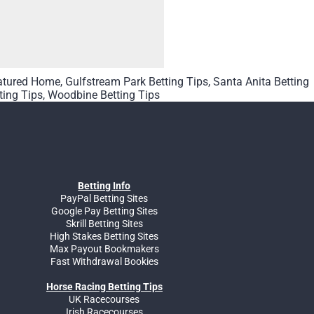
atured Home
,
Gulfstream Park Betting Tips
,
Santa Anita Betting
ting Tips
,
Woodbine Betting Tips
Betting Info
PayPal Betting Sites
Google Pay Betting Sites
Skrill Betting Sites
High Stakes Betting Sites
Max Payout Bookmakers
Fast Withdrawal Bookies
Horse Racing Betting Tips
UK Racecourses
Irish Racecourses