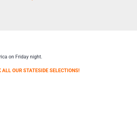
ica on Friday night.
 ALL OUR STATESIDE SELECTIONS!