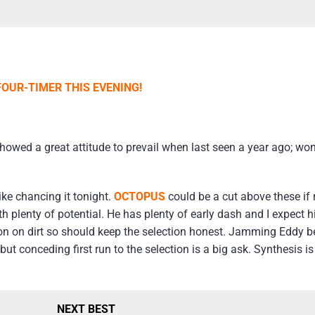
FOUR-TIMER THIS EVENING!
showed a great attitude to prevail when last seen a year ago; won
like chancing it tonight.
OCTOPUS
could be a cut above these if 
 plenty of potential. He has plenty of early dash and I expect 
 won on dirt so should keep the selection honest. Jamming Eddy 
ut conceding first run to the selection is a big ask. Synthesis is
NEXT BEST