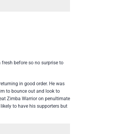
 fresh before so no surprise to
returning in good order. He was
him to bounce out and look to
beat Zimba Warrior on penultimate
 likely to have his supporters but