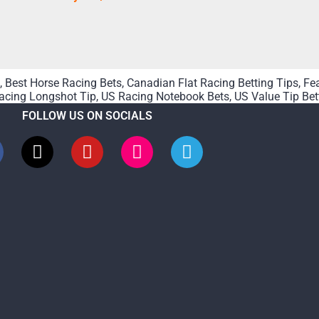
,
Best Horse Racing Bets
,
Canadian Flat Racing Betting Tips
,
Fe
acing Longshot Tip
,
US Racing Notebook Bets
,
US Value Tip Bet
FOLLOW US ON SOCIALS