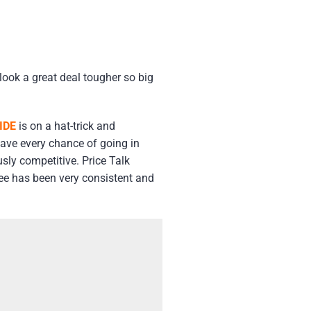
look a great deal tougher so big
IDE
is on a hat-trick and
have every chance of going in
usly competitive. Price Talk
 See has been very consistent and