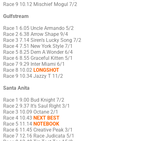
Race 9 10.12 Mischief Mogul 7/2
Gulfstream
Race 1 6.05 Uncle Armando 5/2
Race 2 6.38 Arrow Shape 9/4
Race 3 7.14 Siren’s Lucky Song 7/2
Race 4 7.51 New York Style 7/1
Race 5 8.25 Dem A Wonder 6/4
Race 6 8.55 Graceful Kitten 5/1
Race 7 9.29 Inter Miami 6/1
Race 8 10.02
LONGSHOT
Race 9 10.34 Jazzy T 11/2
Santa Anita
Race 1 9.00 Bud Knight 7/2
Race 2 9.37 It’s Saul Right 3/1
Race 3 10.09 Octane 2/1
Race 4 10.43
NEXT BEST
Race 5 11.14
NOTEBOOK
Race 6 11.45 Creative Peak 3/1
Race 7 12.16 Race Judicata 5/1