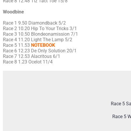
Race 8 12.48 Tiz Tact Toe 15/8
Woodbine
Race 1 9.50 Diamondback 5/2
Race 2 10.20 Hip To Your Tricks 3/1
Race 3 10.50 Blondeonamission 7/1
Race 4 11.20 Light The Lamp 5/2
Race 5 11.53
NOTEBOOK
Race 6 12.23 De Only Solution 20/1
Race 7 12.53 Alacritous 6/1
Race 8 1.23 Ocelot 11/4
Race 5 Sa
Race 5 