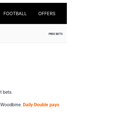
FOOTBALL
OFFERS
FREE BETS
t bets.
d Woodbine.
Daily Double pays