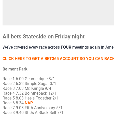
All bets Stateside on Friday night
We’ve covered every race across
FOUR
meetings again in Amer
CLICK HERE TO GET A BET365 ACCOUNT SO YOU CAN BACK
Belmont Park
Race 1 6.00 Geometrique 3/1
Race 2 6.32 Simple Sugar 3/1
Race 3 7.03 Mr. Kringle 9/4
Race 4 7.32 Bointheback 12/1
Race 5 8.03 Heels Together 2/1
Race 6 8.34
NAP
Race 7 9.08 Fifth Anniversary 5/1
Race 8 9.40 She’s A Black Belt 7/1