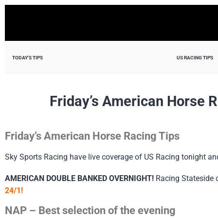
TODAY'S TIPS
US RACING TIPS
Friday’s American Horse R
Friday’s American Horse Racing Tips
Sky Sports Racing have live coverage of US Racing tonight a
AMERICAN DOUBLE BANKED OVERNIGHT!
Racing Stateside 
24/1!
NAP – Best selection of the evening