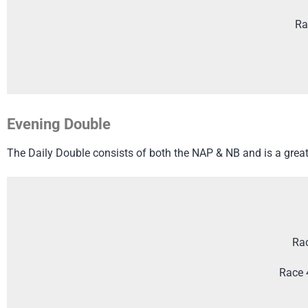
Ra
Evening Double
The Daily Double consists of both the NAP & NB and is a great 
Rac
Race 