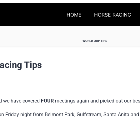
HOME
HORSE RACING
WORLD CUP TIPS
acing Tips
nd we have covered
FOUR
meetings again and picked out our bes
on Friday night from Belmont Park, Gulfstream, Santa Anita an