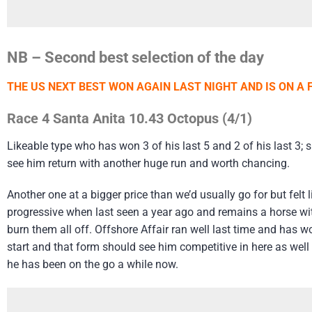
NB – Second best selection of the day
THE US NEXT BEST WON AGAIN LAST NIGHT AND IS ON A 
Race 4 Santa Anita 10.43 Octopus (4/1)
Likeable type who has won 3 of his last 5 and 2 of his last 3; 
see him return with another huge run and worth chancing.
Another one at a bigger price than we’d usually go for but felt 
progressive when last seen a year ago and remains a horse with
burn them all off. Offshore Affair ran well last time and has
start and that form should see him competitive in here as well b
he has been on the go a while now.