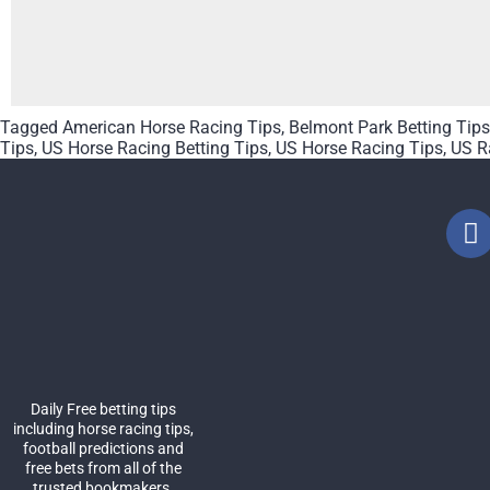
Tagged
American Horse Racing Tips
,
Belmont Park Betting Tips
Tips
,
US Horse Racing Betting Tips
,
US Horse Racing Tips
,
US R
Daily Free betting tips
including horse racing tips,
football predictions and
free bets from all of the
trusted bookmakers.