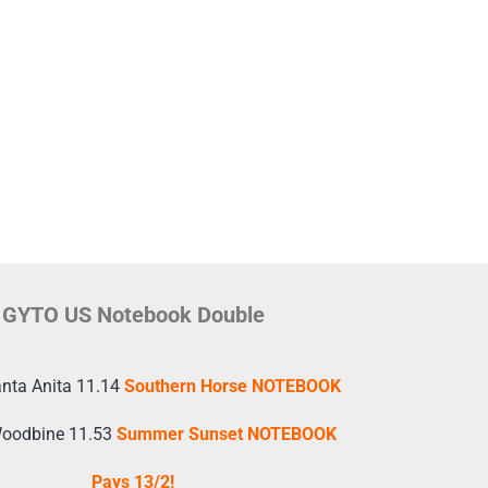
GYTO US Notebook Double
nta Anita 11.14
Southern Horse NOTEBOOK
Woodbine 11.53
Summer Sunset NOTEBOOK
Pays 13/2!