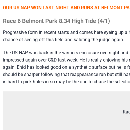
OUR US NAP WON LAST NIGHT AND RUNS AT BELMONT PAR
Race 6 Belmont Park 8.34 High Tide (4/1)
Progressive form in recent starts and comes here eyeing up a ha
chance of seeing off this field and saluting the judge again.
The US NAP was back in the winners enclosure overnight and 
impressed again over C&D last week. He is really enjoying his 
again. Enid has looked good on a synthetic surface but he is fa
should be sharper following that reappearance run but still has
is hard to pick holes in so may be the one to chase the select
Rac