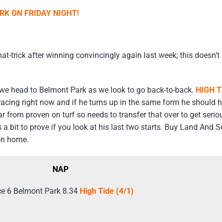
K ON FRIDAY NIGHT!
t-trick after winning convincingly again last week; this doesn’t 
we head to Belmont Park as we look to go back-to-back.
HIGH T
racing right now and if he turns up in the same form he should 
r from proven on turf so needs to transfer that over to get serio
 a bit to prove if you look at his last two starts. Buy Land And
ion home.
NAP
e 6 Belmont Park 8.34
High Tide (4/1)