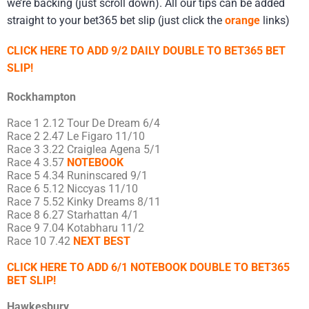
we’re backing (just scroll down). All our tips can be added
straight to your bet365 bet slip (just click the
orange
links)
CLICK HERE TO ADD 9/2 DAILY DOUBLE TO BET365 BET
SLIP!
Rockhampton
Race 1 2.12 Tour De Dream 6/4
Race 2 2.47 Le Figaro 11/10
Race 3 3.22 Craiglea Agena 5/1
Race 4 3.57
NOTEBOOK
Race 5 4.34 Runinscared 9/1
Race 6 5.12 Niccyas 11/10
Race 7 5.52 Kinky Dreams 8/11
Race 8 6.27 Starhattan 4/1
Race 9 7.04 Kotabharu 11/2
Race 10 7.42
NEXT BEST
CLICK HERE TO ADD 6/1 NOTEBOOK DOUBLE TO BET365
BET SLIP!
Hawkesbury