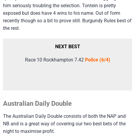
him seriously troubling the selection. Tontein is pretty
exposed but does have 4 wins to his name. Out of form
recently though so a bit to prove still. Burgundy Rules best of
the rest.
NEXT BEST
Race 10 Rockhampton 7.42
Police (6/4)
Australian Daily Double
The Australian Daily Double consists of both the NAP and
NB and is a great way of covering our two best bets of the
night to maximise profit.