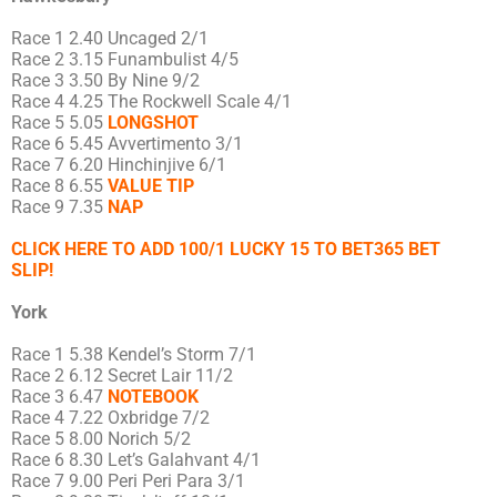
Race 1 2.40 Uncaged 2/1
Race 2 3.15 Funambulist 4/5
Race 3 3.50 By Nine 9/2
Race 4 4.25 The Rockwell Scale 4/1
Race 5 5.05
LONGSHOT
Race 6 5.45 Avvertimento 3/1
Race 7 6.20 Hinchinjive 6/1
Race 8 6.55
VALUE TIP
Race 9 7.35
NAP
CLICK HERE TO ADD 100/1 LUCKY 15 TO BET365 BET
SLIP!
York
Race 1 5.38 Kendel’s Storm 7/1
Race 2 6.12 Secret Lair 11/2
Race 3 6.47
NOTEBOOK
Race 4 7.22 Oxbridge 7/2
Race 5 8.00 Norich 5/2
Race 6 8.30 Let’s Galahvant 4/1
Race 7 9.00 Peri Peri Para 3/1