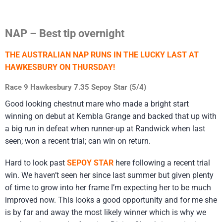
NAP – Best tip overnight
THE AUSTRALIAN NAP RUNS IN THE LUCKY LAST AT
HAWKESBURY ON THURSDAY!
Race 9 Hawkesbury 7.35 Sepoy Star (5/4)
Good looking chestnut mare who made a bright start
winning on debut at Kembla Grange and backed that up with
a big run in defeat when runner-up at Randwick when last
seen; won a recent trial; can win on return.
Hard to look past
SEPOY STAR
here following a recent trial
win. We haven’t seen her since last summer but given plenty
of time to grow into her frame I’m expecting her to be much
improved now. This looks a good opportunity and for me she
is by far and away the most likely winner which is why we