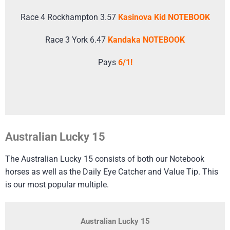
Race 4 Rockhampton 3.57
Kasinova Kid NOTEBOOK
Race 3 York 6.47
Kandaka NOTEBOOK
Pays
6/1!
Australian Lucky 15
The Australian Lucky 15 consists of both our Notebook
horses as well as the Daily Eye Catcher and Value Tip. This
is our most popular multiple.
Australian Lucky 15