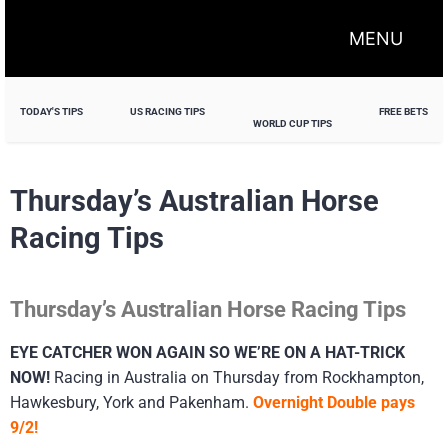
MENU
TODAY'S TIPS
US RACING TIPS
FREE BETS
WORLD CUP TIPS
Thursday’s Australian Horse
Racing Tips
Thursday’s Australian Horse Racing Tips
EYE CATCHER WON AGAIN SO WE’RE ON A HAT-TRICK
NOW!
Racing in Australia on Thursday from Rockhampton,
Hawkesbury, York and Pakenham.
Overnight Double pays
9/2!