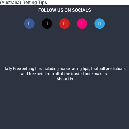
(Australia) Betting Tips
FOLLOW US ON SOCIALS
Daily Free betting tips including horse racing tips, football predictions
and free bets from all of the trusted bookmakers.
About Us