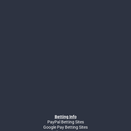
Betting Info
PayPal Betting Sites
Google Pay Betting Sites