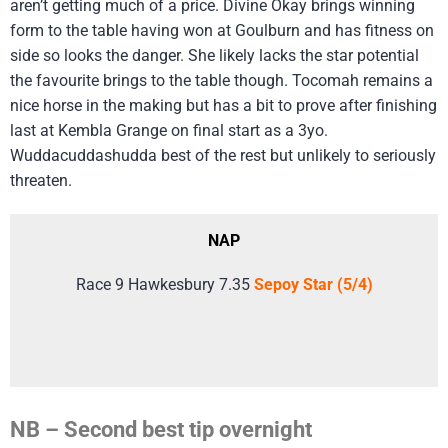
aren’t getting much of a price. Divine Okay brings winning
form to the table having won at Goulburn and has fitness on
side so looks the danger. She likely lacks the star potential
the favourite brings to the table though. Tocomah remains a
nice horse in the making but has a bit to prove after finishing
last at Kembla Grange on final start as a 3yo.
Wuddacuddashudda best of the rest but unlikely to seriously
threaten.
NAP
Race 9 Hawkesbury 7.35
Sepoy Star (5/4)
NB – Second best tip overnight