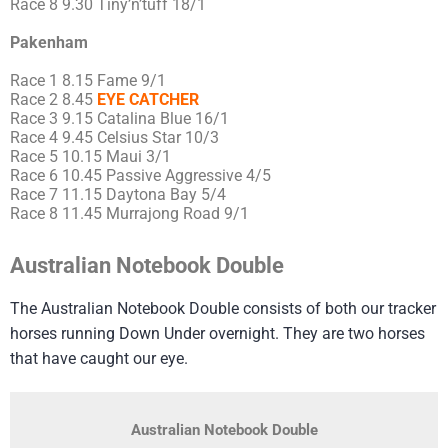
Race 8 9.30 Tiny’n’tuff 18/1
Pakenham
Race 1 8.15 Fame 9/1
Race 2 8.45
EYE CATCHER
Race 3 9.15 Catalina Blue 16/1
Race 4 9.45 Celsius Star 10/3
Race 5 10.15 Maui 3/1
Race 6 10.45 Passive Aggressive 4/5
Race 7 11.15 Daytona Bay 5/4
Race 8 11.45 Murrajong Road 9/1
Australian Notebook Double
The Australian Notebook Double consists of both our tracker
horses running Down Under overnight. They are two horses
that have caught our eye.
Australian Notebook Double