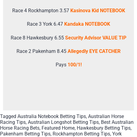
Race 4 Rockhampton 3.57
Kasinova Kid NOTEBOOK
Race 3 York 6.47
Kandaka NOTEBOOK
Race 8 Hawkesbury 6.55
Security Advisor VALUE TIP
Race 2 Pakenham 8.45
Allegedly EYE CATCHER
Pays
100/1!
Tagged
Australia Notebook Betting Tips
,
Australian Horse
Racing Tips
,
Australian Longshot Betting Tips
,
Best Australian
Horse Racing Bets
,
Featured Home
,
Hawkesbury Betting Tips
,
Pakenham Betting Tips
,
Rockhampton Betting Tips
,
York