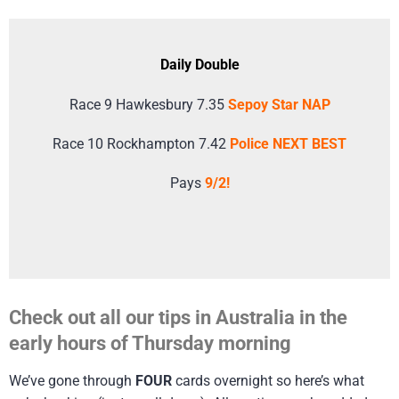
Daily Double
Race 9 Hawkesbury 7.35
Sepoy Star NAP
Race 10 Rockhampton 7.42
Police NEXT BEST
Pays
9/2!
Check out all our tips in Australia in the
early hours of Thursday morning
We’ve gone through
FOUR
cards overnight so here’s what