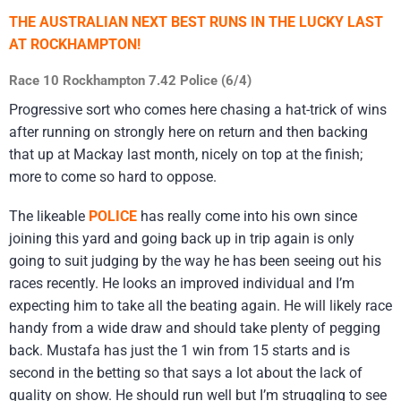
THE AUSTRALIAN NEXT BEST RUNS IN THE LUCKY LAST
AT ROCKHAMPTON!
Race 10 Rockhampton 7.42 Police (6/4)
Progressive sort who comes here chasing a hat-trick of wins
after running on strongly here on return and then backing
that up at Mackay last month, nicely on top at the finish;
more to come so hard to oppose.
The likeable
POLICE
has really come into his own since
joining this yard and going back up in trip again is only
going to suit judging by the way he has been seeing out his
races recently. He looks an improved individual and I’m
expecting him to take all the beating again. He will likely race
handy from a wide draw and should take plenty of pegging
back. Mustafa has just the 1 win from 15 starts and is
second in the betting so that says a lot about the lack of
quality on show. He should run well but I’m struggling to see