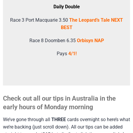
Daily Double
Race 3 Port Macquarie 3.50
The Leopard’s Tale NEXT
BEST
Race 8 Doomben 6.35
Orbisyn NAP
Pays
4/1!
Check out all our tips in Australia in the
early hours of Monday morning
We’ve gone through all
THREE
cards overnight so here’s what
we’re backing (just scroll down). All our tips can be added