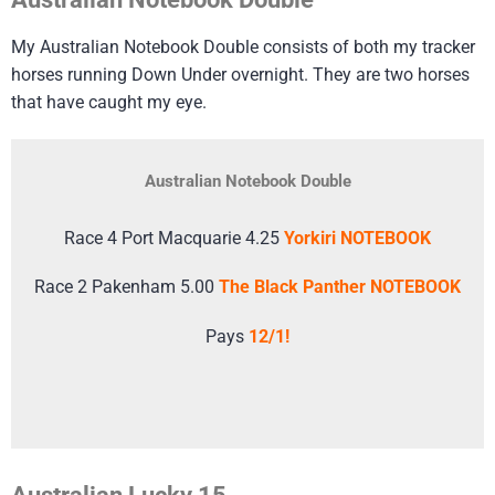
My Australian Notebook Double consists of both my tracker
horses running Down Under overnight. They are two horses
that have caught my eye.
Australian Notebook Double
Race 4 Port Macquarie 4.25
Yorkiri NOTEBOOK
Race 2 Pakenham 5.00
The Black Panther NOTEBOOK
Pays
12/1!