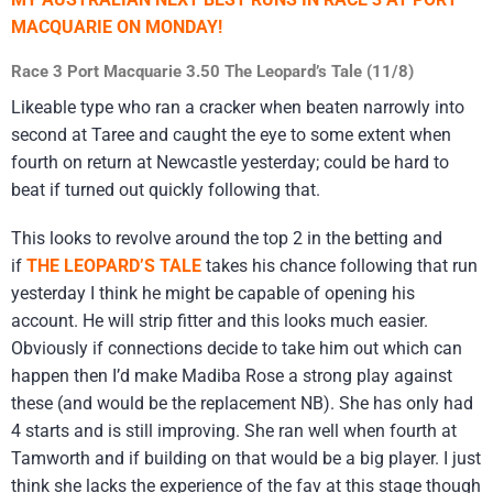
MACQUARIE ON MONDAY!
Race 3 Port Macquarie 3.50 The Leopard’s Tale (11/8)
Likeable type who ran a cracker when beaten narrowly into
second at Taree and caught the eye to some extent when
fourth on return at Newcastle yesterday; could be hard to
beat if turned out quickly following that.
This looks to revolve around the top 2 in the betting and
if
THE LEOPARD’S TALE
takes his chance following that run
yesterday I think he might be capable of opening his
account. He will strip fitter and this looks much easier.
Obviously if connections decide to take him out which can
happen then I’d make Madiba Rose a strong play against
these (and would be the replacement NB). She has only had
4 starts and is still improving. She ran well when fourth at
Tamworth and if building on that would be a big player. I just
think she lacks the experience of the fav at this stage though