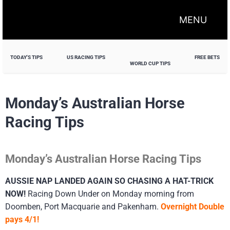
MENU
TODAY'S TIPS
US RACING TIPS
FREE BETS
WORLD CUP TIPS
Monday’s Australian Horse
Racing Tips
Monday’s Australian Horse Racing Tips
AUSSIE NAP LANDED AGAIN SO CHASING A HAT-TRICK
NOW!
Racing Down Under on Monday morning from
Doomben, Port Macquarie and Pakenham.
Overnight Double
pays 4/1!