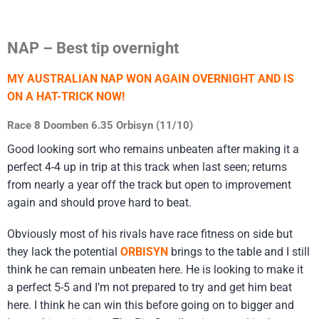
NAP – Best tip overnight
MY AUSTRALIAN NAP WON AGAIN OVERNIGHT AND IS
ON A HAT-TRICK NOW!
Race 8 Doomben 6.35 Orbisyn (11/10)
Good looking sort who remains unbeaten after making it a
perfect 4-4 up in trip at this track when last seen; returns
from nearly a year off the track but open to improvement
again and should prove hard to beat.
Obviously most of his rivals have race fitness on side but
they lack the potential
ORBISYN
brings to the table and I still
think he can remain unbeaten here. He is looking to make it
a perfect 5-5 and I’m not prepared to try and get him beat
here. I think he can win this before going on to bigger and