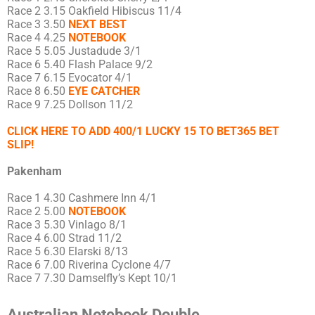
Race 2 3.15 Oakfield Hibiscus 11/4
Race 3 3.50
NEXT BEST
Race 4 4.25
NOTEBOOK
Race 5 5.05 Justadude 3/1
Race 6 5.40 Flash Palace 9/2
Race 7 6.15 Evocator 4/1
Race 8 6.50
EYE CATCHER
Race 9 7.25 Dollson 11/2
CLICK HERE TO ADD 400/1 LUCKY 15 TO BET365 BET
SLIP!
Pakenham
Race 1 4.30 Cashmere Inn 4/1
Race 2 5.00
NOTEBOOK
Race 3 5.30 Vinlago 8/1
Race 4 6.00 Strad 11/2
Race 5 6.30 Elarski 8/13
Race 6 7.00 Riverina Cyclone 4/7
Race 7 7.30 Damselfly’s Kept 10/1
Australian Notebook Double