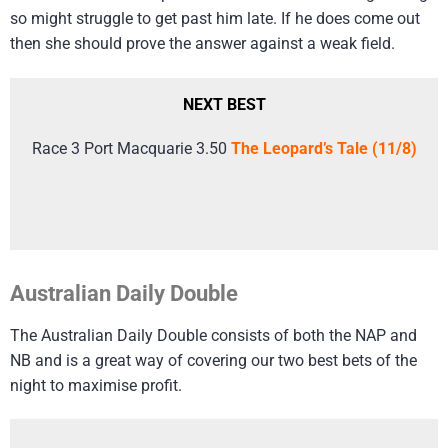
so might struggle to get past him late. If he does come out
then she should prove the answer against a weak field.
NEXT BEST
Race 3 Port Macquarie 3.50
The Leopard’s Tale (11/8)
Australian Daily Double
The Australian Daily Double consists of both the NAP and
NB and is a great way of covering our two best bets of the
night to maximise profit.