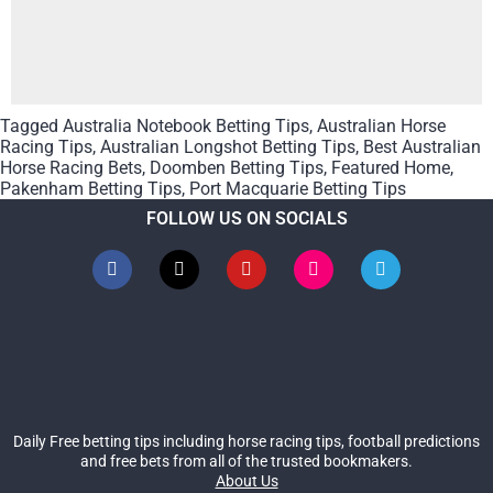
Tagged
Australia Notebook Betting Tips
,
Australian Horse
Racing Tips
,
Australian Longshot Betting Tips
,
Best Australian
Horse Racing Bets
,
Doomben Betting Tips
,
Featured Home
,
Pakenham Betting Tips
,
Port Macquarie Betting Tips
FOLLOW US ON SOCIALS
Daily Free betting tips including horse racing tips, football predictions
and free bets from all of the trusted bookmakers.
About Us