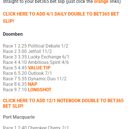
straight to your bet365 bet slip (just click the
orange
links)
CLICK HERE TO ADD 4/1 DAILY DOUBLE TO BET365 BET
SLIP!
Doomben
Race 1 2.25 Political Debate 1/2
Race 2 3.00 Jetfoil 11/2
Race 3 3.35 Lucky Exchange 6/1
Race 4 4.10 Ambitious Spirit 4/6
Race 5 4.45
VALUE TIP
Race 6 5.20 Outlook 7/1
Race 7 5.55 Dynamic Duo 11/2
Race 8 6.35
NAP
Race 9 7.10
LONGSHOT
CLICK HERE TO ADD 12/1 NOTEBOOK DOUBLE TO BET365
BET SLIP!
Port Macquarie
Race 1 2.40 Cherokee Cherry 2/1