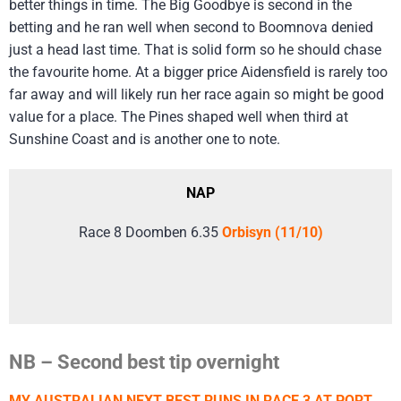
better things in time. The Big Goodbye is second in the
betting and he ran well when second to Boomnova denied
just a head last time. That is solid form so he should chase
the favourite home. At a bigger price Aidensfield is rarely too
far away and will likely run her race again so might be good
value for a place. The Pines shaped well when third at
Sunshine Coast and is another one to note.
NAP
Race 8 Doomben 6.35
Orbisyn (11/10)
NB – Second best tip overnight
MY AUSTRALIAN NEXT BEST RUNS IN RACE 3 AT PORT