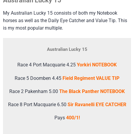
Australian Lucky 15
My Australian Lucky 15 consists of both my Notebook
horses as well as the Daily Eye Catcher and Value Tip. This
is my most popular multiple.
Australian Lucky 15
Race 4 Port Macquarie 4.25
Yorkiri NOTEBOOK
Race 5 Doomben 4.45
Field Regiment VALUE TIP
Race 2 Pakenham 5.00
The Black Panther NOTEBOOK
Race 8 Port Macquarie 6.50
Sir Ravanelli EYE CATCHER
Pays
400/1!