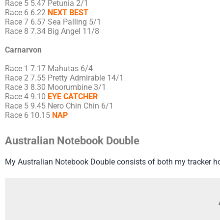
Race 5 5.47 Petunia 2/1
Race 6 6.22
NEXT BEST
Race 7 6.57 Sea Palling 5/1
Race 8 7.34 Big Angel 11/8
Carnarvon
Race 1 7.17 Mahutas 6/4
Race 2 7.55 Pretty Admirable 14/1
Race 3 8.30 Moorumbine 3/1
Race 4 9.10
EYE CATCHER
Race 5 9.45 Nero Chin Chin 6/1
Race 6 10.15
NAP
Australian Notebook Double
My Australian Notebook Double consists of both my tracker h