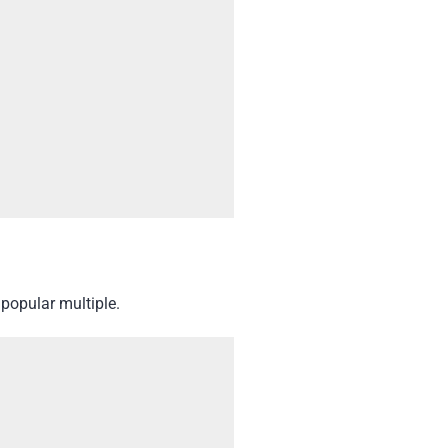
popular multiple.