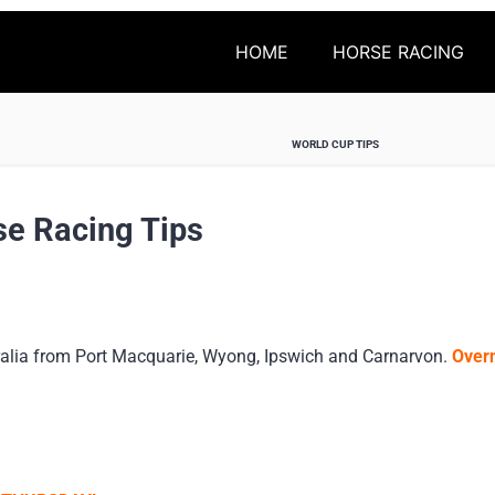
HOME
HORSE RACING
WORLD CUP TIPS
se Racing Tips
alia from Port Macquarie, Wyong, Ipswich and Carnarvon.
Overn