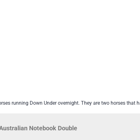
orses running Down Under overnight. They are two horses that 
Australian Notebook Double