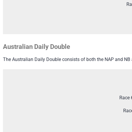
Ra
Australian Daily Double
The Australian Daily Double consists of both the NAP and NB an
Race 
Rac