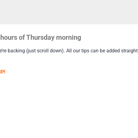
ly hours of Thursday morning
re backing (just scroll down). All our tips can be added straight 
IP!