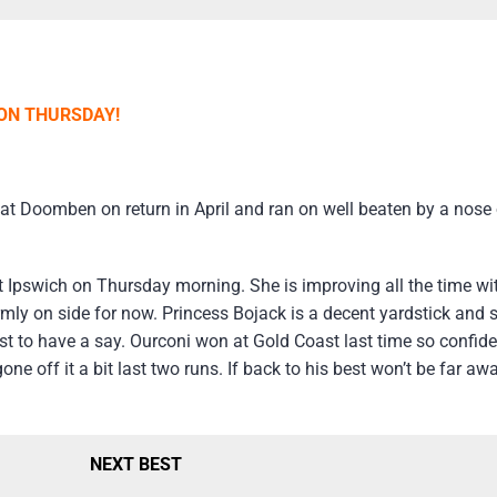
 ON THURSDAY!
Doomben on return in April and ran on well beaten by a nose o
t Ipswich on Thursday morning. She is improving all the time wi
firmly on side for now. Princess Bojack is a decent yardstick and 
est to have a say. Ourconi won at Gold Coast last time so confid
ne off it a bit last two runs. If back to his best won’t be far aw
NEXT BEST