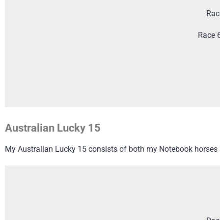
Rac
Race 
Australian Lucky 15
My Australian Lucky 15 consists of both my Notebook horses a