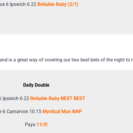
ce 6 Ipswich 6.22
Reliable Ruby (2/1)
d is a great way of covering our two best bets of the night to 
Daily Double
6 Ipswich 6.22
Reliable Ruby NEXT BEST
e 6 Carnarvon 10.15
Mystical Man NAP
Pays
11/2!