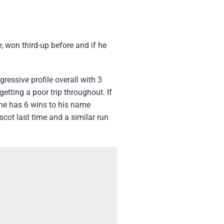
 won third-up before and if he
ressive profile overall with 3
etting a poor trip throughout. If
 he has 6 wins to his name
scot last time and a similar run