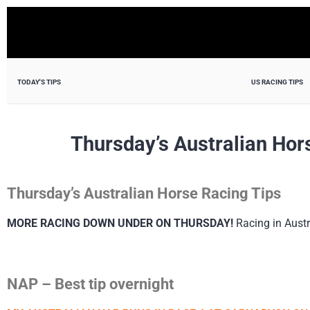
TODAY'S TIPS
US RACING TIPS
Thursday’s Australian Hor
Thursday’s Australian Horse Racing Tips
MORE RACING DOWN UNDER ON THURSDAY!
Racing in Austr
NAP – Best tip overnight