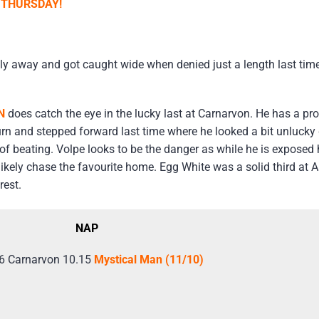
 THURSDAY!
y away and got caught wide when denied just a length last time;
N
does catch the eye in the lucky last at Carnarvon. He has a prog
rn and stepped forward last time where he looked a bit unlucky g
t of beating. Volpe looks to be the danger as while he is exposed
 likely chase the favourite home. Egg White was a solid third at A
rest.
NAP
6 Carnarvon 10.15
Mystical Man (11/10)