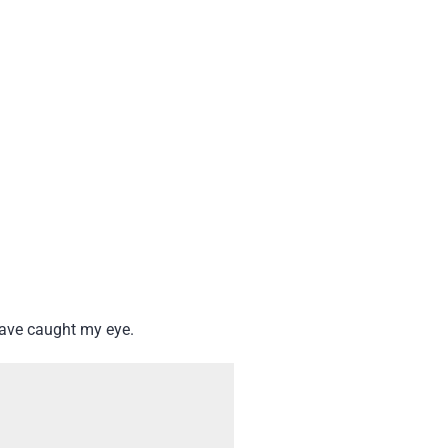
have caught my eye.