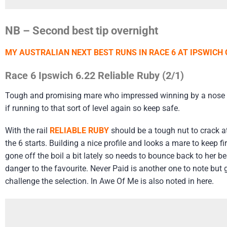
NB – Second best tip overnight
MY AUSTRALIAN NEXT BEST RUNS IN RACE 6 AT IPSWICH
Race 6 Ipswich 6.22 Reliable Ruby (2/1)
Tough and promising mare who impressed winning by a nose at 
if running to that sort of level again so keep safe.
With the rail
RELIABLE RUBY
should be a tough nut to crack a
the 6 starts. Building a nice profile and looks a mare to keep 
gone off the boil a bit lately so needs to bounce back to her b
danger to the favourite. Never Paid is another one to note but go
challenge the selection. In Awe Of Me is also noted in here.