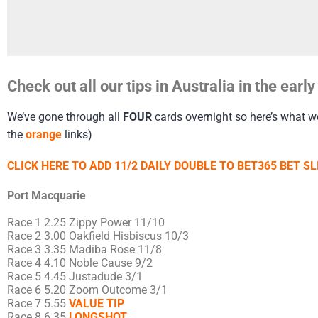
Check out all our tips in Australia in the ear
We’ve gone through all
FOUR
cards overnight so here’s what we’
the
orange
links)
CLICK HERE TO ADD 11/2 DAILY DOUBLE TO BET365 BET SL
Port Macquarie
Race 1 2.25 Zippy Power 11/10
Race 2 3.00 Oakfield Hisbiscus 10/3
Race 3 3.35 Madiba Rose 11/8
Race 4 4.10 Noble Cause 9/2
Race 5 4.45 Justadude 3/1
Race 6 5.20 Zoom Outcome 3/1
Race 7 5.55
VALUE TIP
Race 8 6.35
LONGSHOT