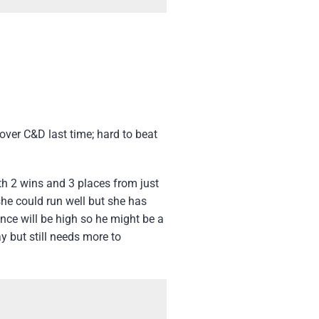
ver C&D last time; hard to beat
th 2 wins and 3 places from just
she could run well but she has
ence will be high so he might be a
ay but still needs more to