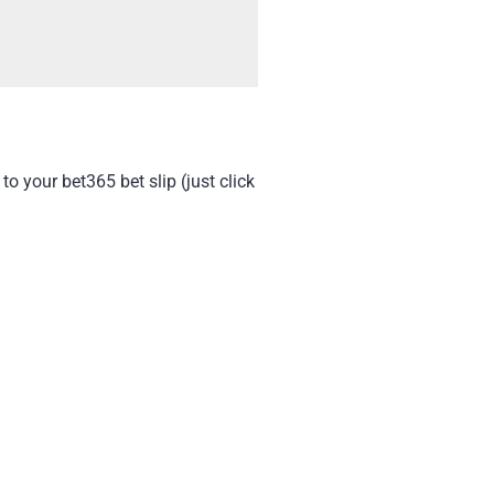
to your bet365 bet slip (just click