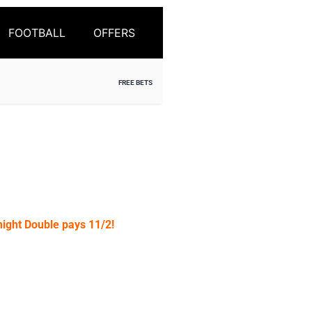
FOOTBALL
OFFERS
FREE BETS
ight Double pays 11/2!