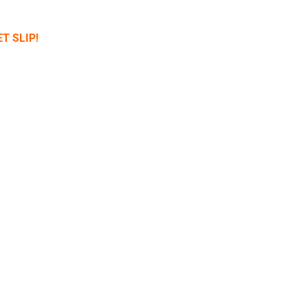
T SLIP!