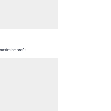
maximise profit.