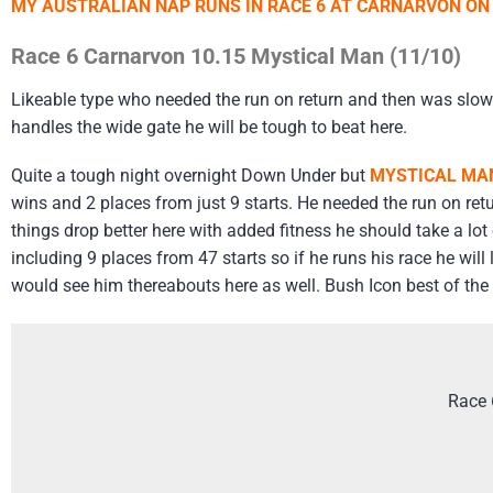
MY AUSTRALIAN NAP RUNS IN RACE 6 AT CARNARVON ON
Race 6 Carnarvon 10.15 Mystical Man (11/10)
Likeable type who needed the run on return and then was slowl
handles the wide gate he will be tough to beat here.
Quite a tough night overnight Down Under but
MYSTICAL MA
wins and 2 places from just 9 starts. He needed the run on retu
things drop better here with added fitness he should take a lo
including 9 places from 47 starts so if he runs his race he will
would see him thereabouts here as well. Bush Icon best of the 
Race 