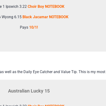
e 1 Ipswich 3.22
Choir Boy NOTEBOOK
6 Wyong 6.15
Black Jacamar NOTEBOOK
Pays
10/1!
s well as the Daily Eye Catcher and Value Tip. This is my most 
Australian Lucky 15