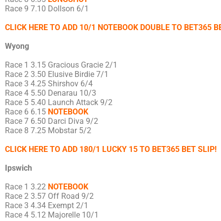
Race 9 7.10 Dollson 6/1
CLICK HERE TO ADD 10/1 NOTEBOOK DOUBLE TO BET365 BE
Wyong
Race 1 3.15 Gracious Gracie 2/1
Race 2 3.50 Elusive Birdie 7/1
Race 3 4.25 Shirshov 6/4
Race 4 5.50 Denarau 10/3
Race 5 5.40 Launch Attack 9/2
Race 6 6.15
NOTEBOOK
Race 7 6.50 Darci Diva 9/2
Race 8 7.25 Mobstar 5/2
CLICK HERE TO ADD 180/1 LUCKY 15 TO BET365 BET SLIP!
Ipswich
Race 1 3.22
NOTEBOOK
Race 2 3.57 Off Road 9/2
Race 3 4.34 Exempt 2/1
Race 4 5.12 Majorelle 10/1