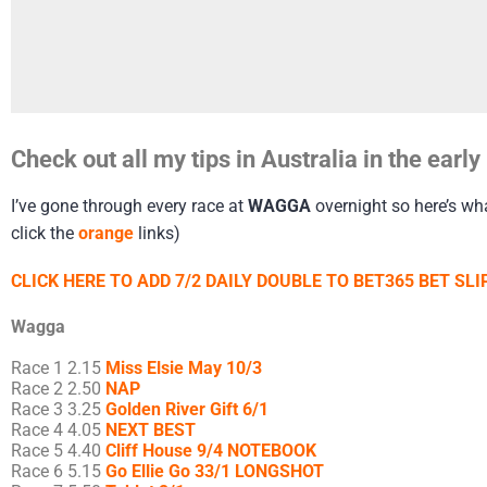
Check out all my tips in Australia in the ear
I’ve gone through every race at
WAGGA
overnight so here’s wha
click the
orange
links)
CLICK HERE TO ADD 7/2 DAILY DOUBLE TO BET365 BET SLIP
Wagga
Race 1 2.15
Miss Elsie May 10/3
Race 2 2.50
NAP
Race 3 3.25
Golden River Gift 6/1
Race 4 4.05
NEXT BEST
Race 5 4.40
Cliff House 9/4 NOTEBOOK
Race 6 5.15
Go Ellie Go 33/1 LONGSHOT