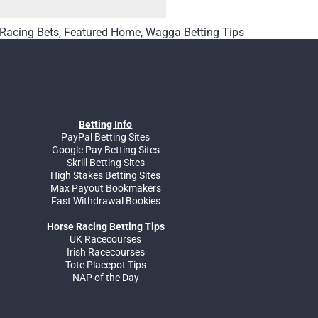
 Racing Bets
,
Featured Home
,
Wagga Betting Tips
Betting Info
PayPal Betting Sites
Google Pay Betting Sites
Skrill Betting Sites
High Stakes Betting Sites
Max Payout Bookmakers
Fast Withdrawal Bookies
Horse Racing Betting Tips
UK Racecourses
Irish Racecourses
Tote Placepot Tips
NAP of the Day