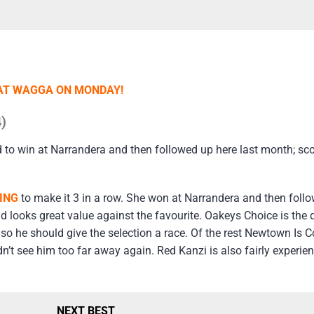
AT WAGGA ON MONDAY!
)
d to win at Narrandera and then followed up here last month; sc
ING
to make it 3 in a row. She won at Narrandera and then follow
nd looks great value against the favourite. Oakeys Choice is the
 so he should give the selection a race. Of the rest Newtown Is
n’t see him too far away again. Red Kanzi is also fairly experie
NEXT BEST