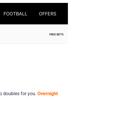
FOOTBALL
OFFERS
FREE BETS
o doubles for you.
Overnight