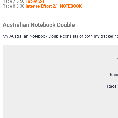
Race 7 5.50
Tablet 2/1
Race 8 6.30
Intense Effort 2/1 NOTEBOOK
Australian Notebook Double
My Australian Notebook Double consists of both my tracker h
Rac
Race