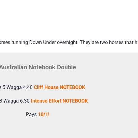
orses running Down Under overnight. They are two horses that 
Australian Notebook Double
e 5 Wagga 4.40
Cliff House NOTEBOOK
 8 Wagga 6.30
Intense Effort NOTEBOOK
Pays
10/1!