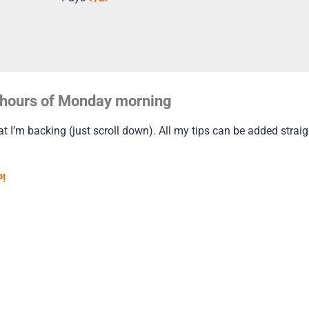
ly hours of Monday morning
t I’m backing (just scroll down). All my tips can be added straigh
!