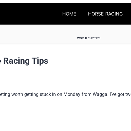
HOME
HORSE RACING
WORLD CUP TIPS
 Racing Tips
eting worth getting stuck in on Monday from Wagga. I’ve got tw