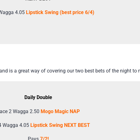
Wagga 4.05
Lipstick Swing (best price 6/4)
d is a great way of covering our two best bets of the night to 
Daily Double
ace 2 Wagga 2.50
Mogo Magic NAP
4 Wagga 4.05
Lipstick Swing NEXT BEST
Pays
7/2!