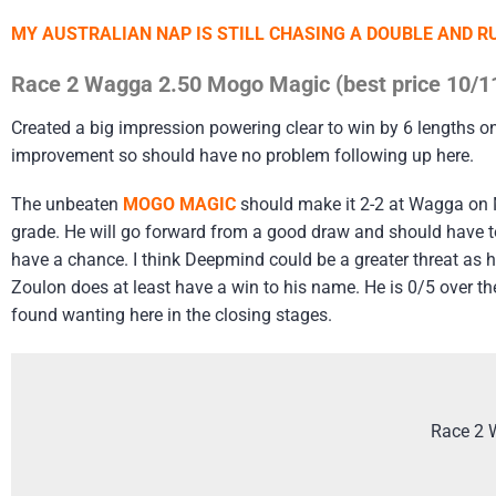
MY AUSTRALIAN NAP IS STILL CHASING A DOUBLE AND 
Race 2 Wagga 2.50 Mogo Magic (best price 10/1
Created a big impression powering clear to win by 6 lengths o
improvement so should have no problem following up here.
The unbeaten
MOGO MAGIC
should make it 2-2 at Wagga on 
grade. He will go forward from a good draw and should have too
have a chance. I think Deepmind could be a greater threat as h
Zoulon does at least have a win to his name. He is 0/5 over the 
found wanting here in the closing stages.
Race 2 