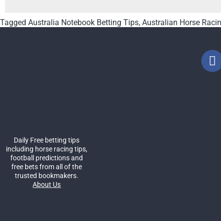
Tagged
Australia Notebook Betting Tips
,
Australian Horse Raci
Daily Free betting tips
including horse racing tips,
football predictions and
free bets from all of the
trusted bookmakers.
About Us