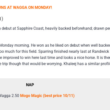
RUNS AT WAGGA ON MONDAY!
1)
n debut at Sapphire Coast, heavily backed beforehand; drawn per
Monday morning. He won as he liked on debut when well backed
 much for this field. Sparring finished nearly last at Randwick
e improved to win here last time and looks a nice horse. It is t
trip though that would be worrying. Khaleej has a similar profile 
NAP
Wagga 2.50
Mogo Magic (best price 10/11)