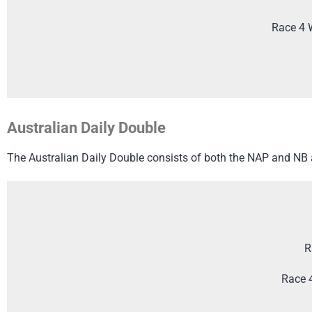
Race 4 
Australian Daily Double
The Australian Daily Double consists of both the NAP and NB an
R
Race 