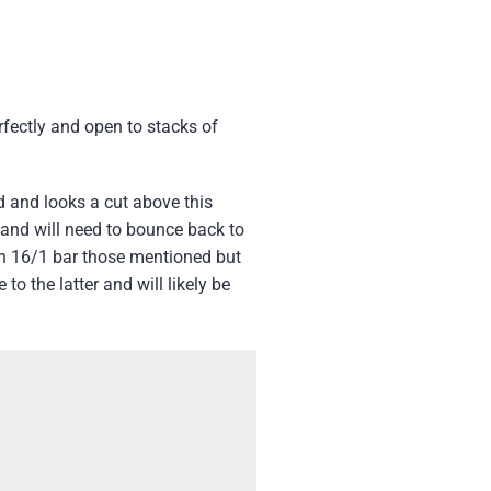
fectly and open to stacks of
 and looks a cut above this
 and will need to bounce back to
hen 16/1 bar those mentioned but
to the latter and will likely be