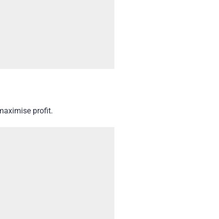
maximise profit.