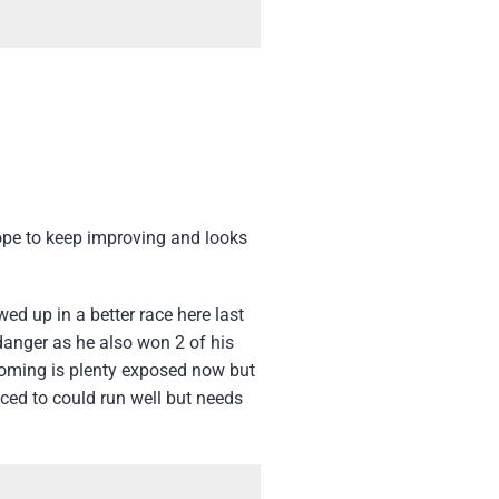
ope to keep improving and looks
ed up in a better race here last
 danger as he also won 2 of his
 Coming is plenty exposed now but
nced to could run well but needs