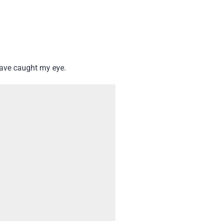
have caught my eye.