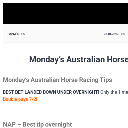
TODAY'S TIPS
US RACING TIPS
Monday’s Australian Horse
Monday’s Australian Horse Racing Tips
BEST BET LANDED DOWN UNDER OVERNIGHT!
Only the 1 me
Double pays 7/2!
NAP – Best tip overnight