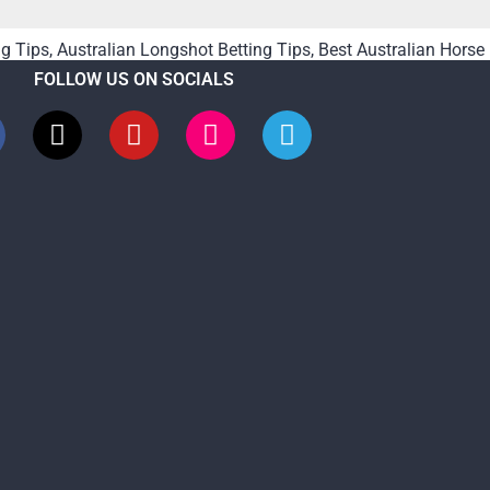
ng Tips
,
Australian Longshot Betting Tips
,
Best Australian Horse
FOLLOW US ON SOCIALS