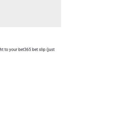
t to your bet365 bet slip (just