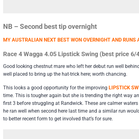
NB – Second best tip overnight
MY AUSTRALIAN NEXT BEST WON OVERNIGHT AND RUNS 
Race 4 Wagga 4.05 Lipstick Swing (best price 6/4
Good looking chestnut mare who left her debut run well behin
well placed to bring up the hat-trick here; worth chancing.
This looks a good opportunity for the improving
LIPSTICK SW
time. This is tougher again but she is trending the right way a
first 3 before struggling at Randwick. These are calmer waters
he ran well when second here last time and a similar run would
to better recent form to get involved that’s for sure.