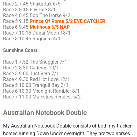
Race 2 7.45 Shakattak 6/5
Race 3 8.15 Elly Dee 3/1
Race 4 8.45 Bob The Horse 9/2
Race 5 9.15
Prince Of Rome 5/2 EYE CATCHER
Race 6 9.45
Mutinous 6/5 NAP
Race 7 10.15 Dubai Moon 18/1
Race 8 10.45 Ruggiero 4/1
Sunshine Coast
Race 1 7.52 The Snuggler 7/1
Race 2 8.30 Caderas 10/1
Race 3 9.00 Just Vera 7/1
Race 4 9.30 Red Hot Love 12/1
Race 5 10.00 Tranquil Bay 3/1
Race 6 10.30 Midnight Rambler 8/1
Race 7 11.00 Majestics Request 5/2
Australian Notebook Double
My Australian Notebook Double consists of both my tracker
horses running Down Under overnight. They are two horses