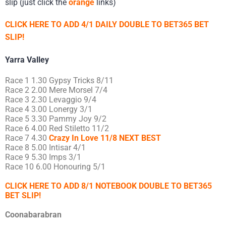
slip (just click the
orange
links)
CLICK HERE TO ADD 4/1 DAILY DOUBLE TO BET365 BET
SLIP!
Yarra Valley
Race 1 1.30 Gypsy Tricks 8/11
Race 2 2.00 Mere Morsel 7/4
Race 3 2.30 Levaggio 9/4
Race 4 3.00 Lonergy 3/1
Race 5 3.30 Pammy Joy 9/2
Race 6 4.00 Red Stiletto 11/2
Race 7 4.30
Crazy In Love 11/8 NEXT BEST
Race 8 5.00 Intisar 4/1
Race 9 5.30 Imps 3/1
Race 10 6.00 Honouring 5/1
CLICK HERE TO ADD 8/1 NOTEBOOK DOUBLE TO BET365
BET SLIP!
Coonabarabran