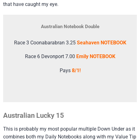
that have caught my eye.
Australian Notebook Double
Race 3 Coonabarabran 3.25
Seahaven NOTEBOOK
Race 6 Devonport 7.00
Emily NOTEBOOK
Pays
8/1!
Australian Lucky 15
This is probably my most popular multiple Down Under as it
combines both my Daily Notebooks along with my Value Tip