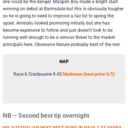
she could be the danger. Margie’s Boy made a bright start
winning on debut at Bairnsdale but this is obviously tougher
so he is going to need to improve a fair bit to spring the
upset. Aminatu looked promising initially but she has
become expensive to follow and just doesn’t look to be
running well enough to be a serious threat to the market
principals here. Obsessive Nature probably best of the rest.
NAP
Race 6 Cranbourne 9.45
Mutinous (best price 6/5)
NB – Second best tip overnight
MY AUSTRALIAN NEXT BEST RUNS IN RACE 7 AT YARRA