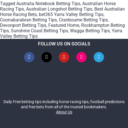
Tagged
Australia Notebook Betting Tips
,
Australian Horse
Racing Tips
,
Australian Longshot Betting Tips
,
Best Australian
Horse Racing Bets
,
bet365 Yarra Valley Betting Tips
,
Coonabarabran Betting Tips
,
Cranbourne Betting Tips
,
Devonport Betting Tips
,
Featured Home
,
Rockhampton Betting
Tips
,
Sunshine Coast Betting Tips
,
Wagga Betting Tips
,
Yarra
Valley Betting Tips
FOLLOW US ON SOCIALS
Daily Free betting tips including horse racing tips, football predictions
and free bets from all of the trusted bookmakers.
About Us