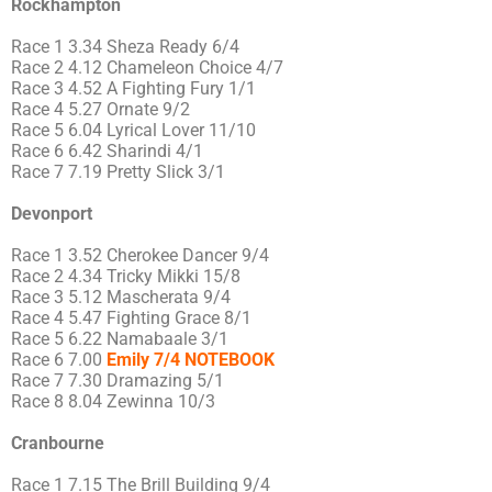
Rockhampton
Race 1 3.34 Sheza Ready 6/4
Race 2 4.12 Chameleon Choice 4/7
Race 3 4.52 A Fighting Fury 1/1
Race 4 5.27 Ornate 9/2
Race 5 6.04 Lyrical Lover 11/10
Race 6 6.42 Sharindi 4/1
Race 7 7.19 Pretty Slick 3/1
Devonport
Race 1 3.52 Cherokee Dancer 9/4
Race 2 4.34 Tricky Mikki 15/8
Race 3 5.12 Mascherata 9/4
Race 4 5.47 Fighting Grace 8/1
Race 5 6.22 Namabaale 3/1
Race 6 7.00
Emily 7/4 NOTEBOOK
Race 7 7.30 Dramazing 5/1
Race 8 8.04 Zewinna 10/3
Cranbourne
Race 1 7.15 The Brill Building 9/4