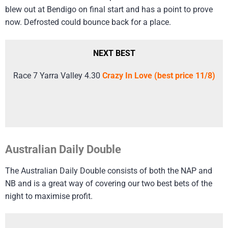
blew out at Bendigo on final start and has a point to prove
now. Defrosted could bounce back for a place.
NEXT BEST
Race 7 Yarra Valley 4.30
Crazy In Love (best price 11/8)
Australian Daily Double
The Australian Daily Double consists of both the NAP and
NB and is a great way of covering our two best bets of the
night to maximise profit.