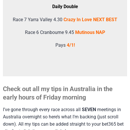
Daily Double
Race 7 Yarra Valley 4.30
Crazy In Love NEXT BEST
Race 6 Cranbourne 9.45
Mutinous NAP
Pays
4/1!
Check out all my tips in Australia in the
early hours of Friday morning
I’ve gone through every race across all
SEVEN
meetings in
Australia overnight so here’s what I’m backing (just scroll
down). All my tips can be added straight to your bet365 bet