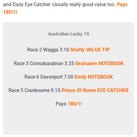
and Daily Eye Catcher. Usually really good value too.
Pays
180/1!
Australian Lucky 15
Race 2 Wagga 3.10
Shafty VALUE TIP
Race 3 Coonabarabran 3.25
Seahaven NOTEBOOK
Race 6 Devonport 7.00
Emily NOTEBOOK
Race 5 Cranbourne 9.15
Prince Of Rome EYE CATCHER
Pays
180/1!