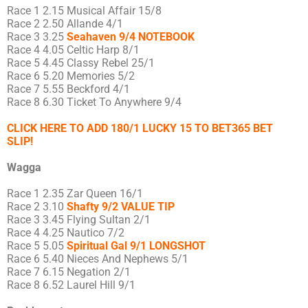
Race 1 2.15 Musical Affair 15/8
Race 2 2.50 Allande 4/1
Race 3 3.25
Seahaven 9/4 NOTEBOOK
Race 4 4.05 Celtic Harp 8/1
Race 5 4.45 Classy Rebel 25/1
Race 6 5.20 Memories 5/2
Race 7 5.55 Beckford 4/1
Race 8 6.30 Ticket To Anywhere 9/4
CLICK HERE TO ADD 180/1 LUCKY 15 TO BET365 BET
SLIP!
Wagga
Race 1 2.35 Zar Queen 16/1
Race 2 3.10
Shafty 9/2 VALUE TIP
Race 3 3.45 Flying Sultan 2/1
Race 4 4.25 Nautico 7/2
Race 5 5.05
Spiritual Gal 9/1 LONGSHOT
Race 6 5.40 Nieces And Nephews 5/1
Race 7 6.15 Negation 2/1
Race 8 6.52 Laurel Hill 9/1