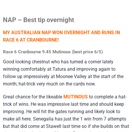
NAP – Best tip overnight
MY AUSTRALIAN NAP WON OVERNIGHT AND RUNS IN
RACE 6 AT CRANBOURNE!
Race 6 Cranbourne 9.45 Mutinous (best price 6/5)
Good looking chestnut who has turned a corner lately
winning comfortably at Tatura and improving again to
follow up impressively at Moonee Valley at the start of the
month; hat-trick very much on the cards now.
Great chance for the likeable
MUTINOUS
to complete a hat-
trick of wins. He was impressive last time and should keep
improving. He will hit the gates running and likely look to
make all here. Senegalia has just the 1 win from 7 attempts
but that did come at Stawell last time so if she builds on that