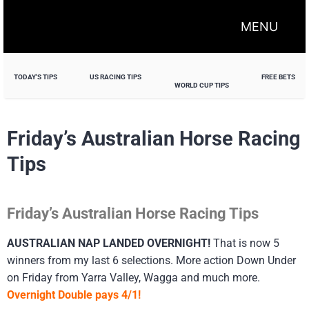
MENU
TODAY'S TIPS
US RACING TIPS
FREE BETS
WORLD CUP TIPS
Friday’s Australian Horse Racing
Tips
Friday’s Australian Horse Racing Tips
AUSTRALIAN NAP LANDED OVERNIGHT!
That is now 5
winners from my last 6 selections. More action Down Under
on Friday from Yarra Valley, Wagga and much more.
Overnight Double pays 4/1!