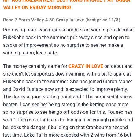
VALLEY ON FRIDAY MORNING!
Race 7 Yarra Valley 4.30 Crazy In Love (best price 11/8)
Promising mare who made a bright start winning on debut at
Pukekohe back in the summer; put away since and open to
stacks of improvement so no surprise to see her make a
winning return; keep safe.
The money certainly came for
CRAZY IN LOVE
on debut and
she didn’t let supporters down winning with a bit to spare at
Pukekohe back in the summer. She has joined Ciaron Maher
and David Eustace now and is expected to improve plenty.
This looks a good starting point and I’ll be surprised if she is
beaten. I can see her being strong in the betting once more
so no surprise to see her go off odds-on for this. Founex has
won 1 from 6 so far but is building a nice enough profile and
he looks the danger if building on that Cranbourne second
last time. Lake Tai is more exposed with 2 wins from 16 but