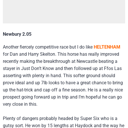
Newbury 2.05
Another fiercely competitive race but I do like
HELTENHAM
for Dan and Harry Skelton. This horse has really improved
recently making the breakthrough at Newcastle beating a
stayer in Just Don’t Know and then followed up at Ffos Las
asserting with plenty in hand. This softer ground should
prove ideal and up 7lb looks to have a great chance to bring
up the hat-trick and cap off a fine season. He is a really nice
prospect going forward up in trip and I’m hopeful he can go
very close in this.
Plenty of dangers probably headed by Super Six who is a
gutsy sort. He won by 15 lengths at Haydock and the way he