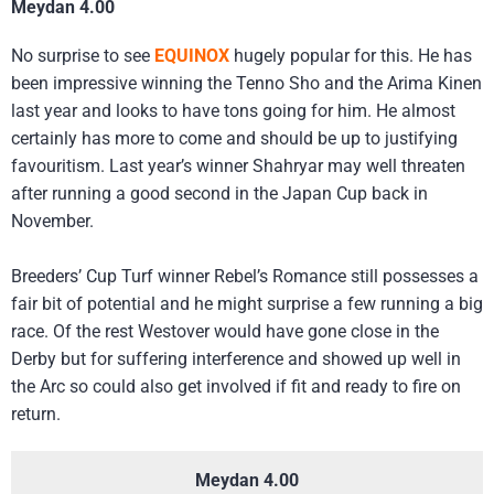
Meydan 4.00
No surprise to see
EQUINOX
hugely popular for this. He has
been impressive winning the Tenno Sho and the Arima Kinen
last year and looks to have tons going for him. He almost
certainly has more to come and should be up to justifying
favouritism. Last year’s winner Shahryar may well threaten
after running a good second in the Japan Cup back in
November.
Breeders’ Cup Turf winner Rebel’s Romance still possesses a
fair bit of potential and he might surprise a few running a big
race. Of the rest Westover would have gone close in the
Derby but for suffering interference and showed up well in
the Arc so could also get involved if fit and ready to fire on
return.
Meydan 4.00