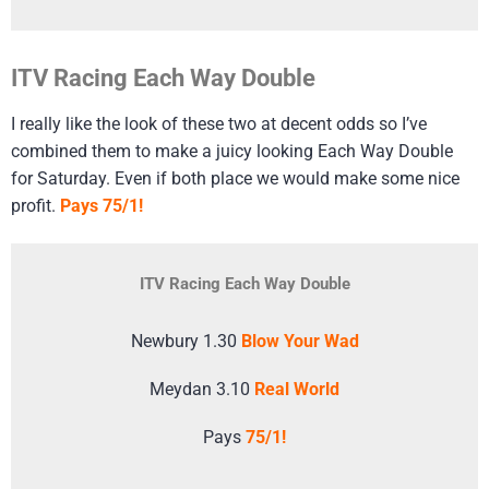
ITV Racing Each Way Double
I really like the look of these two at decent odds so I’ve
combined them to make a juicy looking Each Way Double
for Saturday. Even if both place we would make some nice
profit.
Pays 75/1!
ITV Racing Each Way Double
Newbury 1.30
Blow Your Wad
Meydan 3.10
Real World
Pays
75/1!