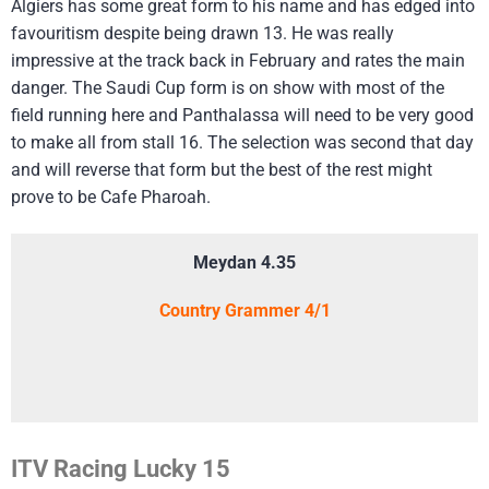
Algiers has some great form to his name and has edged into
favouritism despite being drawn 13. He was really
impressive at the track back in February and rates the main
danger. The Saudi Cup form is on show with most of the
field running here and Panthalassa will need to be very good
to make all from stall 16. The selection was second that day
and will reverse that form but the best of the rest might
prove to be Cafe Pharoah.
Meydan 4.35
Country Grammer 4/1
ITV Racing Lucky 15