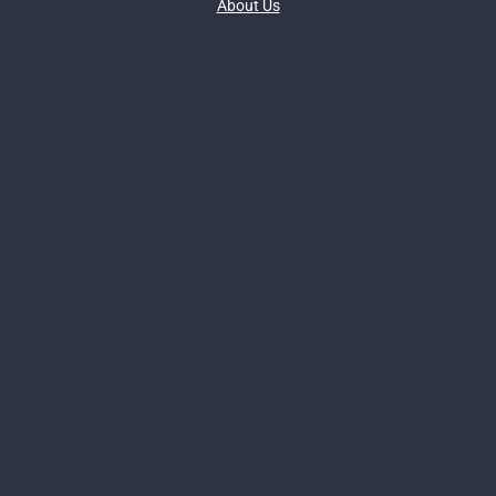
About Us