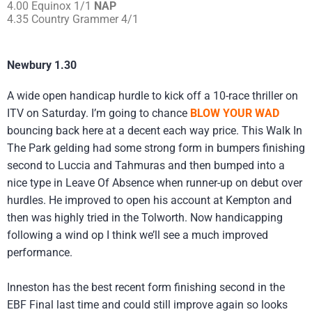
4.00 Equinox 1/1
NAP
4.35 Country Grammer 4/1
Newbury 1.30
A wide open handicap hurdle to kick off a 10-race thriller on
ITV on Saturday. I’m going to chance
BLOW YOUR WAD
bouncing back here at a decent each way price. This Walk In
The Park gelding had some strong form in bumpers finishing
second to Luccia and Tahmuras and then bumped into a
nice type in Leave Of Absence when runner-up on debut over
hurdles. He improved to open his account at Kempton and
then was highly tried in the Tolworth. Now handicapping
following a wind op I think we’ll see a much improved
performance.
Inneston has the best recent form finishing second in the
EBF Final last time and could still improve again so looks