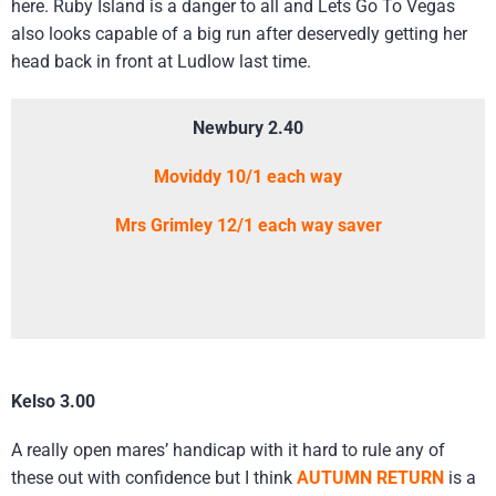
here. Ruby Island is a danger to all and Lets Go To Vegas
also looks capable of a big run after deservedly getting her
head back in front at Ludlow last time.
Newbury 2.40
Moviddy 10/1 each way
Mrs Grimley 12/1 each way saver
Kelso 3.00
A really open mares’ handicap with it hard to rule any of
these out with confidence but I think
AUTUMN RETURN
is a