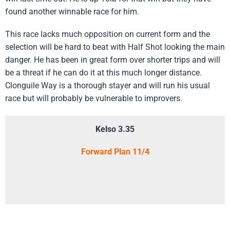
found another winnable race for him.
This race lacks much opposition on current form and the
selection will be hard to beat with Half Shot looking the main
danger. He has been in great form over shorter trips and will
be a threat if he can do it at this much longer distance.
Clonguile Way is a thorough stayer and will run his usual
race but will probably be vulnerable to improvers.
Kelso 3.35
Forward Plan 11/4