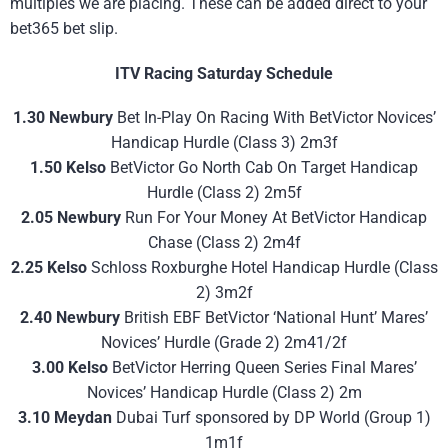
multiples we are placing. These can be added direct to your
bet365 bet slip.
ITV Racing Saturday Schedule
1.30 Newbury
Bet In-Play On Racing With BetVictor Novices’
Handicap Hurdle (Class 3) 2m3f
1.50 Kelso
BetVictor Go North Cab On Target Handicap
Hurdle (Class 2) 2m5f
2.05 Newbury
Run For Your Money At BetVictor Handicap
Chase (Class 2) 2m4f
2.25 Kelso
Schloss Roxburghe Hotel Handicap Hurdle (Class
2) 3m2f
2.40 Newbury
British EBF BetVictor ‘National Hunt’ Mares’
Novices’ Hurdle (Grade 2) 2m41/2f
3.00 Kelso
BetVictor Herring Queen Series Final Mares’
Novices’ Handicap Hurdle (Class 2) 2m
3.10 Meydan
Dubai Turf sponsored by DP World (Group 1)
1m1f