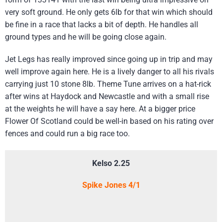
very soft ground. He only gets 6lb for that win which should
be fine in a race that lacks a bit of depth. He handles all
ground types and he will be going close again.
Jet Legs has really improved since going up in trip and may
well improve again here. He is a lively danger to all his rivals
carrying just 10 stone 8lb. Theme Tune arrives on a hat-rick
after wins at Haydock and Newcastle and with a small rise
at the weights he will have a say here. At a bigger price
Flower Of Scotland could be well-in based on his rating over
fences and could run a big race too.
Kelso 2.25
Spike Jones 4/1