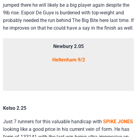
jumped there he will likely be a big player again despite the
9lb rise. Espoir De Guye is burdened with top-weight and
probably needed the run behind The Big Bite here last time. If
he improves on that he could have a say in the finish as well.
Newbury 2.05
Heltenham 9/2
Kelso 2.25
Just 7 runners for this valuable handicap with
SPIKE JONES
looking like a good price in his current vein of form. He has
form of 133141 with the last win being ultra impressive on