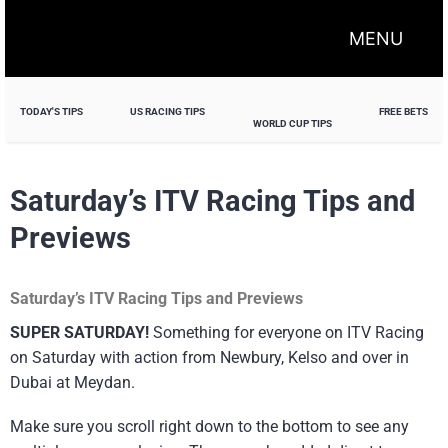
MENU
TODAY'S TIPS
US RACING TIPS
FREE BETS
WORLD CUP TIPS
Saturday’s ITV Racing Tips and
Previews
Saturday’s ITV Racing Tips and Previews
SUPER SATURDAY!
Something for everyone on ITV Racing
on Saturday with action from Newbury, Kelso and over in
Dubai at Meydan.
Make sure you scroll right down to the bottom to see any