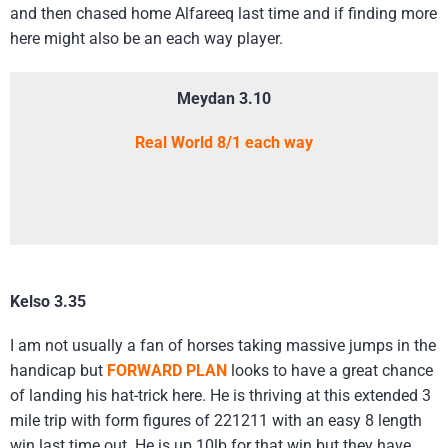
and then chased home Alfareeq last time and if finding more
here might also be an each way player.
Meydan 3.10
Real World 8/1 each way
Kelso 3.35
I am not usually a fan of horses taking massive jumps in the
handicap but
FORWARD PLAN
looks to have a great chance
of landing his hat-trick here. He is thriving at this extended 3
mile trip with form figures of 221211 with an easy 8 length
win last time out. He is up 10lb for that win but they have