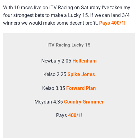
With 10 races live on ITV Racing on Saturday I’ve taken my
four strongest bets to make a Lucky 15. If we can land 3/4
winners we would make some decent profit.
Pays 400/1!
ITV Racing Lucky 15
Newbury 2.05
Heltenham
Kelso 2.25
Spike Jones
Kelso 3.35
Forward Plan
Meydan 4.35
Country Grammer
Pays
400/1!