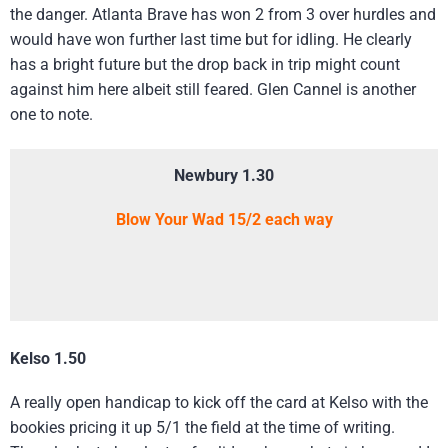
the danger. Atlanta Brave has won 2 from 3 over hurdles and
would have won further last time but for idling. He clearly
has a bright future but the drop back in trip might count
against him here albeit still feared. Glen Cannel is another
one to note.
Newbury 1.30
Blow Your Wad 15/2 each way
Kelso 1.50
A really open handicap to kick off the card at Kelso with the
bookies pricing it up 5/1 the field at the time of writing.