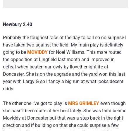
Newbury 2.40
Probably the toughest race of the day to call so no surprise I
have taken two against the field. My main play is definitely
going to be
MOVIDDY
for Noel Williams. This mare routed
the opposition at Lingfield last month and improved in
defeat when beaten narrowly by Ilovethenightlife at
Doncaster. She is on the upgrade and the yard won this last
year with Largy G so I fancy a big run at what looks decent
odds.
The other one I’ve got to play is
MRS GRIMLEY
even though
she hasn’t been quite at her best lately. She was third behind
Moviddy at Doncaster but that was a step back in the right
direction and if building on that she could surprise a few