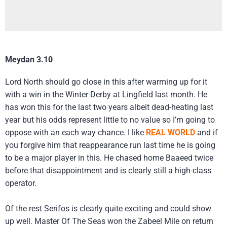
Meydan 3.10
Lord North should go close in this after warming up for it
with a win in the Winter Derby at Lingfield last month. He
has won this for the last two years albeit dead-heating last
year but his odds represent little to no value so I’m going to
oppose with an each way chance. I like
REAL WORLD
and if
you forgive him that reappearance run last time he is going
to be a major player in this. He chased home Baaeed twice
before that disappointment and is clearly still a high-class
operator.
Of the rest Serifos is clearly quite exciting and could show
up well. Master Of The Seas won the Zabeel Mile on return