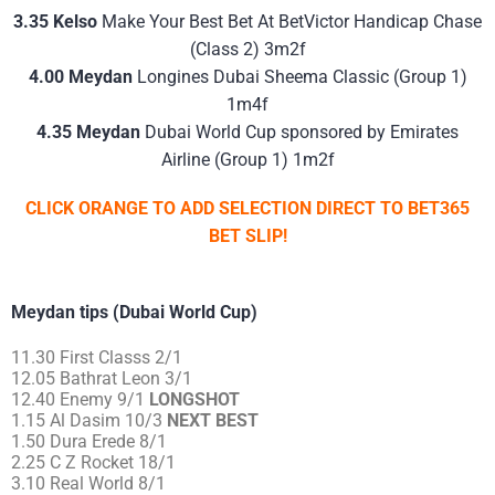
3.35 Kelso
Make Your Best Bet At BetVictor Handicap Chase
(Class 2) 3m2f
4.00 Meydan
Longines Dubai Sheema Classic (Group 1)
1m4f
4.35 Meydan
Dubai World Cup sponsored by Emirates
Airline (Group 1) 1m2f
CLICK ORANGE TO ADD SELECTION DIRECT TO BET365
BET SLIP!
Meydan tips (Dubai World Cup)
11.30 First Classs 2/1
12.05 Bathrat Leon 3/1
12.40 Enemy 9/1
LONGSHOT
1.15 Al Dasim 10/3
NEXT BEST
1.50 Dura Erede 8/1
2.25 C Z Rocket 18/1
3.10 Real World 8/1