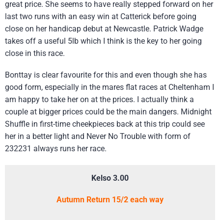
great price. She seems to have really stepped forward on her
last two runs with an easy win at Catterick before going
close on her handicap debut at Newcastle. Patrick Wadge
takes off a useful 5lb which I think is the key to her going
close in this race.
Bonttay is clear favourite for this and even though she has
good form, especially in the mares flat races at Cheltenham I
am happy to take her on at the prices. I actually think a
couple at bigger prices could be the main dangers. Midnight
Shuffle in first-time cheekpieces back at this trip could see
her in a better light and Never No Trouble with form of
232231 always runs her race.
Kelso 3.00
Autumn Return 15/2 each way