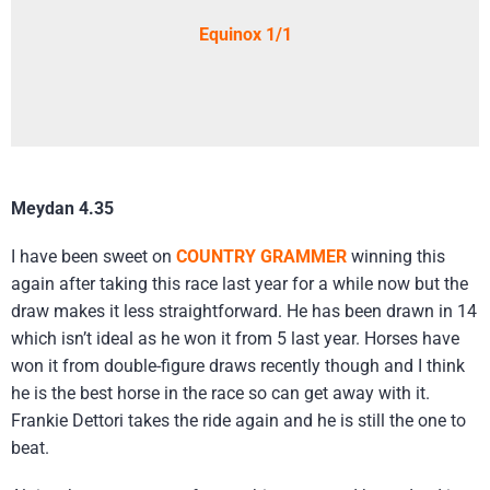
Equinox 1/1
Meydan 4.35
I have been sweet on
COUNTRY GRAMMER
winning this
again after taking this race last year for a while now but the
draw makes it less straightforward. He has been drawn in 14
which isn’t ideal as he won it from 5 last year. Horses have
won it from double-figure draws recently though and I think
he is the best horse in the race so can get away with it.
Frankie Dettori takes the ride again and he is still the one to
beat.