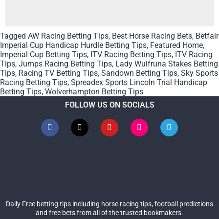
Tagged
AW Racing Betting Tips
,
Best Horse Racing Bets
,
Betfair
Imperial Cup Handicap Hurdle Betting Tips
,
Featured Home
,
Imperial Cup Betting Tips
,
ITV Racing Betting Tips
,
ITV Racing
Tips
,
Jumps Racing Betting Tips
,
Lady Wulfruna Stakes Betting
Tips
,
Racing TV Betting Tips
,
Sandown Betting Tips
,
Sky Sports
Racing Betting Tips
,
Spreadex Sports Lincoln Trial Handicap
Betting Tips
,
Wolverhampton Betting Tips
FOLLOW US ON SOCIALS
Daily Free betting tips including horse racing tips, football predictions
and free bets from all of the trusted bookmakers.