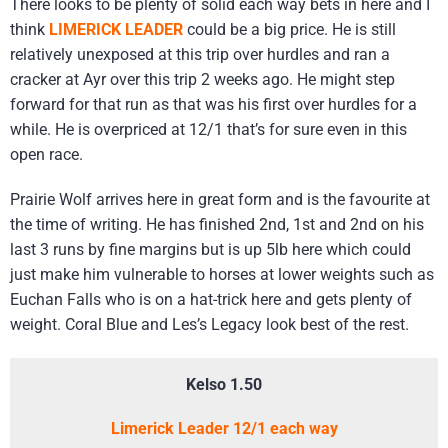
There looks to be plenty of solid each way bets in here and I
think
LIMERICK LEADER
could be a big price. He is still
relatively unexposed at this trip over hurdles and ran a
cracker at Ayr over this trip 2 weeks ago. He might step
forward for that run as that was his first over hurdles for a
while. He is overpriced at 12/1 that’s for sure even in this
open race.
Prairie Wolf arrives here in great form and is the favourite at
the time of writing. He has finished 2nd, 1st and 2nd on his
last 3 runs by fine margins but is up 5lb here which could
just make him vulnerable to horses at lower weights such as
Euchan Falls who is on a hat-trick here and gets plenty of
weight. Coral Blue and Les’s Legacy look best of the rest.
Kelso 1.50
Limerick Leader 12/1 each way