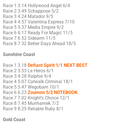
Race 1 3.14 Hollywood Angel 6/4
Race 2 3.49 Schappose 5/2
Race 3 4.24 Matador 9/5
Race 4 4.57 Valentina Express 7/10
Race 5 5.37 Media Empire 9/2
Race 6 6.17 Ready For Magic 11/5
Race 7 6.52 Sidearm 11/5
Race 8 7.32 Better Days Ahead 18/5
Sunshine Coast
Race 1 3.18
Defiant Spirit 1/1 NEXT BEST
Race 2 3.53 Le Heros 6/1
Race 3 4.28 Ralphie 9/4
Race 4 5.07 Catwalk Criminal 18/1
Race 5 5.47 Wegobam 10/1
Race 6 6.23
Zoumon 5/2 NOTEBOOK
Race 7 7.02 Knight’s Choice 12/1
Race 8 7.45 Munhamek 7/2
Race 9 8.25 Reliable Ruby 8/1
Gold Coast