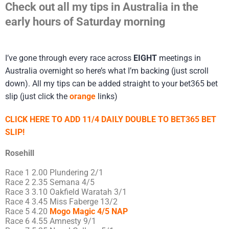
Check out all my tips in Australia in the
early hours of Saturday morning
I’ve gone through every race across
EIGHT
meetings in
Australia overnight so here’s what I’m backing (just scroll
down). All my tips can be added straight to your bet365 bet
slip (just click the
orange
links)
CLICK HERE TO ADD 11/4 DAILY DOUBLE TO BET365 BET
SLIP!
Rosehill
Race 1 2.00 Plundering 2/1
Race 2 2.35 Semana 4/5
Race 3 3.10 Oakfield Waratah 3/1
Race 4 3.45 Miss Faberge 13/2
Race 5 4.20
Mogo Magic 4/5 NAP
Race 6 4.55 Amnesty 9/1