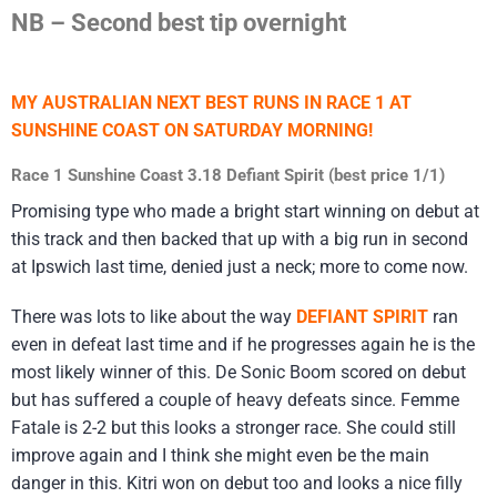
NB – Second best tip overnight
MY AUSTRALIAN NEXT BEST RUNS IN RACE 1 AT
SUNSHINE COAST ON SATURDAY MORNING!
Race 1 Sunshine Coast 3.18 Defiant Spirit (best price 1/1)
Promising type who made a bright start winning on debut at
this track and then backed that up with a big run in second
at Ipswich last time, denied just a neck; more to come now.
There was lots to like about the way
DEFIANT SPIRIT
ran
even in defeat last time and if he progresses again he is the
most likely winner of this. De Sonic Boom scored on debut
but has suffered a couple of heavy defeats since. Femme
Fatale is 2-2 but this looks a stronger race. She could still
improve again and I think she might even be the main
danger in this. Kitri won on debut too and looks a nice filly