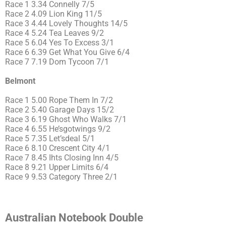
Race 1 3.34 Connelly 7/5
Race 2 4.09 Lion King 11/5
Race 3 4.44 Lovely Thoughts 14/5
Race 4 5.24 Tea Leaves 9/2
Race 5 6.04 Yes To Excess 3/1
Race 6 6.39 Get What You Give 6/4
Race 7 7.19 Dom Tycoon 7/1
Belmont
Race 1 5.00 Rope Them In 7/2
Race 2 5.40 Garage Days 15/2
Race 3 6.19 Ghost Who Walks 7/1
Race 4 6.55 He’sgotwings 9/2
Race 5 7.35 Let’sdeal 5/1
Race 6 8.10 Crescent City 4/1
Race 7 8.45 Ihts Closing Inn 4/5
Race 8 9.21 Upper Limits 6/4
Race 9 9.53 Category Three 2/1
Australian Notebook Double