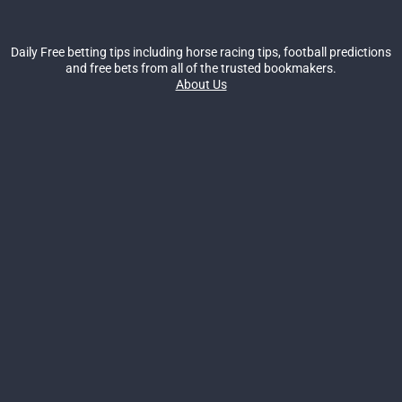
Daily Free betting tips including horse racing tips, football predictions
and free bets from all of the trusted bookmakers.
About Us