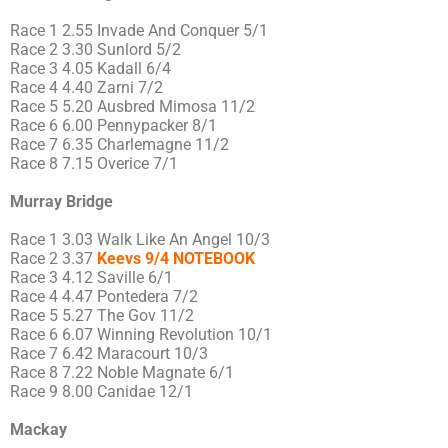
Race 1 2.55 Invade And Conquer 5/1
Race 2 3.30 Sunlord 5/2
Race 3 4.05 Kadall 6/4
Race 4 4.40 Zarni 7/2
Race 5 5.20 Ausbred Mimosa 11/2
Race 6 6.00 Pennypacker 8/1
Race 7 6.35 Charlemagne 11/2
Race 8 7.15 Overice 7/1
Murray Bridge
Race 1 3.03 Walk Like An Angel 10/3
Race 2 3.37
Keevs 9/4 NOTEBOOK
Race 3 4.12 Saville 6/1
Race 4 4.47 Pontedera 7/2
Race 5 5.27 The Gov 11/2
Race 6 6.07 Winning Revolution 10/1
Race 7 6.42 Maracourt 10/3
Race 8 7.22 Noble Magnate 6/1
Race 9 8.00 Canidae 12/1
Mackay