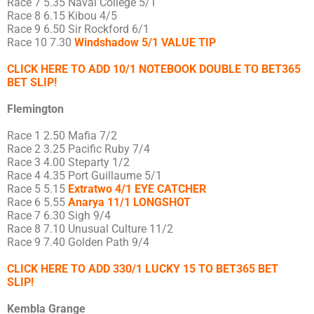
Race 7 5.35 Naval College 5/1
Race 8 6.15 Kibou 4/5
Race 9 6.50 Sir Rockford 6/1
Race 10 7.30
Windshadow 5/1 VALUE TIP
CLICK HERE TO ADD 10/1 NOTEBOOK DOUBLE TO BET365
BET SLIP!
Flemington
Race 1 2.50 Mafia 7/2
Race 2 3.25 Pacific Ruby 7/4
Race 3 4.00 Steparty 1/2
Race 4 4.35 Port Guillaume 5/1
Race 5 5.15
Extratwo 4/1 EYE CATCHER
Race 6 5.55
Anarya 11/1 LONGSHOT
Race 7 6.30 Sigh 9/4
Race 8 7.10 Unusual Culture 11/2
Race 9 7.40 Golden Path 9/4
CLICK HERE TO ADD 330/1 LUCKY 15 TO BET365 BET
SLIP!
Kembla Grange