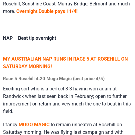
Rosehill, Sunshine Coast, Murray Bridge, Belmont and much
more.
Overnight Double pays 11/4!
NAP – Best tip overnight
MY AUSTRALIAN NAP RUNS IN RACE 5 AT ROSEHILL ON
SATURDAY MORNING!
Race 5 Rosehill 4.20 Mogo Magic (best price 4/5)
Exciting sort who is a perfect 3-3 having won again at
Randwick when last seen back in February; open to further
improvement on return and very much the one to beat in this
field.
I fancy
MOGO MAGIC
to remain unbeaten at Rosehill on
Saturday morning. He was flying last campaign and with