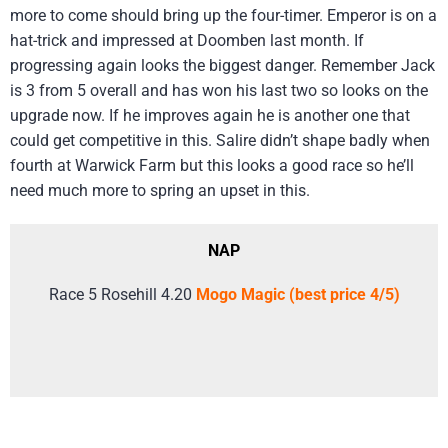
more to come should bring up the four-timer. Emperor is on a
hat-trick and impressed at Doomben last month. If
progressing again looks the biggest danger. Remember Jack
is 3 from 5 overall and has won his last two so looks on the
upgrade now. If he improves again he is another one that
could get competitive in this. Salire didn’t shape badly when
fourth at Warwick Farm but this looks a good race so he’ll
need much more to spring an upset in this.
NAP
Race 5 Rosehill 4.20
Mogo Magic (best price 4/5)