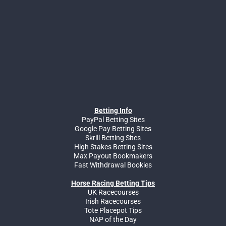
Betting Info
PayPal Betting Sites
Google Pay Betting Sites
Skrill Betting Sites
High Stakes Betting Sites
Max Payout Bookmakers
Fast Withdrawal Bookies
Horse Racing Betting Tips
UK Racecourses
Irish Racecourses
Tote Placepot Tips
NAP of the Day