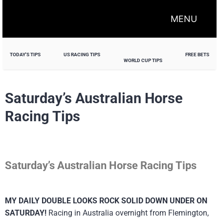
MENU
TODAY'S TIPS
US RACING TIPS
FREE BETS
WORLD CUP TIPS
Saturday’s Australian Horse
Racing Tips
Saturday’s Australian Horse Racing Tips
MY DAILY DOUBLE LOOKS ROCK SOLID DOWN UNDER ON
SATURDAY!
Racing in Australia overnight from Flemington,