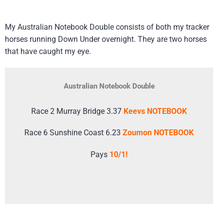
My Australian Notebook Double consists of both my tracker
horses running Down Under overnight. They are two horses
that have caught my eye.
Australian Notebook Double
Race 2 Murray Bridge 3.37
Keevs NOTEBOOK
Race 6 Sunshine Coast 6.23
Zoumon NOTEBOOK
Pays
10/1!