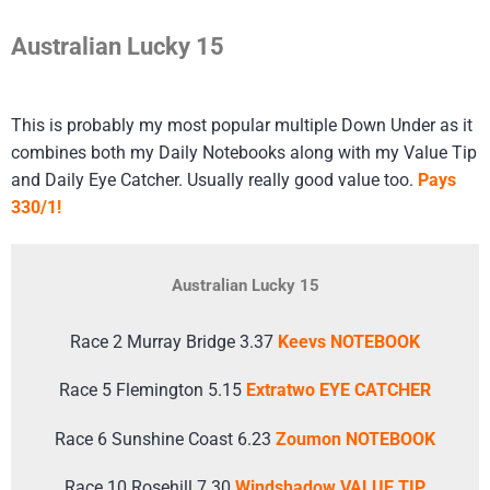
Australian Lucky 15
This is probably my most popular multiple Down Under as it
combines both my Daily Notebooks along with my Value Tip
and Daily Eye Catcher. Usually really good value too.
Pays
330/1!
Australian Lucky 15
Race 2 Murray Bridge 3.37
Keevs NOTEBOOK
Race 5 Flemington 5.15
Extratwo EYE CATCHER
Race 6 Sunshine Coast 6.23
Zoumon NOTEBOOK
Race 10 Rosehill 7.30
Windshadow VALUE TIP