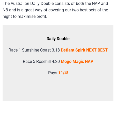
The Australian Daily Double consists of both the NAP and
NB and is a great way of covering our two best bets of the
night to maximise profit.
Daily Double
Race 1 Sunshine Coast 3.18
Defiant Spirit NEXT BEST
Race 5 Rosehill 4.20
Mogo Magic NAP
Pays
11/4!