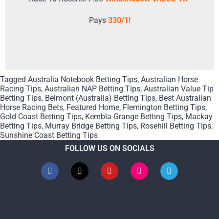
Pays
330/1!
Tagged
Australia Notebook Betting Tips
,
Australian Horse
Racing Tips
,
Australian NAP Betting Tips
,
Australian Value Tip
Betting Tips
,
Belmont (Australia) Betting Tips
,
Best Australian
Horse Racing Bets
,
Featured Home
,
Flemington Betting Tips
,
Gold Coast Betting Tips
,
Kembla Grange Betting Tips
,
Mackay
Betting Tips
,
Murray Bridge Betting Tips
,
Rosehill Betting Tips
,
Sunshine Coast Betting Tips
FOLLOW US ON SOCIALS