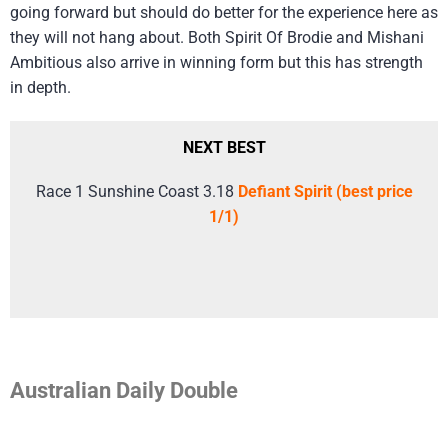
going forward but should do better for the experience here as
they will not hang about. Both Spirit Of Brodie and Mishani
Ambitious also arrive in winning form but this has strength
in depth.
NEXT BEST
Race 1 Sunshine Coast 3.18
Defiant Spirit (best price
1/1)
Australian Daily Double