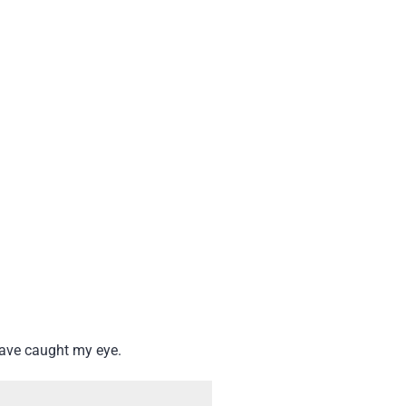
have caught my eye.