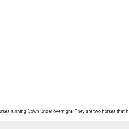
orses running Down Under overnight. They are two horses that 