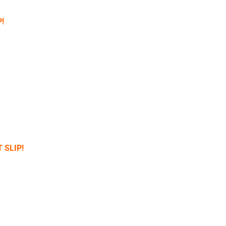
!
 SLIP!