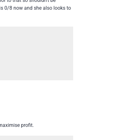
or to that so shouldn’t be
 is 0/8 now and she also looks to
maximise profit.