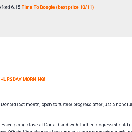
sford 6.15
Time To Boogie (best price 10/11)
 THURSDAY MORNING!
Donald last month; open to further progress after just a handfu
essed going close at Donald and with further progress should 