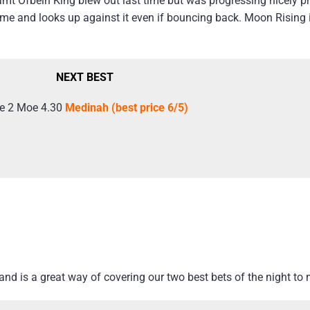
amt Ofbein King blew out last time but was progressing nicely pri
time and looks up against it even if bouncing back. Moon Rising
NEXT BEST
e 2 Moe 4.30
Medinah (best price 6/5)
d is a great way of covering our two best bets of the night to 