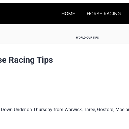
HOME
HORSE RACING
WORLD CUP TIPS
se Racing Tips
 Down Under on Thursday from Warwick, Taree, Gosford, Moe and