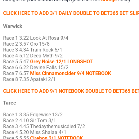
CLICK HERE TO ADD 3/1 DAILY DOUBLE TO BET365 BET SLIP
Warwick
Race 1 3.22 Look At Rosa 9/4
Race 2 3.57 Oro 15/8
Race 3 4.34 Train Rock 5/1
Race 4 5.12 Deep Myth 9/2
Race 5 5.47
Grey Noise 12/1 LONGSHOT
Race 6 6.22 Devine Falls 15/2
Race 7 6.57
Miss Cinnamoncider 9/4 NOTEBOOK
Race 8 7.35 Apataki 2/1
CLICK HERE TO ADD 9/1 NOTEBOOK DOUBLE TO BET365 BET
Taree
Race 1 3.35 Edgewise 13/2
Race 2 4.10 Sir Tom 3/1
Race 3 4.45 Thedaythemusicdied 7/2
Race 4 5.20 Miss Shalaa 4/1
Race 5 5.55
Cirebon 2/1 NOTEBOOK