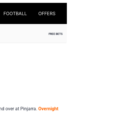
FOOTBALL
OFFERS
FREE BETS
 over at Pinjarra.
Overnight