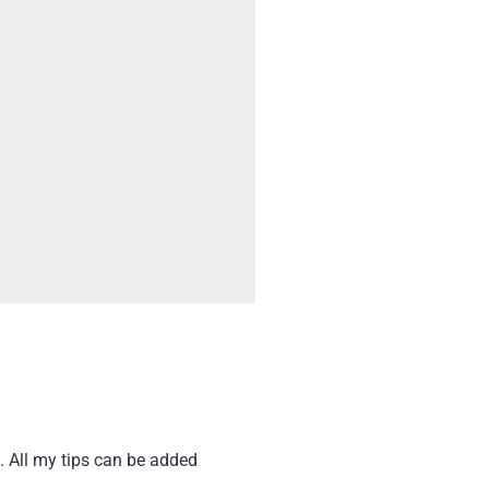
. All my tips can be added