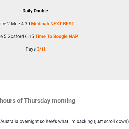
Daily Double
ace 2 Moe 4.30
Medinah NEXT BEST
e 5 Gosford 6.15
Time To Boogie NAP
Pays
3/1!
ly hours of Thursday morning
ustralia overnight so here’s what I’m backing (just scroll down)