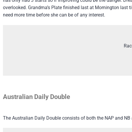
has only had 3 starts so if improving could be the danger. Dre
overlooked. Grandma’s Plate finished last at Mornington last 
need more time before she can be of any interest.
Rac
Australian Daily Double
The Australian Daily Double consists of both the NAP and NB an