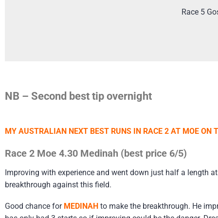
Race 5 Go
NB – Second best tip overnight
MY AUSTRALIAN NEXT BEST RUNS IN RACE 2 AT MOE ON
Race 2 Moe 4.30 Medinah (best price 6/5)
Improving with experience and went down just half a length at 
breakthrough against this field.
Good chance for
MEDINAH
to make the breakthrough. He impr