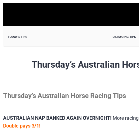
TODAY'S TIPS
US RACING TIPS
Thursday’s Australian Hor
Thursday’s Australian Horse Racing Tips
AUSTRALIAN NAP BANKED AGAIN OVERNIGHT!
More racing
Double pays 3/1!