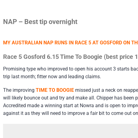
NAP – Best tip overnight
MY AUSTRALIAN NAP RUNS IN RACE 5 AT GOSFORD ON T
Race 5 Gosford 6.15 Time To Boogie (best price 
Promising type who improved to open his account 3 starts bac
trip last month; fitter now and leading claims.
The improving
TIME TO BOOGIE
missed just a neck on reappea
will likely bounce out and try and make all. Chipper has been p
Accredited made a winning start at Nowra and is open to impro
against it as they will need to improve a fair bit to come out on