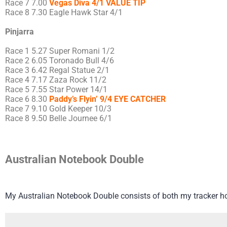
Race 7 7.00
Vegas Diva 4/1 VALUE TIP
Race 8 7.30 Eagle Hawk Star 4/1
Pinjarra
Race 1 5.27 Super Romani 1/2
Race 2 6.05 Toronado Bull 4/6
Race 3 6.42 Regal Statue 2/1
Race 4 7.17 Zaza Rock 11/2
Race 5 7.55 Star Power 14/1
Race 6 8.30
Paddy’s Flyin’ 9/4 EYE CATCHER
Race 7 9.10 Gold Keeper 10/3
Race 8 9.50 Belle Journee 6/1
Australian Notebook Double
My Australian Notebook Double consists of both my tracker h