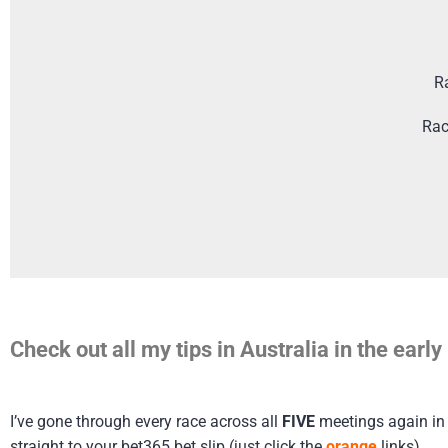
R
Rac
Check out all my tips in Australia in the ear
I’ve gone through every race across all
FIVE
meetings again in A
straight to your bet365 bet slip (just click the
orange
links)