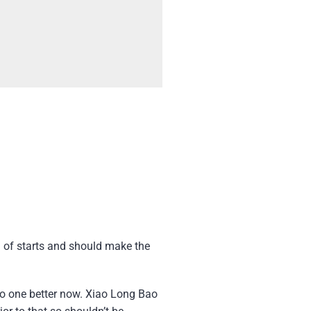
l of starts and should make the
go one better now. Xiao Long Bao