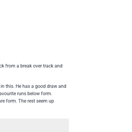
ck from a break over track and
 in this. He has a good draw and
favourite runs below form.
are form. The rest seem up