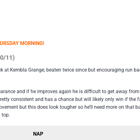
HURSDAY MORNING!
10/11)
k at Kembla Grange; beaten twice since but encouraging run ba
rance and if he improves again he is difficult to get away from
retty consistent and has a chance but will likely only win if the 
vement but this does look tougher so he’ll need more on that b
 top.
NAP