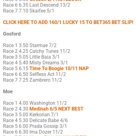
Race 6 6.35 Last Descend 13/2
Race 7 7.10 Skaifee 5/1
CLICK HERE TO ADD 160/1 LUCKY 15 TO BET365 BET SLIP!
Gosford
Race 1 3.50 Starmae 7/2
Race 2 4.25 Catchy Tunes 11/2
Race 3 5.05 Little Baia 3/1
Race 4 5.40 Misty Dreams 3/1
Race 5 6.15
Time To Boogie 10/11 NAP
Race 6 6.50 Selfless Act 11/2
Race 7 7.25 Zambrero 11/2
Moe
Race 1 4.00 Washington 11/2
Race 2 4.30
Medinah 6/5 NEXT BEST
Race 3 5.00 Kerkorian 7/1
Race 4 5.30 Delicate Babe 4/6
Race 5 6.00 Prada Gossip 3/1
Race 6 6.30 Ima Dozer 11/2