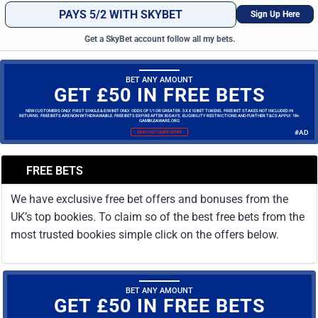
PAYS 5/2 WITH SKYBET
Sign Up Here
Get a SkyBet account follow all my bets.
BET ANY AMOUNT
GET £50 IN FREE BETS
NEW CUSTOMERS ONLY. FIRST SINGLE & E/W BET ONLY. ODDS OF 1/1 OR GREATER. 5 X £10 BET TOKENS. FREE BET STAKES NOT INCLUDED IN
RETURNS. FREE BETS ARE NON WITHDRAWABLE. FREE BETS EXPIRE AFTER 30 DAYS. ELIGIBILITY RESTRICTIONS AND FURTHER T&CS APPLY. 18+.
GAMBLEAWARE.ORG
#AD
NEW CUSTOMER OFFER
FREE BETS
We have exclusive free bet offers and bonuses from the
UK’s top bookies. To claim so of the best free bets from the
most trusted bookies simple click on the offers below.
BET ANY AMOUNT
GET £50 IN FREE BETS