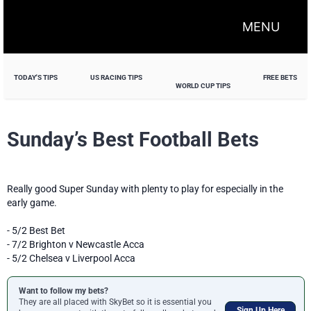
MENU
TODAY'S TIPS
US RACING TIPS
FREE BETS
WORLD CUP TIPS
Sunday’s Best Football Bets
Really good Super Sunday with plenty to play for especially in the
early game.
- 5/2 Best Bet
- 7/2 Brighton v Newcastle Acca
- 5/2 Chelsea v Liverpool Acca
Want to follow my bets?
They are all placed with SkyBet so it is essential you
Sign Up Here