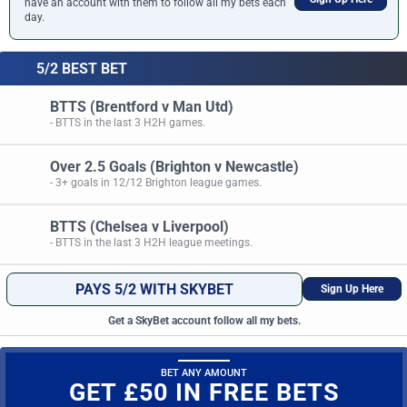
have an account with them to follow all my bets each
day.
5/2 BEST BET
BTTS (Brentford v Man Utd)
- BTTS in the last 3 H2H games.
Over 2.5 Goals (Brighton v Newcastle)
- 3+ goals in 12/12 Brighton league games.
BTTS (Chelsea v Liverpool)
- BTTS in the last 3 H2H league meetings.
PAYS 5/2 WITH SKYBET
Sign Up Here
Get a SkyBet account follow all my bets.
BET ANY AMOUNT
GET £50 IN FREE BETS