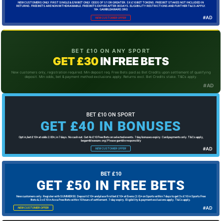
NEW CUSTOMERS ONLY. FIRST SINGLE & E/W BET ONLY. ODDS OF 1/1 OR GREATER. 5 X £10 BET TOKENS. FREE BET STAKES NOT INCLUDED IN
RETURNS. FREE BETS ARE NON WITHDRAWABLE. FREE BETS EXPIRE AFTER 30 DAYS. ELIGIBILITY RESTRICTIONS AND FURTHER T&CS APPLY.
18+. GAMBLEAWARE.ORG
#AD
NEW CUSTOMER OFFER
BET £10 ON ANY SPORT
GET £30
IN FREE BETS
New customers only, registration required. Min deposit req. Free Bets paid as Bet Credits upon settlement of qualifying
deposit. Min odds, bet & payment method exclusions apply. Returns excl. Bet Credits stake. T&Cs apply.
#AD
BET £10 ON SPORT
GET £40 IN BONUSES
Opt in, bet £10+ at odds 2.00+, in 7 days. No cash out. Get 4x £10 Free Bets on selected events. 7 day bonuses expiry. Card payments only. T&Cs apply,
begambleaware.org | Please gamble responsibly
#AD
NEW CUSTOMER OFFER
BET £10
GET £50 IN FREE BETS
New customers only. Register with SUMMER50. Deposit £10+ and place first bet £10+ at Evens (2.0)+ on Sports within 7 days to get 3 x £10 in Sports Free
Bets & 2 x £10 in Acca Free Bets within 10 hours of settlement. 7-day expiry. Eligibility & payment exclusions apply. T&Cs apply.
#AD
NEW CUSTOMER OFFER