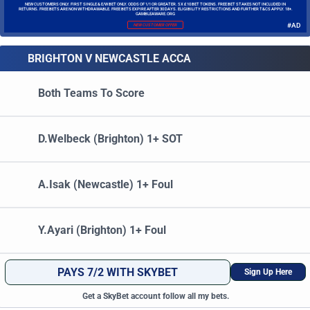
NEW CUSTOMERS ONLY. FIRST SINGLE & E/W BET ONLY. ODDS OF 1/1 OR GREATER. 5 X £10 BET TOKENS. FREE BET STAKES NOT INCLUDED IN
RETURNS. FREE BETS ARE NON WITHDRAWABLE. FREE BETS EXPIRE AFTER 30 DAYS. ELIGIBILITY RESTRICTIONS AND FURTHER T&CS APPLY. 18+.
GAMBLEAWARE.ORG
#AD
NEW CUSTOMER OFFER
BRIGHTON V NEWCASTLE ACCA
Both Teams To Score
D.Welbeck (Brighton) 1+ SOT
A.Isak (Newcastle) 1+ Foul
Y.Ayari (Brighton) 1+ Foul
PAYS 7/2 WITH SKYBET
Sign Up Here
Get a SkyBet account follow all my bets.