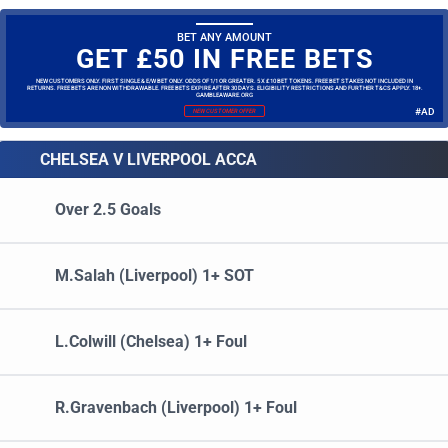
BET ANY AMOUNT
GET £50 IN FREE BETS
NEW CUSTOMERS ONLY. FIRST SINGLE & E/W BET ONLY. ODDS OF 1/1 OR GREATER. 5 X £10 BET TOKENS. FREE BET STAKES NOT INCLUDED IN
RETURNS. FREE BETS ARE NON WITHDRAWABLE. FREE BETS EXPIRE AFTER 30 DAYS. ELIGIBILITY RESTRICTIONS AND FURTHER T&CS APPLY. 18+.
GAMBLEAWARE.ORG
#AD
NEW CUSTOMER OFFER
CHELSEA V LIVERPOOL ACCA
Over 2.5 Goals
M.Salah (Liverpool) 1+ SOT
L.Colwill (Chelsea) 1+ Foul
R.Gravenbach (Liverpool) 1+ Foul