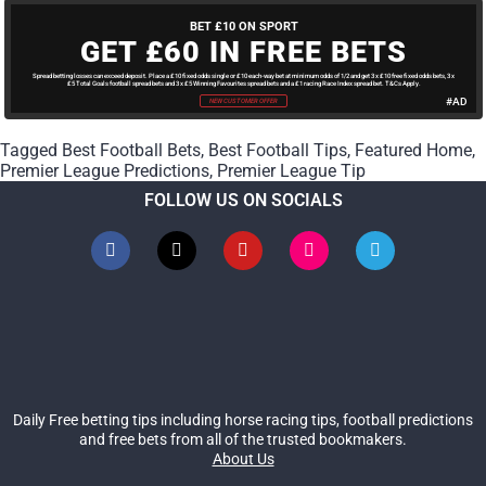
BET £10 ON SPORT
GET £60 IN FREE BETS
Spread betting losses can exceed deposit. Place a £10 fixed odds single or £10 each-way bet at minimum odds of 1/2 and get 3 x £10 free fixed odds bets, 3 x
£5 Total Goals football spread bets and 3 x £5 Winning Favourites spread bets and a £1 racing Race Index spread bet. T&Cs Apply.
#AD
NEW CUSTOMER OFFER
Tagged
Best Football Bets
,
Best Football Tips
,
Featured Home
,
Premier League Predictions
,
Premier League Tip
FOLLOW US ON SOCIALS
Daily Free betting tips including horse racing tips, football predictions
and free bets from all of the trusted bookmakers.
About Us