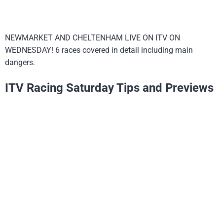
NEWMARKET AND CHELTENHAM LIVE ON ITV ON
WEDNESDAY! 6 races covered in detail including main
dangers.
ITV Racing Saturday Tips and Previews