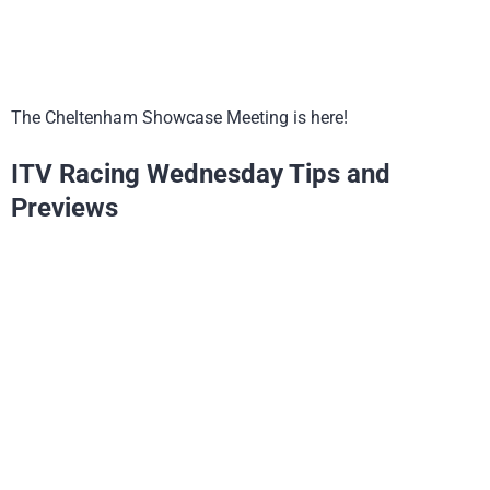
The Cheltenham Showcase Meeting is here!
ITV Racing Wednesday Tips and
Previews