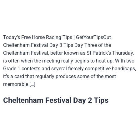
Today’s Free Horse Racing Tips | GetYourTipsOut
Cheltenham Festival Day 3 Tips Day Three of the
Cheltenham Festival, better known as St Patrick’s Thursday,
is often when the meeting really begins to heat up. With two
Grade 1 contests and several fiercely competitive handicaps,
it’s a card that regularly produces some of the most
memorable […]
Cheltenham Festival Day 2 Tips