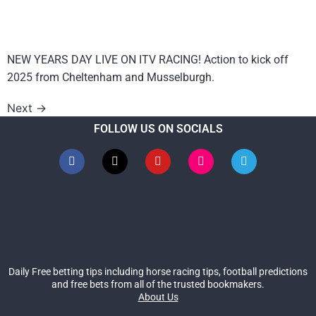
NEW YEARS DAY LIVE ON ITV RACING! Action to kick off
2025 from Cheltenham and Musselburgh.
Next
→
FOLLOW US ON SOCIALS
Daily Free betting tips including horse racing tips, football predictions
and free bets from all of the trusted bookmakers.
About Us