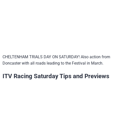
CHELTENHAM TRIALS DAY ON SATURDAY! Also action from
Doncaster with all roads leading to the Festival in March.
ITV Racing Saturday Tips and Previews