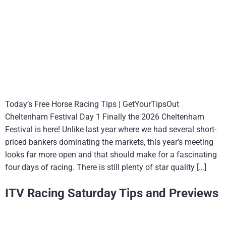
Today’s Free Horse Racing Tips | GetYourTipsOut
Cheltenham Festival Day 1 Finally the 2026 Cheltenham
Festival is here! Unlike last year where we had several short-
priced bankers dominating the markets, this year’s meeting
looks far more open and that should make for a fascinating
four days of racing. There is still plenty of star quality […]
ITV Racing Saturday Tips and Previews