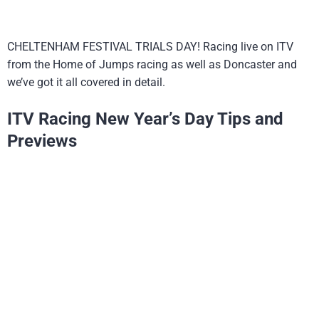
CHELTENHAM FESTIVAL TRIALS DAY! Racing live on ITV
from the Home of Jumps racing as well as Doncaster and
we’ve got it all covered in detail.
ITV Racing New Year’s Day Tips and
Previews