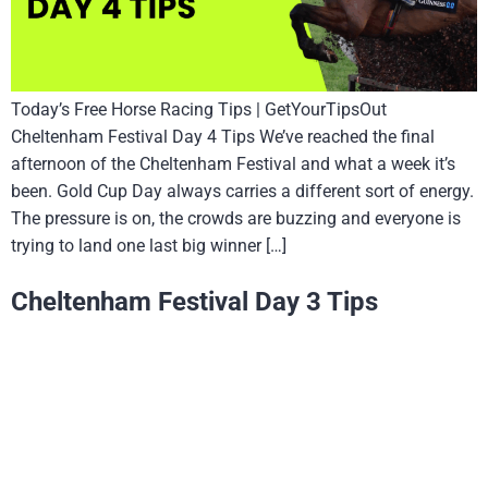
Today’s Free Horse Racing Tips | GetYourTipsOut
Cheltenham Festival Day 4 Tips We’ve reached the final
afternoon of the Cheltenham Festival and what a week it’s
been. Gold Cup Day always carries a different sort of energy.
The pressure is on, the crowds are buzzing and everyone is
trying to land one last big winner […]
Cheltenham Festival Day 3 Tips