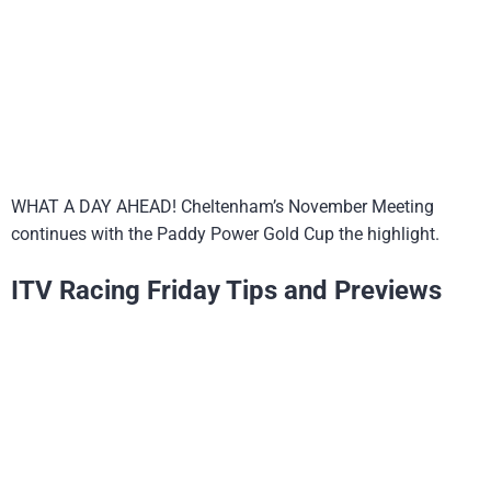
WHAT A DAY AHEAD! Cheltenham’s November Meeting
continues with the Paddy Power Gold Cup the highlight.
ITV Racing Friday Tips and Previews