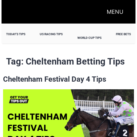
MENU
TODAY'S TIPS
US RACING TIPS
FREE BETS
WORLD CUP TIPS
Tag:
Cheltenham Betting Tips
Cheltenham Festival Day 4 Tips