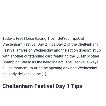
Today’s Free Horse Racing Tips | GetYourTipsOut
Cheltenham Festival Day 2 Tips Day 2 of the Cheltenham
Festival arrives on Wednesday and the action doesn’t let up
with another outstanding card featuring the Queen Mother
Champion Chase as the headline act. The Festival always
builds momentum after the opening day and Wednesday
regularly delivers some […]
Cheltenham Festival Day 1 Tips