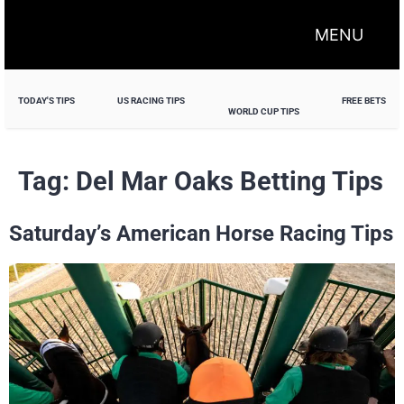
MENU
TODAY'S TIPS
US RACING TIPS
FREE BETS
WORLD CUP TIPS
Tag:
Del Mar Oaks Betting Tips
Saturday’s American Horse Racing Tips