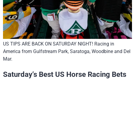
US TIPS ARE BACK ON SATURDAY NIGHT! Racing in
America from Gulfstream Park, Saratoga, Woodbine and Del
Mar.
Saturday’s Best US Horse Racing Bets