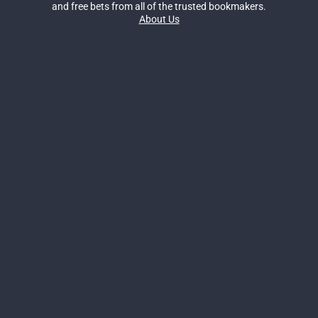
and free bets from all of the trusted bookmakers.
About Us