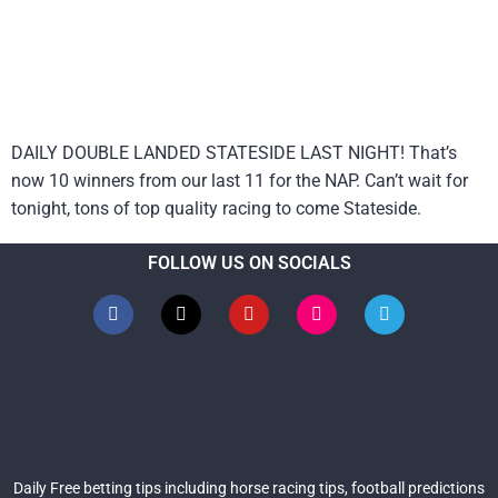
DAILY DOUBLE LANDED STATESIDE LAST NIGHT! That’s
now 10 winners from our last 11 for the NAP. Can’t wait for
tonight, tons of top quality racing to come Stateside.
FOLLOW US ON SOCIALS
Daily Free betting tips including horse racing tips, football predictions