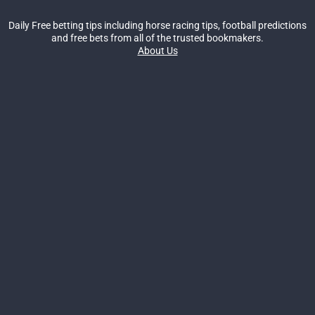
Daily Free betting tips including horse racing tips, football predictions
and free bets from all of the trusted bookmakers.
About Us