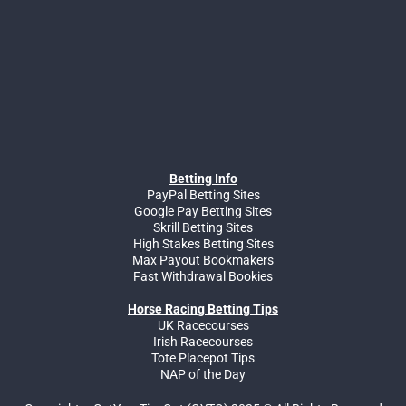
Betting Info
PayPal Betting Sites
Google Pay Betting Sites
Skrill Betting Sites
High Stakes Betting Sites
Max Payout Bookmakers
Fast Withdrawal Bookies
Horse Racing Betting Tips
UK Racecourses
Irish Racecourses
Tote Placepot Tips
NAP of the Day