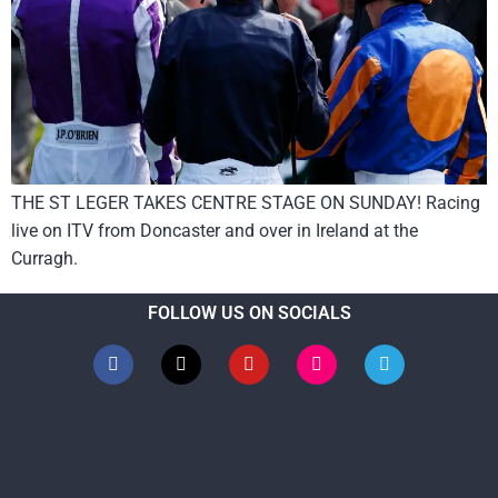
THE ST LEGER TAKES CENTRE STAGE ON SUNDAY! Racing
live on ITV from Doncaster and over in Ireland at the
Curragh.
FOLLOW US ON SOCIALS