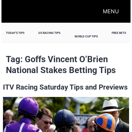
MENU
TODAY'S TIPS
US RACING TIPS
FREE BETS
WORLD CUP TIPS
Tag:
Goffs Vincent O’Brien
National Stakes Betting Tips
ITV Racing Saturday Tips and Previews