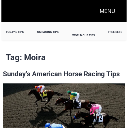
MENU
TODAY'S TIPS
US RACING TIPS
FREE BETS
WORLD CUP TIPS
Tag:
Moira
Sunday’s American Horse Racing Tips