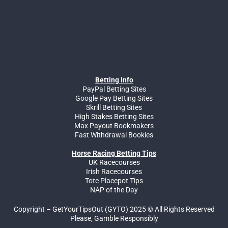
Betting Info
PayPal Betting Sites
Google Pay Betting Sites
Skrill Betting Sites
High Stakes Betting Sites
Max Payout Bookmakers
Fast Withdrawal Bookies
Horse Racing Betting Tips
UK Racecourses
Irish Racecourses
Tote Placepot Tips
NAP of the Day
Copyright – GetYourTipsOut (GYTO) 2025 © All Rights Reserved
Please, Gamble Responsibly