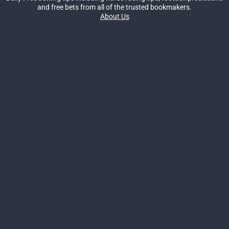
and free bets from all of the trusted bookmakers.
About Us