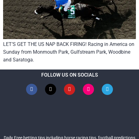
LET’S GET THE US NAP BACK FIRING! Racing in America on
Sunday from Monmouth Park, Gulfstream Park, Woodbine
and Saratoga.
FOLLOW US ON SOCIALS
Daily Free betting tips including horse racing tips, football predictions