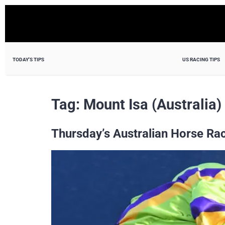
TODAY'S TIPS
US RACING TIPS
Tag:
Mount Isa (Australia)
Thursday’s Australian Horse Rac