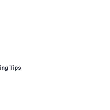
ing Tips