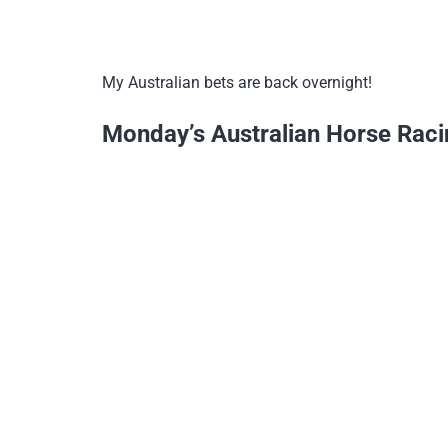
My Australian bets are back overnight!
Monday’s Australian Horse Raci