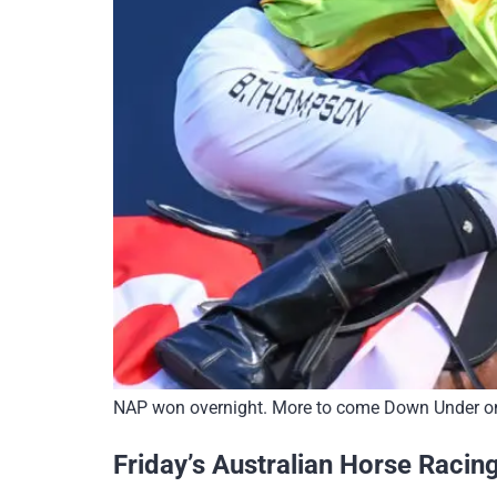
NAP won overnight. More to come Down Under o
Friday’s Australian Horse Racin