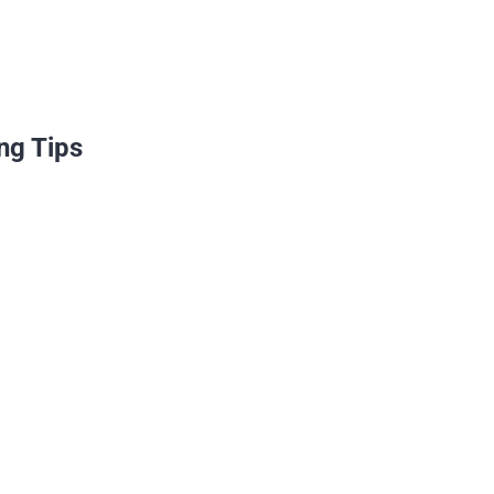
ng Tips