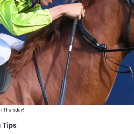
n Thursday!
g Tips