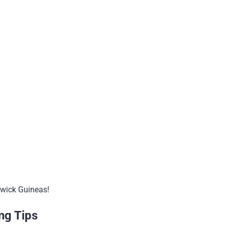
dwick Guineas!
ng Tips