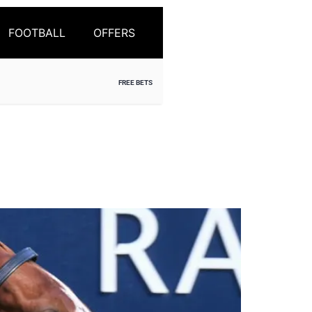
FOOTBALL
OFFERS
FREE BETS