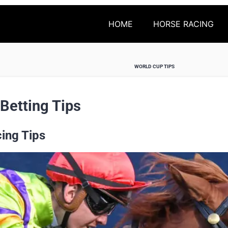
HOME
HORSE RACING
WORLD CUP TIPS
 Betting Tips
ing Tips