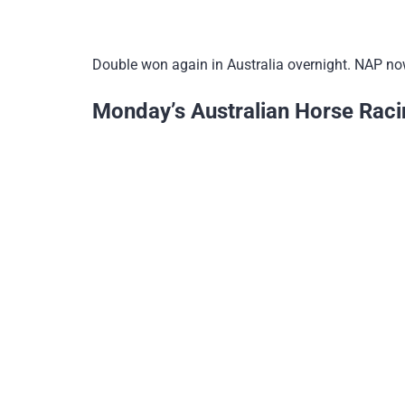
Double won again in Australia overnight. NAP no
Monday’s Australian Horse Raci