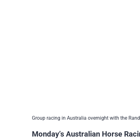
Group racing in Australia overnight with the Ran
Monday’s Australian Horse Raci