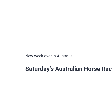
New week over in Australia!
Saturday’s Australian Horse Rac