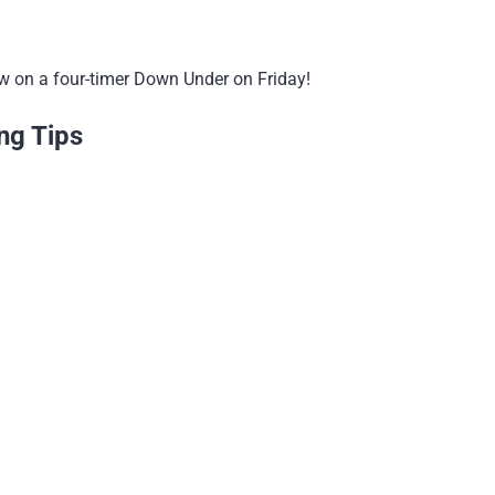
w on a four-timer Down Under on Friday!
ng Tips