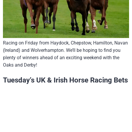
Racing on Friday from Haydock, Chepstow, Hamilton, Navan
(Ireland) and Wolverhampton. We’ll be hoping to find you
plenty of winners ahead of an exciting weekend with the
Oaks and Derby!
Tuesday’s UK & Irish Horse Racing Bets