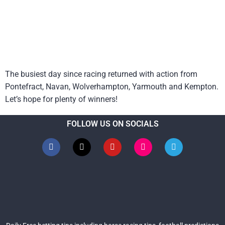
The busiest day since racing returned with action from
Pontefract, Navan, Wolverhampton, Yarmouth and Kempton.
Let’s hope for plenty of winners!
FOLLOW US ON SOCIALS