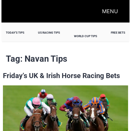
MENU
TODAY'S TIPS
US RACING TIPS
FREE BETS
WORLD CUP TIPS
Tag:
Navan Tips
Friday’s UK & Irish Horse Racing Bets