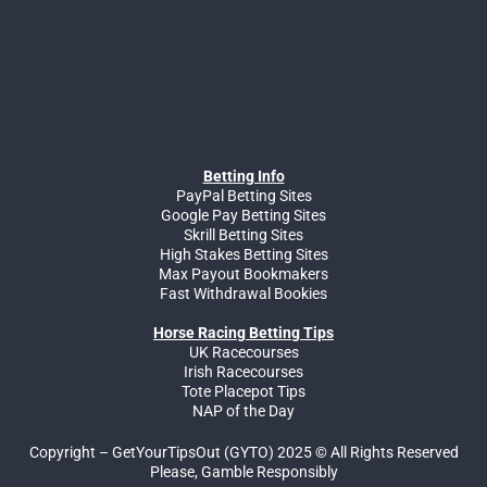
Betting Info
PayPal Betting Sites
Google Pay Betting Sites
Skrill Betting Sites
High Stakes Betting Sites
Max Payout Bookmakers
Fast Withdrawal Bookies
Horse Racing Betting Tips
UK Racecourses
Irish Racecourses
Tote Placepot Tips
NAP of the Day
Copyright – GetYourTipsOut (GYTO) 2025 © All Rights Reserved
Please, Gamble Responsibly