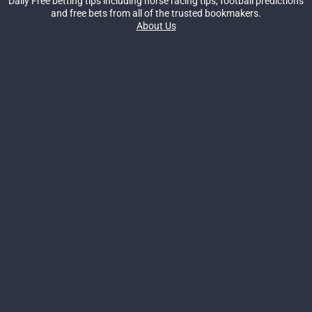
Daily Free betting tips including horse racing tips, football predictions
and free bets from all of the trusted bookmakers.
About Us