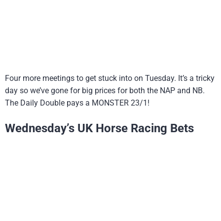
Four more meetings to get stuck into on Tuesday. It’s a tricky
day so we’ve gone for big prices for both the NAP and NB.
The Daily Double pays a MONSTER 23/1!
Wednesday’s UK Horse Racing Bets