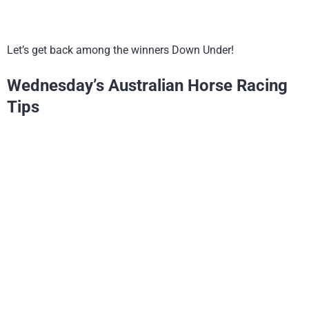
Let’s get back among the winners Down Under!
Wednesday’s Australian Horse Racing
Tips