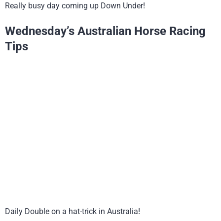
Really busy day coming up Down Under!
Wednesday’s Australian Horse Racing
Tips
Daily Double on a hat-trick in Australia!