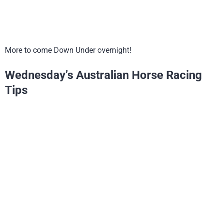
More to come Down Under overnight!
Wednesday’s Australian Horse Racing
Tips