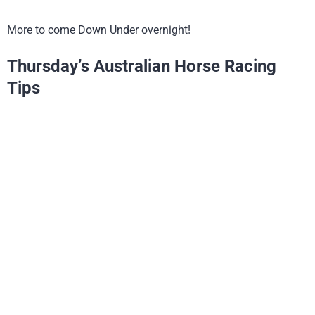
More to come Down Under overnight!
Thursday’s Australian Horse Racing
Tips