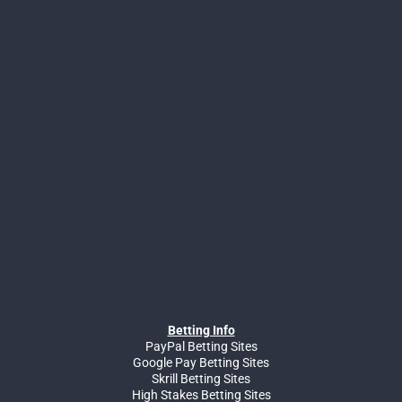
Betting Info
PayPal Betting Sites
Google Pay Betting Sites
Skrill Betting Sites
High Stakes Betting Sites