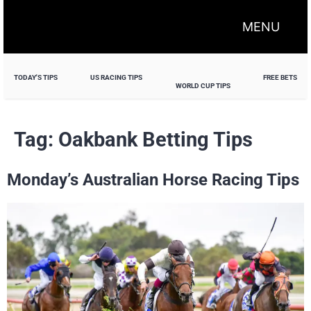
MENU
TODAY'S TIPS
US RACING TIPS
FREE BETS
WORLD CUP TIPS
Tag:
Oakbank Betting Tips
Monday’s Australian Horse Racing Tips