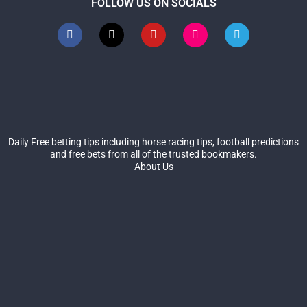
FOLLOW US ON SOCIALS
Daily Free betting tips including horse racing tips, football predictions
and free bets from all of the trusted bookmakers.
About Us