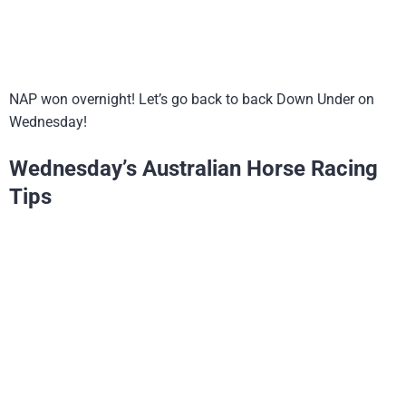
NAP won overnight! Let’s go back to back Down Under on
Wednesday!
Wednesday’s Australian Horse Racing
Tips