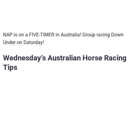
NAP is on a FIVE-TIMER in Australia! Group racing Down
Under on Saturday!
Wednesday’s Australian Horse Racing
Tips