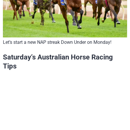
Let’s start a new NAP streak Down Under on Monday!
Saturday’s Australian Horse Racing
Tips