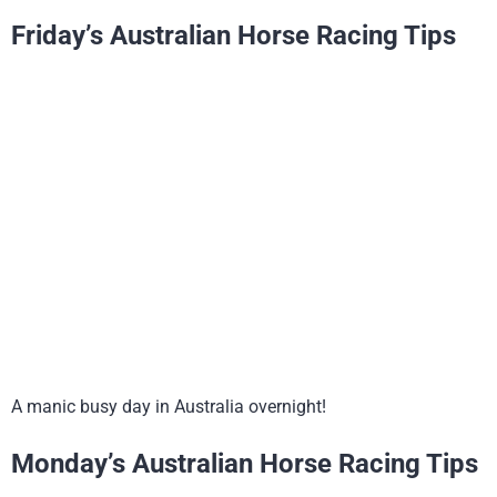
Friday’s Australian Horse Racing Tips
A manic busy day in Australia overnight!
Monday’s Australian Horse Racing Tips