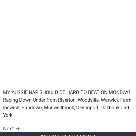
MY AUSSIE NAP SHOULD BE HARD TO BEAT ON MONDAY!
Racing Down Under from Riverton, Woodville, Warwick Farm,
Ipswich, Sandown, Muswellbrook, Devonport, Oakbank and
York.
Next
→