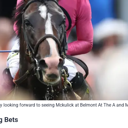
looking forward to seeing Mckulick at Belmont At The A and 
g Bets