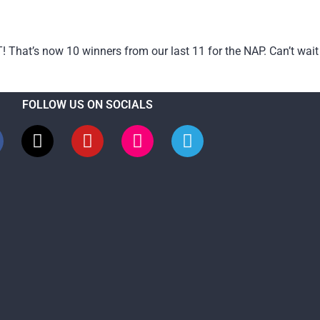
s now 10 winners from our last 11 for the NAP. Can’t wait for
FOLLOW US ON SOCIALS