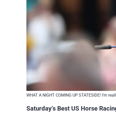
WHAT A NIGHT COMING UP STATESIDE! I’m really 
Saturday’s Best US Horse Racin