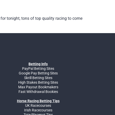
 tonight, tons of top quality racing to come
Betting Info
PayPal Betting Sites
Google Pay Betting Sites
Skrill Betting Sites
High Stakes Betting Sites
Max Payout Bookmakers
Fast Withdrawal Bookies
Horse Racing Betting Tips
UK Racecourses
Irish Racecourses
Tote Placepot Tips