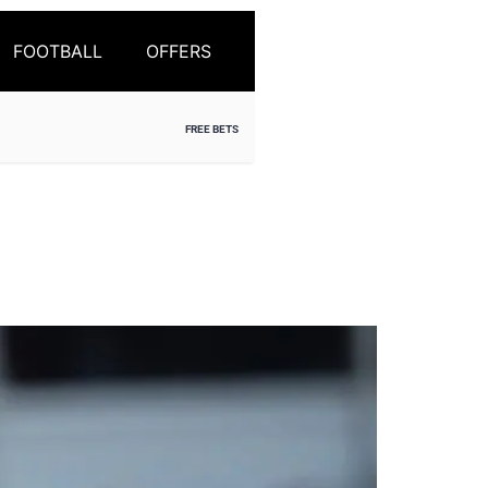
FOOTBALL
OFFERS
FREE BETS