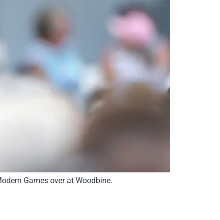
Modern Games over at Woodbine.