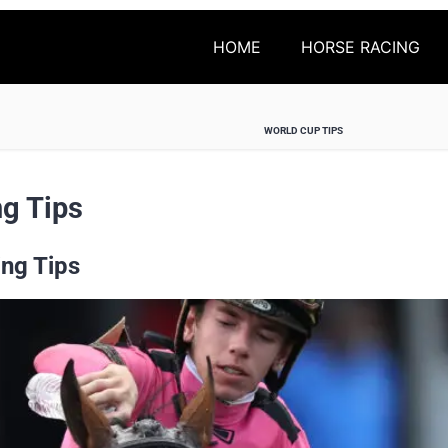
HOME
HORSE RACING
WORLD CUP TIPS
g Tips
ng Tips