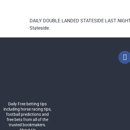
DAILY DOUBLE LANDED STATESIDE LAST NIGHT! That’
Stateside.
Daily Free betting tips
including horse racing tips,
football predictions and
free bets from all of the
trusted bookmakers.
About Us