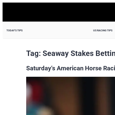
TODAY'S TIPS
US RACING TIPS
Tag:
Seaway Stakes Bettin
Saturday’s American Horse Raci