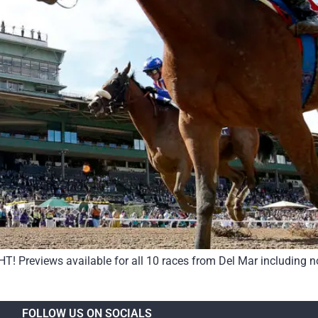
eviews available for all 10 races from Del Mar including no l
FOLLOW US ON SOCIALS