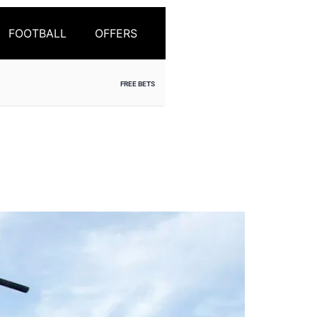
FOOTBALL
OFFERS
FREE BETS