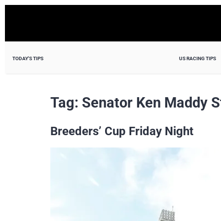
TODAY'S TIPS
US RACING TIPS
Tag:
Senator Ken Maddy St
Breeders’ Cup Friday Night