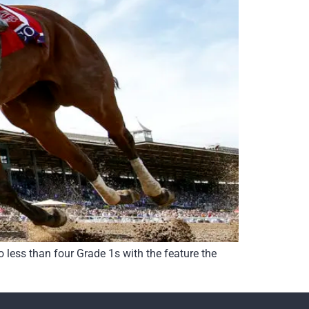
ess than four Grade 1s with the feature the