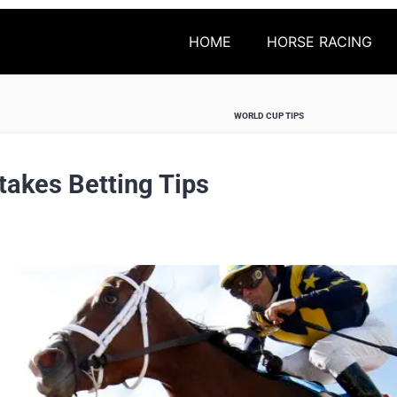
HOME
HORSE RACING
WORLD CUP TIPS
akes Betting Tips