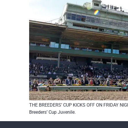
THE BREEDERS’ CUP KICKS OFF ON FRIDAY NIGHT! Pr
Breeders’ Cup Juvenile.