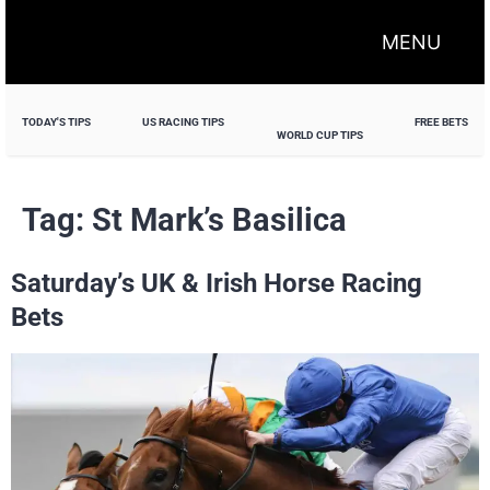
MENU
TODAY'S TIPS
US RACING TIPS
FREE BETS
WORLD CUP TIPS
Tag:
St Mark’s Basilica
Saturday’s UK & Irish Horse Racing
Bets