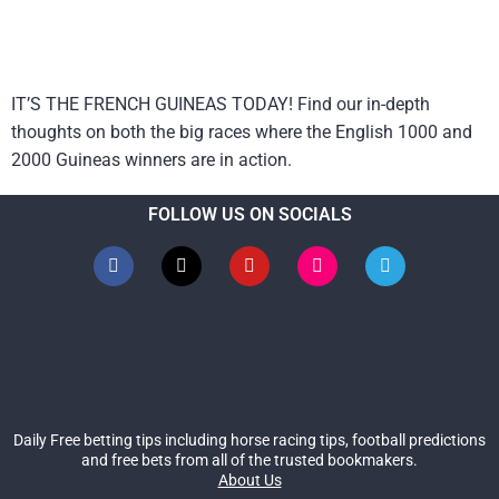
IT’S THE FRENCH GUINEAS TODAY! Find our in-depth
thoughts on both the big races where the English 1000 and
2000 Guineas winners are in action.
FOLLOW US ON SOCIALS
Daily Free betting tips including horse racing tips, football predictions
and free bets from all of the trusted bookmakers.
About Us