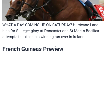
WHAT A DAY COMING UP ON SATURDAY! Hurricane Lane
bids for St Leger glory at Doncaster and St Mark’s Basilica
attempts to extend his winning run over in Ireland.
French Guineas Preview