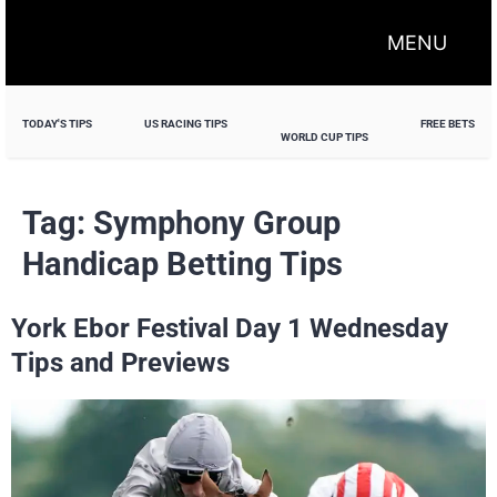
MENU
TODAY'S TIPS
US RACING TIPS
FREE BETS
WORLD CUP TIPS
Tag:
Symphony Group
Handicap Betting Tips
York Ebor Festival Day 1 Wednesday
Tips and Previews