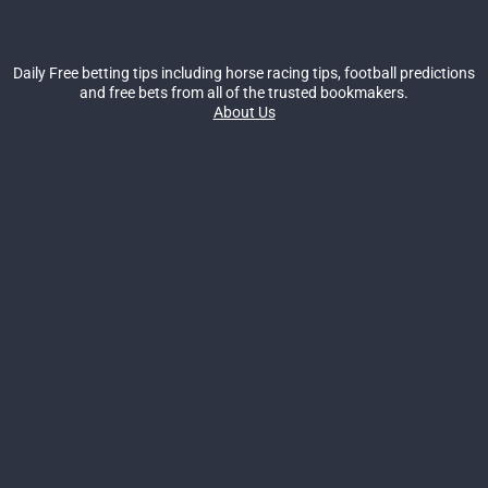
Daily Free betting tips including horse racing tips, football predictions
and free bets from all of the trusted bookmakers.
About Us