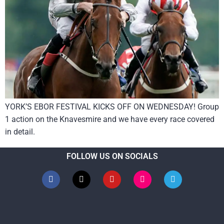
YORK’S EBOR FESTIVAL KICKS OFF ON WEDNESDAY! Group
1 action on the Knavesmire and we have every race covered
in detail.
FOLLOW US ON SOCIALS