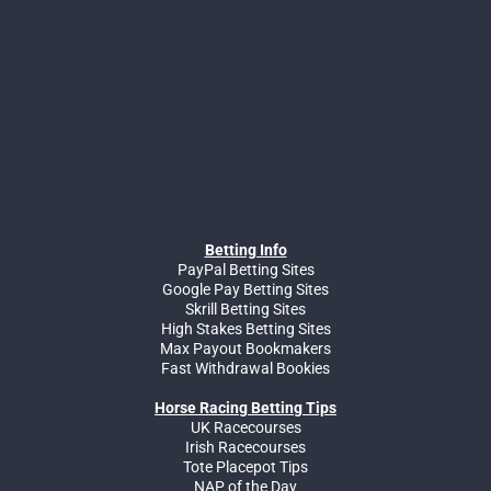
Betting Info
PayPal Betting Sites
Google Pay Betting Sites
Skrill Betting Sites
High Stakes Betting Sites
Max Payout Bookmakers
Fast Withdrawal Bookies
Horse Racing Betting Tips
UK Racecourses
Irish Racecourses
Tote Placepot Tips
NAP of the Day